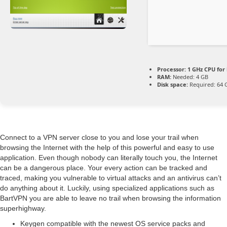
Processor:
1 GHz CPU for
RAM:
Needed: 4 GB
Disk space:
Required: 64 
Connect to a VPN server close to you and lose your trail when
browsing the Internet with the help of this powerful and easy to use
application. Even though nobody can literally touch you, the Internet
can be a dangerous place. Your every action can be tracked and
traced, making you vulnerable to virtual attacks and an antivirus can’t
do anything about it. Luckily, using specialized applications such as
BartVPN you are able to leave no trail when browsing the information
superhighway.
Keygen compatible with the newest OS service packs and