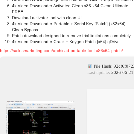
4k Video Downloader Activated Clean x86-x64 Clean Ultimate
FREE
Download activator tool with clean UI
4k Video Downloader Portable + Serial Key [Patch] (x32x64)
Clean Bypass
Patch download designed to remove trial limitations completely
4k Video Downloader Crack + Keygen Patch [x64] gDrive
https://sailesmarketing.com/archicad-portable-tool-x86x64-patch/
File Hash: 92cf6f07
Last update:
2026-06-21