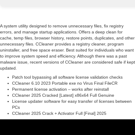
A system utility designed to remove unnecessary files, fix registry
errors, and manage startup applications. Offers a deep clean for
cache, temp files, browser history, restore points, duplicates, and other
unnecessary files. CCleaner provides a registry cleaner, program
uninstaller, and free space eraser. Best suited for individuals who want
to improve system speed and efficiency. Although there was a past
malware issue, recent versions of CCleaner are considered safe if kept
updated.
Patch tool bypassing all software license validation checks
CCleaner 6.10 2023 Portable exe no Virus Final FileCR
Permanent license activation – works after reinstall
CCleaner 2025 Cracked [Latest] x86x64 Full Genuine
License updater software for easy transfer of licenses between
PCs
CCleaner 2025 Crack + Activator Full [Final] 2025