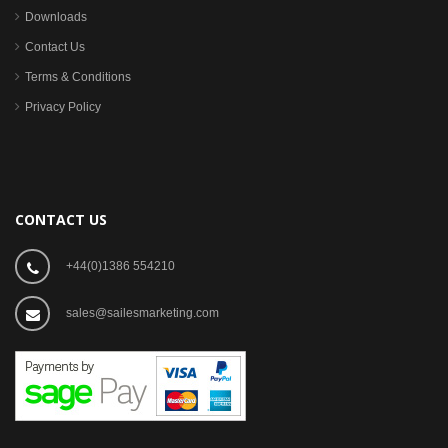
Downloads
Contact Us
Terms & Conditions
Privacy Policy
CONTACT US
+44(0)1386 554210
sales@sailesmarketing.com