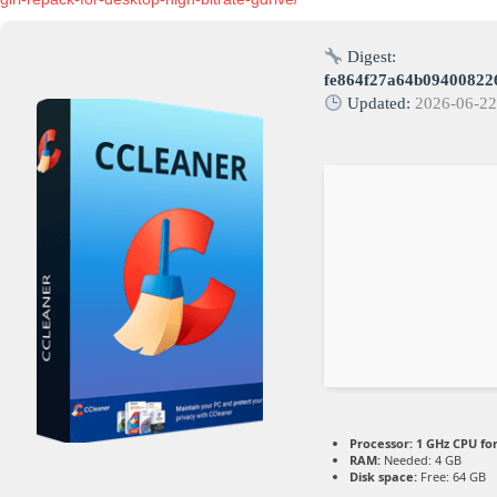
Digest:
fe864f27a64b09400822
Updated:
2026-06-2
Processor:
1 GHz CPU fo
RAM:
Needed: 4 GB
Disk space:
Free: 64 GB