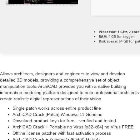
Processor:
1 GHz, 2-cor
RAM:
4 GB for keygen
Disk space:
64 GB for pa
Allows architects, designers and engineers to view and develop
detailed 3D models, providing a comprehensive set of object
manipulation tools. ArchiCAD provides you with a native building
information modeling platform designed to help professional architects
create realistic digital representations of their vision.
Single patch works across entire product line
ArchiCAD Crack [Patch] Windows 11 Genuine
Download product keys for free – verified and tested
ArchiCAD Crack + Portable no Virus [x32-x64] no Virus FREE
Offline license patcher with fast activation process
ArchiCAD Crack + Keygen (x86-x64) GitHub