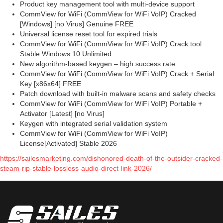
Product key management tool with multi-device support
CommView for WiFi (CommView for WiFi VoIP) Cracked
[Windows] [no Virus] Genuine FREE
Universal license reset tool for expired trials
CommView for WiFi (CommView for WiFi VoIP) Crack tool
Stable Windows 10 Unlimited
New algorithm-based keygen – high success rate
CommView for WiFi (CommView for WiFi VoIP) Crack + Serial
Key [x86x64] FREE
Patch download with built-in malware scans and safety checks
CommView for WiFi (CommView for WiFi VoIP) Portable +
Activator [Latest] [no Virus]
Keygen with integrated serial validation system
CommView for WiFi (CommView for WiFi VoIP)
License[Activated] Stable 2026
https://sailesmarketing.com/dishonored-death-of-the-outsider-cracked-
steam-rip-stable-lossless-audio-direct-link-2026/