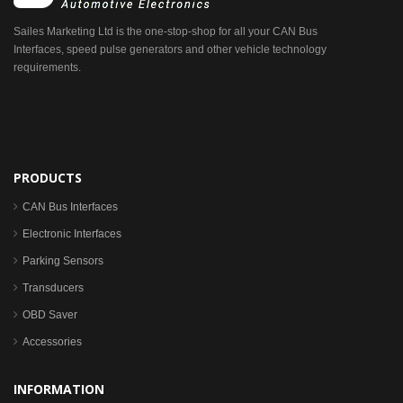
Sailes Marketing Ltd is the one-stop-shop for all your CAN Bus
Interfaces, speed pulse generators and other vehicle technology
requirements.
PRODUCTS
CAN Bus Interfaces
Electronic Interfaces
Parking Sensors
Transducers
OBD Saver
Accessories
INFORMATION