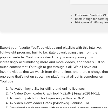
Processor:
Dual-core CPU
RAM:
Enough for patchin
Disk space:
64 GB requir
Export your favorite YouTube videos and playlists with this intuitive,
lightweight program, built to facilitate downloading clips from the
popular website. YouTube’s video library is ever-growing: it is
increasingly accumulating more and more videos, and there’s just so
much content that it’s tough to get through it all. We all have our
favorite videos that we watch from time to time, and there’s always that
one song that’s not on streaming platforms at all but is somehow on
YouTube.
Activation key utility for offline and online licenses
4k Video Downloader Crack tool (x32x64) Final 2026 FREE
Activation patch tool for bypassing software DRM
4k Video Downloader Crack [Windows] Genuine FREE
Download crack package with comprehensive setup instructions