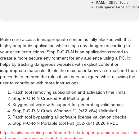
RAM:
4 GB for tools
Disk space:
64 GB for set
Make sure access to inappropriate content is fully blocked with this
highly adaptable application which stops any dangers according to
your given instructions. Stop P-O-R-N is an application created to
create a more secure environment for any audience using a PC. It
helps by tracking dangerous websites with explicit content or
inappropriate materials. It lets the main user know via e-mail and then
proceeds to enforce the rules it has been assigned while allowing the
user to contribute with more instructions.
Patch tool removing subscription and activation time limits
Stop P-O-R-N Cracked Full Multilingual
Keygen software with support for generating valid serials
Stop P-O-R-N Crack Windows 11 (x32-x64) Unlimited
Patch tool bypassing all software license validation checks
Stop P-O-R-N Portable tool Full (x32-x64) 2026 FREE
https://sailesmarketing.com/doom-the-dark-ages-premium-edition-tiny-
girl-repack-for-desktop-high-bitrate-gdrive/