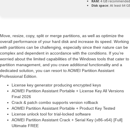
RAM:
4 GB recommende
Disk space:
At least 64 G
Move, resize, copy, split or merge partitions, as well as optimize the
overall performance of your hard disk and increase its speed. Working
with partitions can be challenging, especially since their nature can be
complex and dependent in accordance with the conditions. If you’re
worried about the limited capabilities of the Windows tools that cater to
partition management, and you crave additional functionality and a
dedicated solution, you can resort to AOMEI Partition Assistant
Professional Edition.
License key generator producing encrypted keys
AOMEI Partition Assistant Portable + License Key All Versions
Final 2026
Crack & patch combo supports version rollback
AOMEI Partition Assistant Portable + Product Key Tested
License unlock tool for trial-locked software
AOMEI Partition Assistant Crack + Serial Key (x86-x64) [Full]
Ultimate FREE