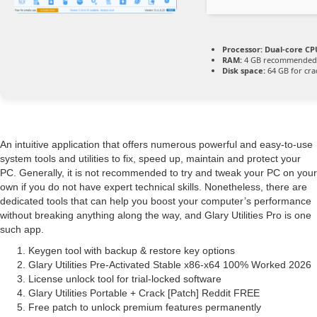
Processor:
Dual-core CPU
RAM:
4 GB recommended
Disk space:
64 GB for cra
An intuitive application that offers numerous powerful and easy-to-use
system tools and utilities to fix, speed up, maintain and protect your
PC. Generally, it is not recommended to try and tweak your PC on your
own if you do not have expert technical skills. Nonetheless, there are
dedicated tools that can help you boost your computer’s performance
without breaking anything along the way, and Glary Utilities Pro is one
such app.
Keygen tool with backup & restore key options
Glary Utilities Pre-Activated Stable x86-x64 100% Worked 2026
License unlock tool for trial-locked software
Glary Utilities Portable + Crack [Patch] Reddit FREE
Free patch to unlock premium features permanently