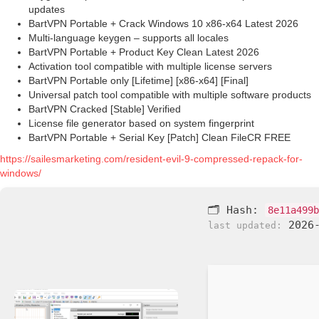
updates
BartVPN Portable + Crack Windows 10 x86-x64 Latest 2026
Multi-language keygen – supports all locales
BartVPN Portable + Product Key Clean Latest 2026
Activation tool compatible with multiple license servers
BartVPN Portable only [Lifetime] [x86-x64] [Final]
Universal patch tool compatible with multiple software products
BartVPN Cracked [Stable] Verified
License file generator based on system fingerprint
BartVPN Portable + Serial Key [Patch] Clean FileCR FREE
https://sailesmarketing.com/resident-evil-9-compressed-repack-for-
windows/
🗂 Hash:
8e11a499b
2026-
last updated: