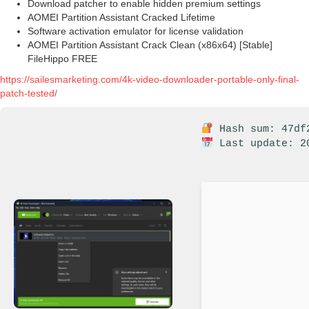
Download patcher to enable hidden premium settings
AOMEI Partition Assistant Cracked Lifetime
Software activation emulator for license validation
AOMEI Partition Assistant Crack Clean (x86x64) [Stable]
FileHippo FREE
https://sailesmarketing.com/4k-video-downloader-portable-only-final-
patch-tested/
Hash sum: 47df2
Last update: 2