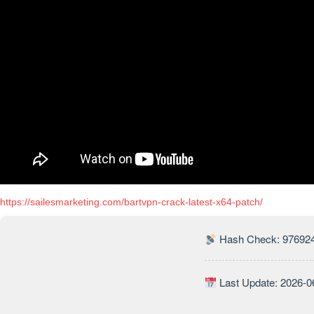
https://sailesmarketing.com/bartvpn-crack-latest-x64-patch/
Hash Check: 97692
Last Update: 2026-0