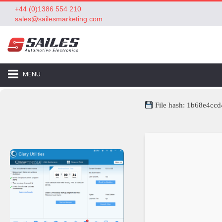
+44 (0)1386 554 210
sales@sailesmarketing.com
MENU
File hash: 1b68e4c