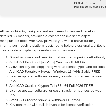
RAM:
4 GB for tools
Disk space:
At least 64 GB
Allows architects, designers and engineers to view and develop
detailed 3D models, providing a comprehensive set of object
manipulation tools. ArchiCAD provides you with a native building
information modeling platform designed to help professional architects
create realistic digital representations of their vision.
Download crack tool resetting trial and demo periods effortlessly
ArchiCAD Crack tool [no Virus] Windows 10 MEGA
Activation key tool supporting various license types and editions
ArchiCAD Portable + Keygen Windows 11 (x64) Stable FREE
License updater software for easy transfer of licenses between
PCs
ArchiCAD Crack + Keygen Full x86-x64 Full 2026 FREE
License updater software for easy transfer of licenses between
PCs
ArchiCAD Cracked x86-x64 Windows 11 Tested
Key generator with built-in bypass for license verification