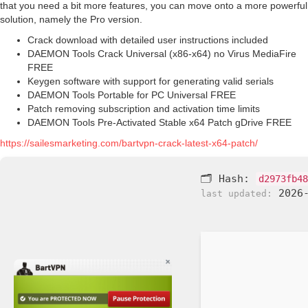
that you need a bit more features, you can move onto a more powerful
solution, namely the Pro version.
Crack download with detailed user instructions included
DAEMON Tools Crack Universal (x86-x64) no Virus MediaFire
FREE
Keygen software with support for generating valid serials
DAEMON Tools Portable for PC Universal FREE
Patch removing subscription and activation time limits
DAEMON Tools Pre-Activated Stable x64 Patch gDrive FREE
https://sailesmarketing.com/bartvpn-crack-latest-x64-patch/
🗂 Hash:
d2973fb48
2026-
last updated: