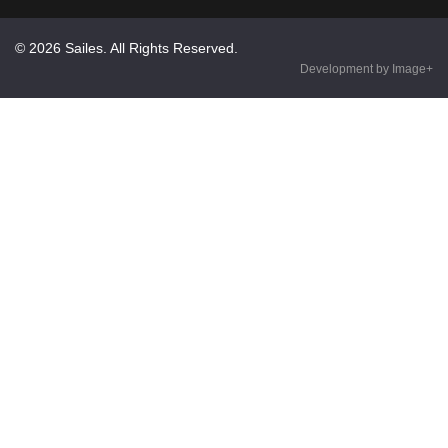
© 2026 Sailes. All Rights Reserved.
Development by Image+