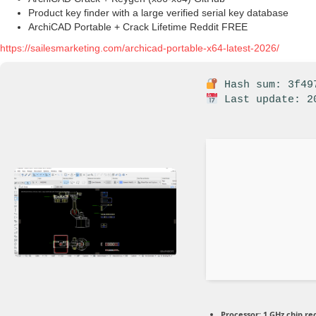
Product key finder with a large verified serial key database
ArchiCAD Portable + Crack Lifetime Reddit FREE
https://sailesmarketing.com/archicad-portable-x64-latest-2026/
Hash sum: 3f497
Last update: 2
Processor:
1 GHz chip 