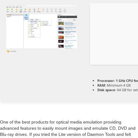
Processor:
1 GHz CPU fo
RAM:
Minimum 4 GB
Disk space:
64 GB for se
One of the best products for optical media emulation providing
advanced features to easily mount images and emulate CD, DVD and
Blu-ray drives. If you tried the Lite version of Daemon Tools and felt