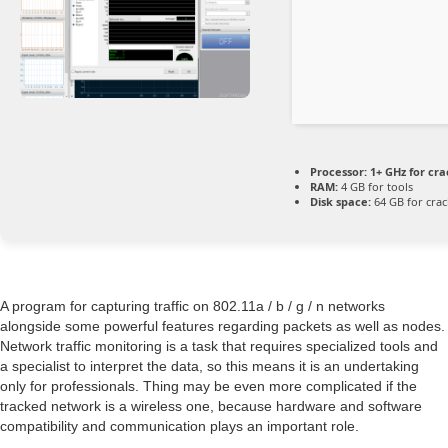
Processor:
1+ GHz for cra
RAM:
4 GB for tools
Disk space:
64 GB for crac
A program for capturing traffic on 802.11a / b / g / n networks
alongside some powerful features regarding packets as well as nodes.
Network traffic monitoring is a task that requires specialized tools and
a specialist to interpret the data, so this means it is an undertaking
only for professionals. Thing may be even more complicated if the
tracked network is a wireless one, because hardware and software
compatibility and communication plays an important role.