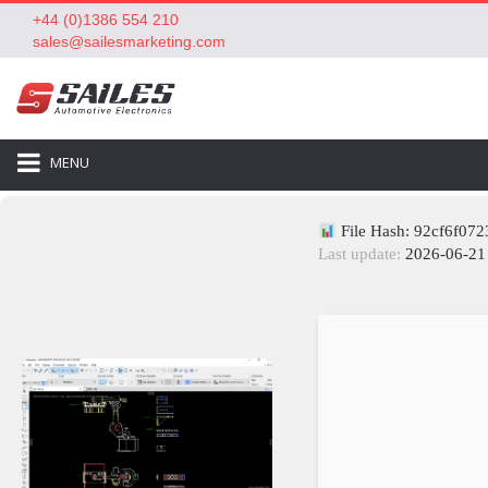
+44 (0)1386 554 210
sales@sailesmarketing.com
MENU
File Hash: 92cf6f07
Last update:
2026-06-21