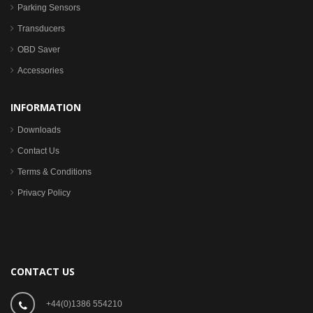
Parking Sensors
Transducers
OBD Saver
Accessories
INFORMATION
Downloads
Contact Us
Terms & Conditions
Privacy Policy
CONTACT US
+44(0)1386 554210