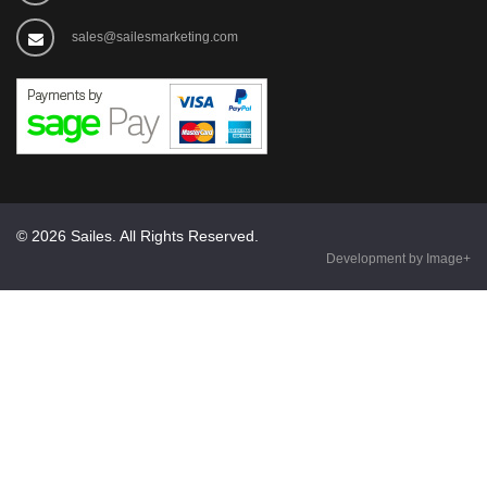
sales@sailesmarketing.com
© 2026 Sailes. All Rights Reserved.
Development by Image+