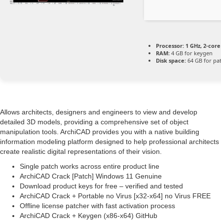
Processor:
1 GHz, 2-cor
RAM:
4 GB for keygen
Disk space:
64 GB for pa
Allows architects, designers and engineers to view and develop
detailed 3D models, providing a comprehensive set of object
manipulation tools. ArchiCAD provides you with a native building
information modeling platform designed to help professional architects
create realistic digital representations of their vision.
Single patch works across entire product line
ArchiCAD Crack [Patch] Windows 11 Genuine
Download product keys for free – verified and tested
ArchiCAD Crack + Portable no Virus [x32-x64] no Virus FREE
Offline license patcher with fast activation process
ArchiCAD Crack + Keygen (x86-x64) GitHub