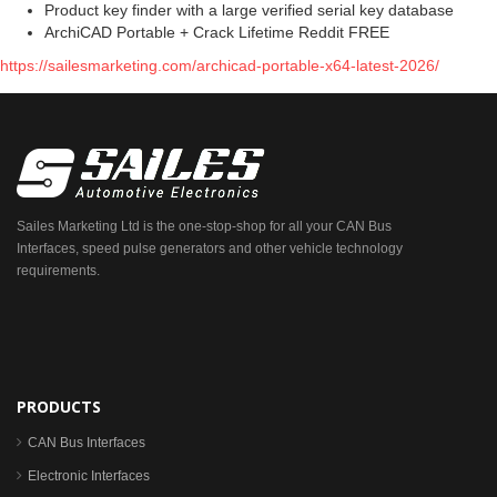
Product key finder with a large verified serial key database
ArchiCAD Portable + Crack Lifetime Reddit FREE
https://sailesmarketing.com/archicad-portable-x64-latest-2026/
Sailes Marketing Ltd is the one-stop-shop for all your CAN Bus
Interfaces, speed pulse generators and other vehicle technology
requirements.
PRODUCTS
CAN Bus Interfaces
Electronic Interfaces