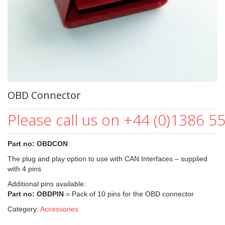
OBD Connector
Please call us on +44 (0)1386 5
Part no: OBDCON
The plug and play option to use with CAN Interfaces – supplied
with 4 pins
Additional pins available:
Part no: OBDPIN
= Pack of 10 pins for the OBD connector
Category:
Accessories