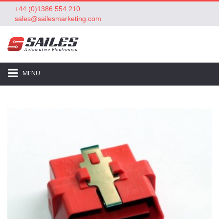
+44 (0)1386 554 210
sales@sailesmarketing.com
MENU