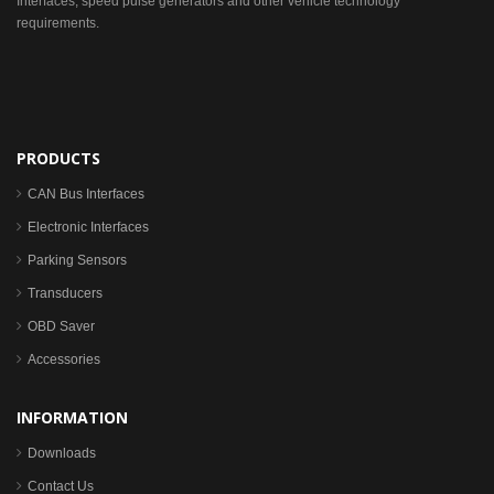
Interfaces, speed pulse generators and other vehicle technology
requirements.
PRODUCTS
CAN Bus Interfaces
Electronic Interfaces
Parking Sensors
Transducers
OBD Saver
Accessories
INFORMATION
Downloads
Contact Us