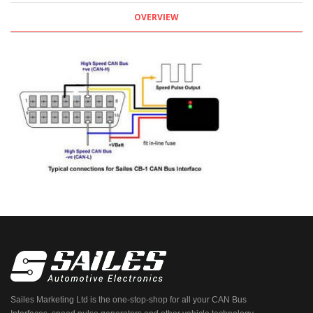
OVERVIEW
Sailes Marketing Ltd is the one-stop-shop for all your CAN Bus