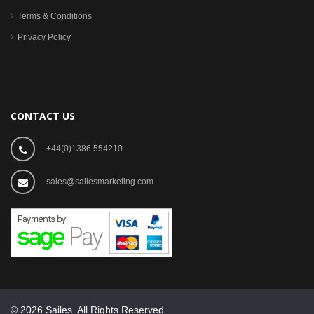
Terms & Conditions
Privacy Policy
CONTACT US
+44(0)1386 554210
sales@sailesmarketing.com
© 2026 Sailes. All Rights Reserved.