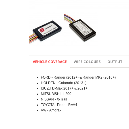
VEHICLE COVERAGE
WIRE COLOURS
OUTPUT
FORD - Ranger (2012+) & Ranger MK2 (2016+)
HOLDEN - Colorado (2013+)
ISUZU D-Max 2017+ & 2021+
MITSUBISHI - L200
NISSAN - X-Trail
TOYOTA - Prodo, RAV4
VW - Amorak