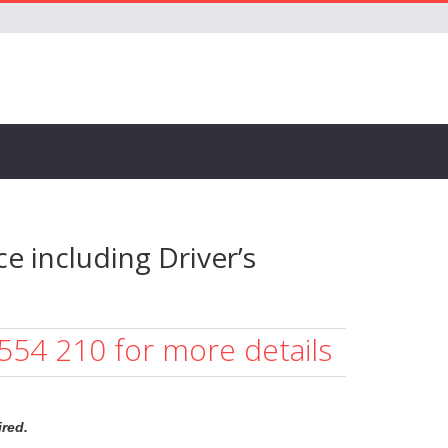
e including Driver’s
 554 210 for more details
red.