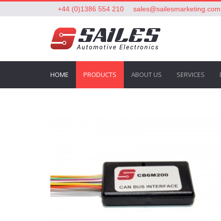
+44 (0)1386 554 210
sales@sailesmarketing.com
HOME
PRODUCTS
ABOUT US
SERVICES