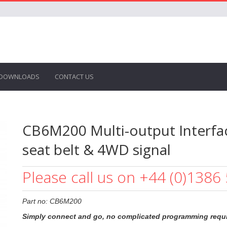
DOWNLOADS
CONTACT US
CB6M200 Multi-output Interfac
seat belt & 4WD signal
Please call us on +44 (0)1386
Part no: CB6M200
Simply connect and go, no complicated programming requi