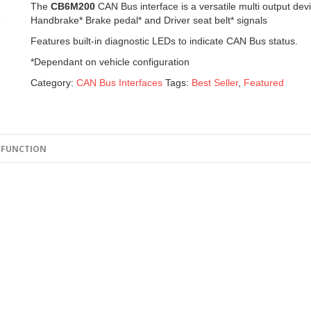
The
CB6M200
CAN Bus interface is a versatile multi output dev
Handbrake* Brake pedal* and Driver seat belt* signals
Features built-in diagnostic LEDs to indicate CAN Bus status.
*Dependant on vehicle configuration
Category:
CAN Bus Interfaces
Tags:
Best Seller
,
Featured
FUNCTION