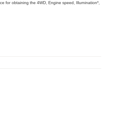
ice for obtaining the 4WD, Engine speed, Illumination*,