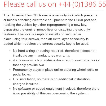
Please call us on +44 (0)1386 5
The Universal Plus OBDsaver is a security lock which prevents
criminals attaching electronic equipment to the OBDII port and
hacking the vehicle by either reprogramming a new key,
bypassing the engine immobiliser or disabling the security
features. The lock is simple to install and secured in
place using four screws, then an extra layer of security is
added which requires the correct security key to be used.
No hard wiring or cutting required, therefore it does not
invalidate any manufactures warranty.
4 x Screws which provides extra strength over other locks
that only provide two.
Permanently stays in place unlike steering wheel locks or
pedal locks.
DIY installation, so there is no additional installation
charges incurred.
No software or coded equipment involved, therefore there
is no possibility of thieves overcoming the system.