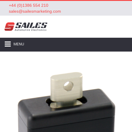
+44 (0)1386 554 210
sales@sailesmarketing.com
MENU