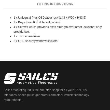
FITTING INSTRUCTIONS
1 x Universal Plus OBDsaver lock (L43 x W20 x H43.5)
2 x Keys (over 650 different codes)
4 x Screws which provides extra strength over other locks that only
provide two.
1 x Torx screwdriver
2 x OBD security window stickers
Sailes Marketing Ltd is the one-stop-shop for all your CAN Bus
Interfaces, speed pulse generators and other vehicle technology
requirements.