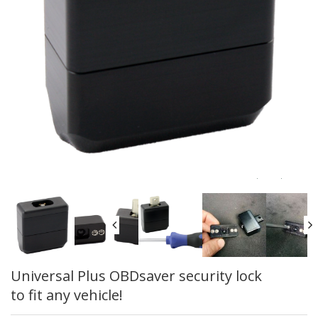
Universal Plus OBDsaver security lock
to fit any vehicle!