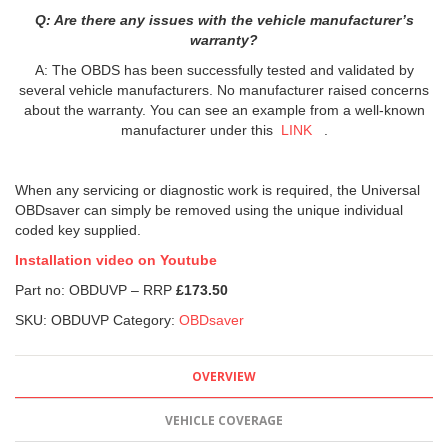
Q: Are there any issues with the vehicle manufacturer’s
warranty?
A: The OBDS has been successfully tested and validated by
several vehicle manufacturers. No manufacturer raised concerns
about the warranty. You can see an example from a well-known
manufacturer under this
LINK
.
When any servicing or diagnostic work is required, the Universal
OBDsaver can simply be removed using the unique individual
coded key supplied.
Installation video on Youtube
Part no: OBDUVP – RRP
£173.50
SKU:
OBDUVP
Category:
OBDsaver
OVERVIEW
VEHICLE COVERAGE