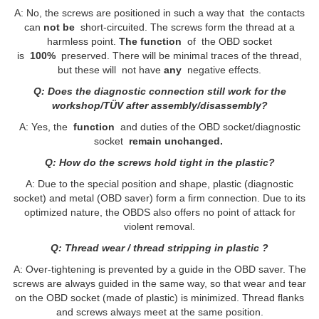
A: No, the screws are positioned in such a way that the contacts
can
not be
short-circuited. The screws form the thread at a
harmless point.
The function
of the OBD socket
is
100%
preserved. There will be minimal traces of the thread,
but these will not have
any
negative effects.
Q: Does the diagnostic connection still work for the
workshop/TÜV after assembly/disassembly?
A: Yes, the
function
and duties of the OBD socket/diagnostic
socket
remain unchanged.
Q: How do the screws hold tight in the plastic?
A: Due to the special position and shape, plastic (diagnostic
socket) and metal (OBD saver) form a firm connection. Due to its
optimized nature, the OBDS also offers no point of attack for
violent removal.
Q: Thread wear / thread stripping in plastic ?
A: Over-tightening is prevented by a guide in the OBD saver. The
screws are always guided in the same way, so that wear and tear
on the OBD socket (made of plastic) is minimized. Thread flanks
and screws always meet at the same position.