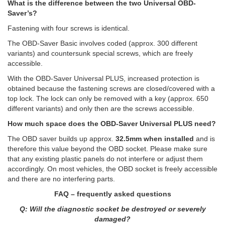
What is the difference between the two Universal OBD-
Saver’s?
Fastening with four screws is identical.
The OBD-Saver Basic involves coded (approx. 300 different
variants) and countersunk special screws, which are freely
accessible.
With the OBD-Saver Universal PLUS, increased protection is
obtained because the fastening screws are closed/covered with a
top lock. The lock can only be removed with a key (approx. 650
different variants) and only then are the screws accessible.
How much space does the OBD-Saver Universal PLUS need?
The OBD saver builds up approx.
32.5mm when installed
and is
therefore this value beyond the OBD socket. Please make sure
that any existing plastic panels do not interfere or adjust them
accordingly. On most vehicles, the OBD socket is freely accessible
and there are no interfering parts.
FAQ – frequently asked questions
Q: Will the diagnostic socket be destroyed or severely
damaged?