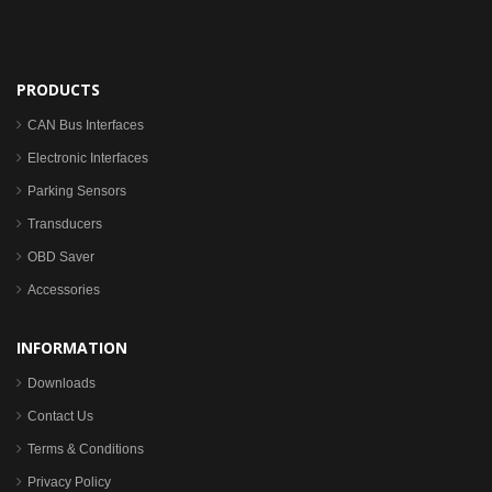
PRODUCTS
CAN Bus Interfaces
Electronic Interfaces
Parking Sensors
Transducers
OBD Saver
Accessories
INFORMATION
Downloads
Contact Us
Terms & Conditions
Privacy Policy