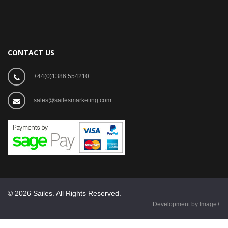
CONTACT US
+44(0)1386 554210
sales@sailesmarketing.com
© 2026 Sailes. All Rights Reserved.
Development by Image+