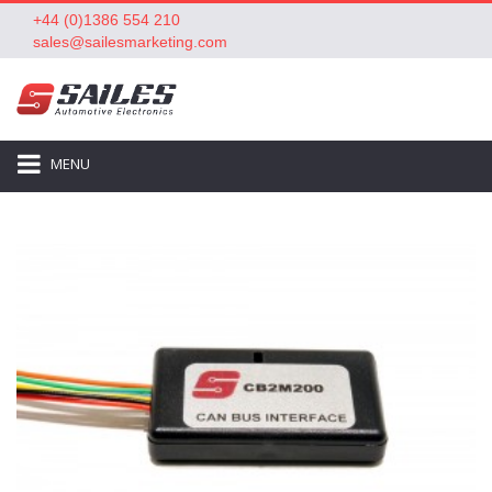
+44 (0)1386 554 210
sales@sailesmarketing.com
MENU