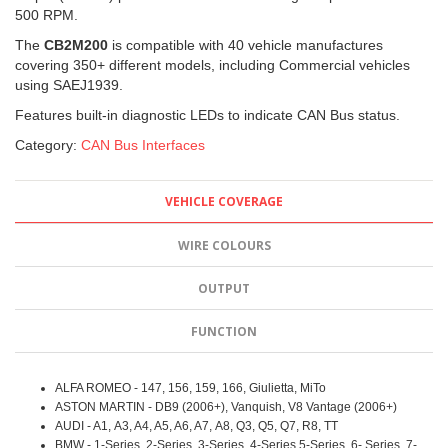
500 RPM.
The
CB2M200
is compatible with 40 vehicle manufactures
covering 350+ different models, including Commercial vehicles
using SAEJ1939.
Features built-in diagnostic LEDs to indicate CAN Bus status.
Category:
CAN Bus Interfaces
VEHICLE COVERAGE
WIRE COLOURS
OUTPUT
FUNCTION
ALFA ROMEO - 147, 156, 159, 166, Giulietta, MiTo
ASTON MARTIN - DB9 (2006+), Vanquish, V8 Vantage (2006+)
AUDI - A1, A3, A4, A5, A6, A7, A8, Q3, Q5, Q7, R8, TT
BMW - 1-Series, 2-Series, 3-Series, 4-Series 5-Series, 6- Series, 7-