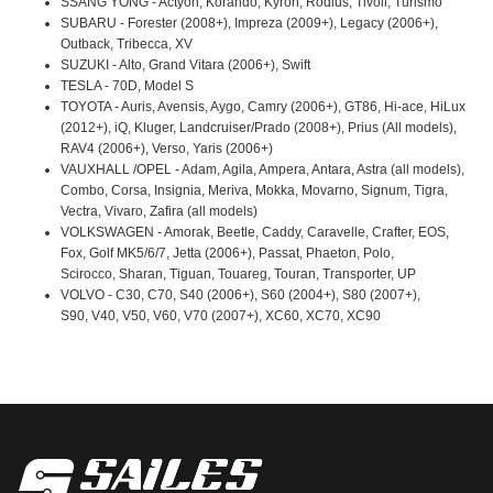
SSANG YONG - Actyon, Korando, Kyron, Rodius, Tivoli, Turismo
SUBARU - Forester (2008+), Impreza (2009+), Legacy (2006+),
Outback, Tribecca, XV
SUZUKI - Alto, Grand Vitara (2006+), Swift
TESLA - 70D, Model S
TOYOTA - Auris, Avensis, Aygo, Camry (2006+), GT86, Hi-ace, HiLux
(2012+), iQ, Kluger, Landcruiser/Prado (2008+), Prius (All models),
RAV4 (2006+), Verso, Yaris (2006+)
VAUXHALL /OPEL - Adam, Agila, Ampera, Antara, Astra (all models),
Combo, Corsa, Insignia, Meriva, Mokka, Movarno, Signum, Tigra,
Vectra, Vivaro, Zafira (all models)
VOLKSWAGEN - Amorak, Beetle, Caddy, Caravelle, Crafter, EOS,
Fox, Golf MK5/6/7, Jetta (2006+), Passat, Phaeton, Polo,
Scirocco, Sharan, Tiguan, Touareg, Touran, Transporter, UP
VOLVO - C30, C70, S40 (2006+), S60 (2004+), S80 (2007+),
S90, V40, V50, V60, V70 (2007+), XC60, XC70, XC90