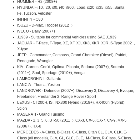
HUMMER - H2 (2008+)
HYUNDAI - i10, i20, i30, i40, i800, iLoad, ix20, ix35, ix55, Santa
Fe, Tucson, Veloster
INFINITY - Q30
ISUZU - D-Max, Trooper (2012+)
IVECO - Daily (2007+)
J1939 - Suitable for commercial Vehicles using SAE J1939
JAGUAR - F-Pace, F-Type, XE, XF, XJ, XK8, XKR, XJR, S-Type 2002+,
X-type
JEEP - Commander, Compass, Grand Cherokee (Diesel), Patriot,
Renegade, Wrangler
KIA - Carens, Cee'd, Optima, Picanto, Sedona (2007+), Sorento
(2011+), Soul, Sportage (2010+), Venga
LAMBORGHINI - Gallardo
LANCIA - Thema, Ypsilon
LANDROVER - Defender (2007+), Discovery 3, Discovery 4, Evoque,
Freelander, Freelander 2, Range Rover / Sport
LEXUS - CT200H, IS, NX300 Hybrid (2018+), RX400h (Hybrid),
Scion
MASERATI - Grand Turismo
MAZDA - 2, 3, 5, 6, BT-50 (2011+), CX-3, CX-5, CX-7, CV-9, MX-5
(2006+), RX-8
MERCEDES - A-Class, B-Class, C-Class, Citan CL, CLA, CLK, E-
Class (all models), GLA, GL, GLC, GLE, M-Class, R-Class, S-Class,