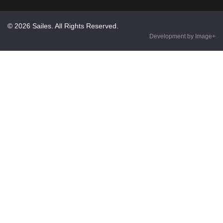
© 2026 Sailes. All Rights Reserved.
Development by Image+