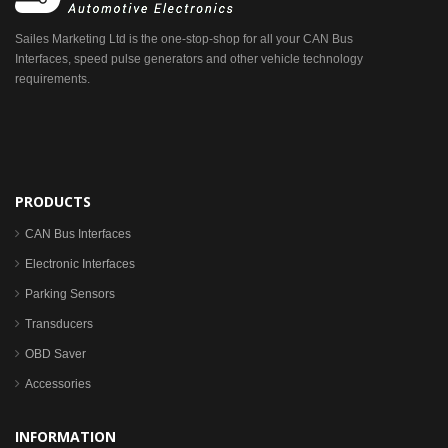
Sailes Marketing Ltd is the one-stop-shop for all your CAN Bus
Interfaces, speed pulse generators and other vehicle technology
requirements.
PRODUCTS
CAN Bus Interfaces
Electronic Interfaces
Parking Sensors
Transducers
OBD Saver
Accessories
INFORMATION