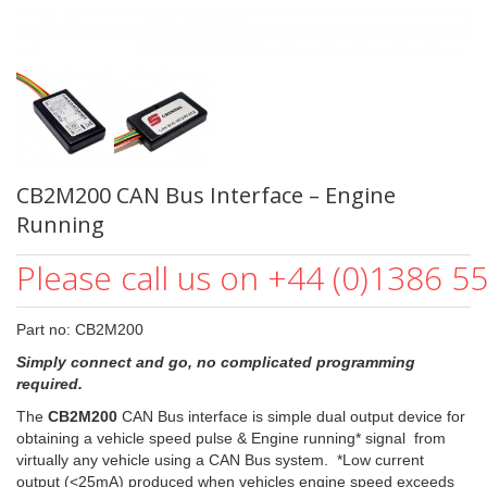
CB2M200 CAN Bus Interface – Engine
Running
Please call us on +44 (0)1386 5
Part no: CB2M200
Simply connect and go, no complicated programming
required.
The
CB2M200
CAN Bus interface is simple dual output device for
obtaining a vehicle speed pulse & Engine running* signal from
virtually any vehicle using a CAN Bus system. *Low current
output (<25mA) produced when vehicles engine speed exceeds