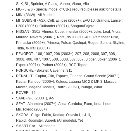
SLK, SL, Sprinter, V-Class, Vaneo, Viano, Vito
MG - 3 & 6 - Special model of CB-1 required, please ask for details
MINI (BMW) - All Models
MITSUBISHI - ASX, Colt, Eclipse (2007+), EVO 10, Grandis, Lancer,
L200 (2006+), Outlander (2007+), Shogun/Pajero
NISSAN - 350Z, Almera, Cube, Interstar (2005+), Juke, Leaf, Micra,
Murano, Navara (2006+), Note, NV200/300/400, Pathfinder, Pixo,
Primastar (2005+), Primera, Pulsar, Qashqai, Rogue, Sentra, Skyline,
Tilda, X-Trail (2005+)
PEUGEOT - 108, 1007, 206 (2003+), 207, 208, 2008, 307, 308,
3008, 406, 407, 4007, 508, 5008, 607, 807, Bipper, Boxer (2006+),
Expert (2007+), Partner (2003+), RCZ, Tepee
PORSCHE - Boxster, Cayenne, 911
RENAULT - Captur, Clio, Espace, Fluence, Grand Scenic (2007+),
Kadjar, Kangoo (2006+), Koleos, Laguna MK 2 & MK 3, Mascott,
Master, Megane, Modus, Traffic (2005+), Twingo, Wind
ROVER - 75
SAAB - 9-3 (2003+), 9-5
SEAT - Alhambra (2007+), Altea, Cordoba, Exeo, Ibiza, Leon,
Mii, Toledo (2006+)
SKODA - Citigo, Fabia, Kodiaq, Octavia I, II & III,
Rapid, Roomster, Superb (All models), Yeti
SMART Car – All models