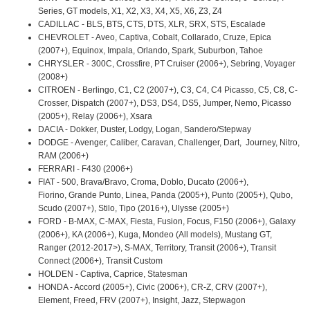
Series, GT models, X1, X2, X3, X4, X5, X6, Z3, Z4
CADILLAC - BLS, BTS, CTS, DTS, XLR, SRX, STS, Escalade
CHEVROLET - Aveo, Captiva, Cobalt, Collarado, Cruze, Epica
(2007+), Equinox, Impala, Orlando, Spark, Suburbon, Tahoe
CHRYSLER - 300C, Crossfire, PT Cruiser (2006+), Sebring, Voyager
(2008+)
CITROEN - Berlingo, C1, C2 (2007+), C3, C4, C4 Picasso, C5, C8, C-
Crosser, Dispatch (2007+), DS3, DS4, DS5, Jumper, Nemo, Picasso
(2005+), Relay (2006+), Xsara
DACIA - Dokker, Duster, Lodgy, Logan, Sandero/Stepway
DODGE - Avenger, Caliber, Caravan, Challenger, Dart, Journey, Nitro,
RAM (2006+)
FERRARI - F430 (2006+)
FIAT - 500, Brava/Bravo, Croma, Doblo, Ducato (2006+),
Fiorino, Grande Punto, Linea, Panda (2005+), Punto (2005+), Qubo,
Scudo (2007+), Stilo, Tipo (2016+), Ulysse (2005+)
FORD - B-MAX, C-MAX, Fiesta, Fusion, Focus, F150 (2006+), Galaxy
(2006+), KA (2006+), Kuga, Mondeo (All models), Mustang GT,
Ranger (2012-2017>), S-MAX, Territory, Transit (2006+), Transit
Connect (2006+), Transit Custom
HOLDEN - Captiva, Caprice, Statesman
HONDA - Accord (2005+), Civic (2006+), CR-Z, CRV (2007+),
Element, Freed, FRV (2007+), Insight, Jazz, Stepwagon