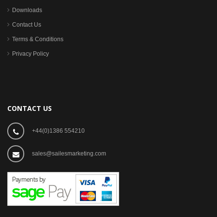
Downloads
Contact Us
Terms & Conditions
Privacy Policy
CONTACT US
+44(0)1386 554210
sales@sailesmarketing.com