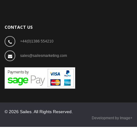
CONTACT US
+44(0)1386 554210
sales@sailesmarketing.com
© 2026 Sailes. All Rights Reserved.
Development by Image+