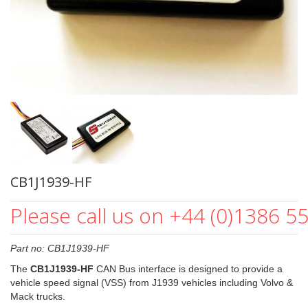
CB1J1939-HF
Please call us on +44 (0)1386 5
Part no: CB1J1939-HF
The
CB1J1939-HF
CAN Bus interface is designed to provide a
vehicle speed signal (VSS) from J1939 vehicles including Volvo &
Mack trucks.