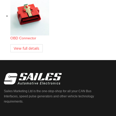
OBD Connector
View full details
Sailes Marketing Ltd is the one-stop-shop for all your CAN Bus
Interfaces, speed pulse generators and other vehicle technology
requirements.