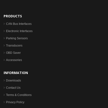
PRODUCTS
CAN Bus Interfaces
Electronic Interfaces
Parking Sensors
Transducers
OBD Saver
Accessories
INFORMATION
Downloads
Contact Us
Terms & Conditions
Privacy Policy