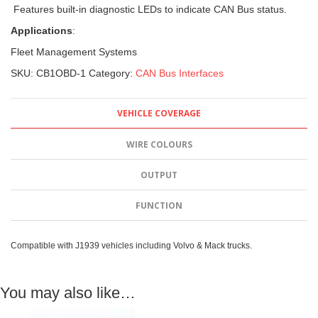
Features built-in diagnostic LEDs to indicate CAN Bus status.
Applications
:
Fleet Management Systems
SKU:
CB1OBD-1
Category:
CAN Bus Interfaces
VEHICLE COVERAGE
WIRE COLOURS
OUTPUT
FUNCTION
Compatible with J1939 vehicles including Volvo & Mack trucks.
You may also like…