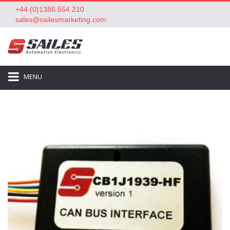
+44 (0)1386 554 210
sales@sailesmarketing.com
MENU