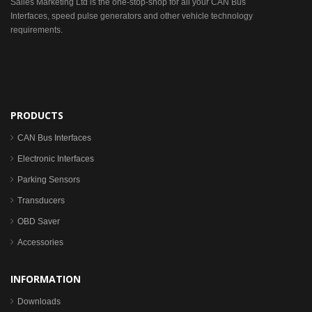
Sailes Marketing Ltd is the one-stop-shop for all your CAN Bus
Interfaces, speed pulse generators and other vehicle technology
requirements.
PRODUCTS
CAN Bus Interfaces
Electronic Interfaces
Parking Sensors
Transducers
OBD Saver
Accessories
INFORMATION
Downloads