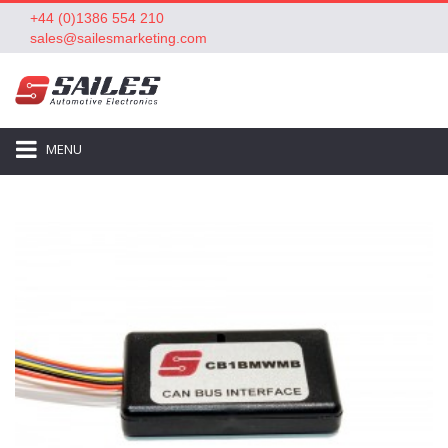
+44 (0)1386 554 210
sales@sailesmarketing.com
MENU