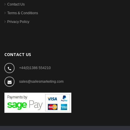
Contact Us
Terms & Conditions
Privacy Policy
CONTACT US
+44(0)1386 554210
sales@sailesmarketing.com