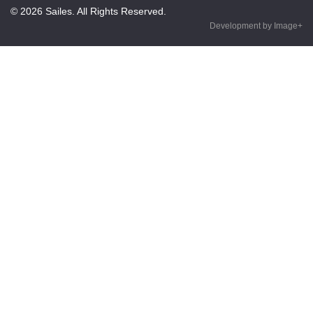
© 2026 Sailes. All Rights Reserved.
Development by Image+