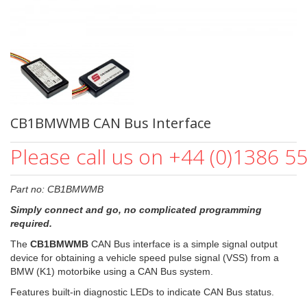
CB1BMWMB CAN Bus Interface
Please call us on +44 (0)1386 5
Part no: CB1BMWMB
Simply connect and go, no complicated programming
required.
The
CB1BMWMB
CAN Bus interface is a simple signal output
device for obtaining a vehicle speed pulse signal (VSS) from a
BMW (K1) motorbike using a CAN Bus system.
Features built-in diagnostic LEDs to indicate CAN Bus status.