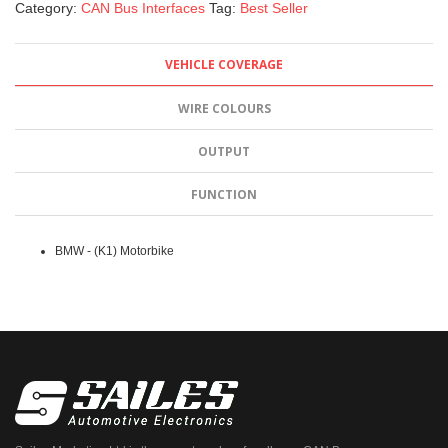
Category:
CAN Bus Interfaces
Tag:
Best Seller
VEHICLE COVERAGE
WIRE COLOURS
OUTPUT
FUNCTION
BMW - (K1) Motorbike