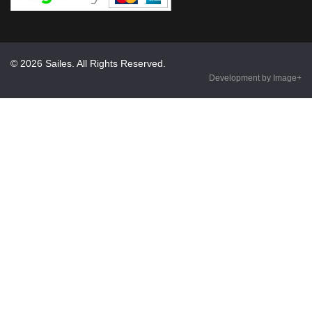
© 2026 Sailes. All Rights Reserved.
Development by Image+