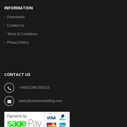
INFORMATION
Downloads
Contact Us
Terms & Conditions
Privacy Policy
CONTACT US
+44(0)1386 554210
sales@sailesmarketing.com