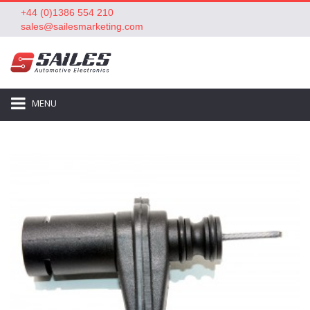
+44 (0)1386 554 210
sales@sailesmarketing.com
MENU