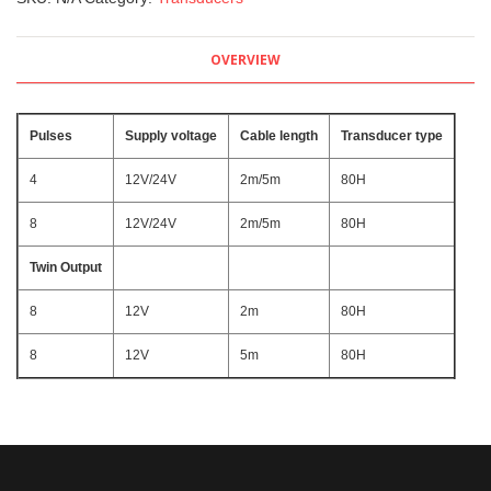
OVERVIEW
Pulses
Supply voltage
Cable length
Transducer type
4
12V/24V
2m/5m
80H
8
12V/24V
2m/5m
80H
Twin Output
8
12V
2m
80H
8
12V
5m
80H