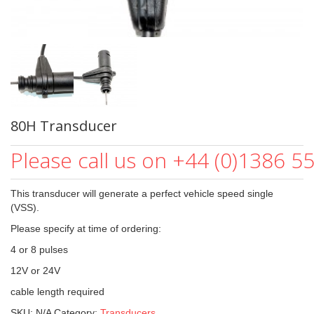
80H Transducer
Please call us on +44 (0)1386 5
This transducer will generate a perfect vehicle speed single
(VSS).
Please specify at time of ordering:
4 or 8 pulses
12V or 24V
cable length required
SKU:
N/A
Category:
Transducers