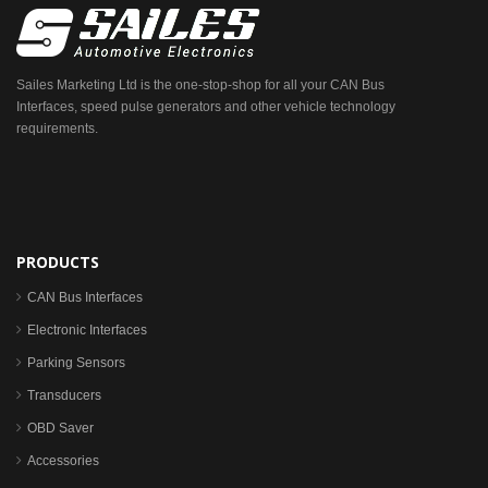
Sailes Marketing Ltd is the one-stop-shop for all your CAN Bus
Interfaces, speed pulse generators and other vehicle technology
requirements.
PRODUCTS
CAN Bus Interfaces
Electronic Interfaces
Parking Sensors
Transducers
OBD Saver
Accessories