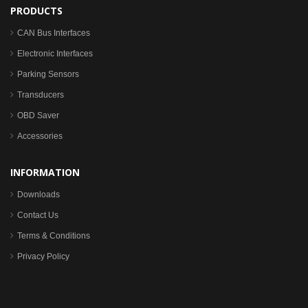
PRODUCTS
CAN Bus Interfaces
Electronic Interfaces
Parking Sensors
Transducers
OBD Saver
Accessories
INFORMATION
Downloads
Contact Us
Terms & Conditions
Privacy Policy