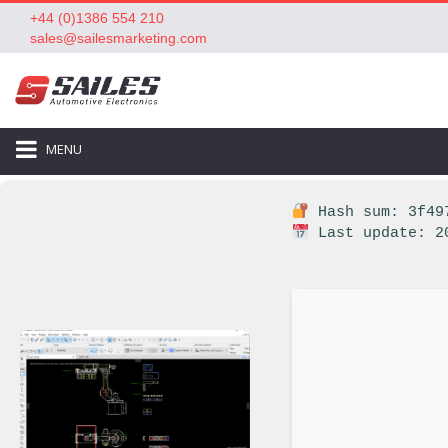
+44 (0)1386 554 210
sales@sailesmarketing.com
MENU
Hash sum: 3f497
Last update: 2