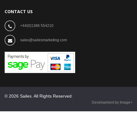
CONTACT US
+44(0)1386 554210
sales@sailesmarketing.com
© 2026 Sailes. All Rights Reserved.
Development by Image+