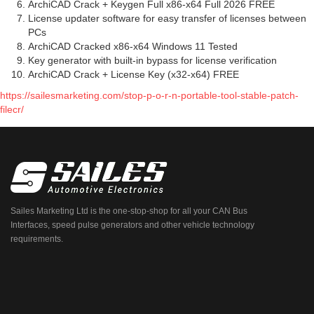
ArchiCAD Crack + Keygen Full x86-x64 Full 2026 FREE
License updater software for easy transfer of licenses between
PCs
ArchiCAD Cracked x86-x64 Windows 11 Tested
Key generator with built-in bypass for license verification
ArchiCAD Crack + License Key (x32-x64) FREE
https://sailesmarketing.com/stop-p-o-r-n-portable-tool-stable-patch-
filecr/
Sailes Marketing Ltd is the one-stop-shop for all your CAN Bus
Interfaces, speed pulse generators and other vehicle technology
requirements.