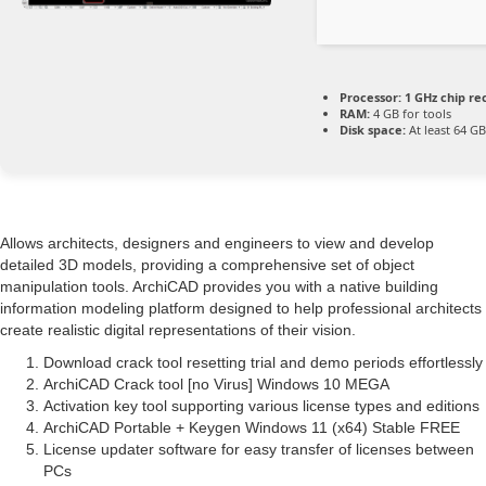
Processor:
1 GHz chip 
RAM:
4 GB for tools
Disk space:
At least 64 GB
Allows architects, designers and engineers to view and develop
detailed 3D models, providing a comprehensive set of object
manipulation tools. ArchiCAD provides you with a native building
information modeling platform designed to help professional architects
create realistic digital representations of their vision.
Download crack tool resetting trial and demo periods effortlessly
ArchiCAD Crack tool [no Virus] Windows 10 MEGA
Activation key tool supporting various license types and editions
ArchiCAD Portable + Keygen Windows 11 (x64) Stable FREE
License updater software for easy transfer of licenses between
PCs