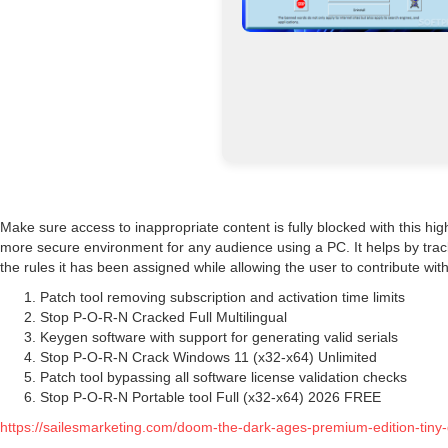
Make sure access to inappropriate content is fully blocked with this hi
more secure environment for any audience using a PC. It helps by track
the rules it has been assigned while allowing the user to contribute wit
Patch tool removing subscription and activation time limits
Stop P-O-R-N Cracked Full Multilingual
Keygen software with support for generating valid serials
Stop P-O-R-N Crack Windows 11 (x32-x64) Unlimited
Patch tool bypassing all software license validation checks
Stop P-O-R-N Portable tool Full (x32-x64) 2026 FREE
https://sailesmarketing.com/doom-the-dark-ages-premium-edition-tiny-gi