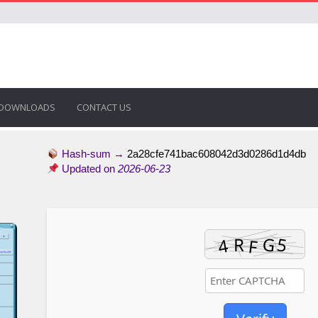
DOWNLOADS
CONTACT US
Hash-sum →
2a28cfe741bac608042d3d0286d1d4db
Updated on
2026-06-23