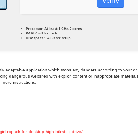
Verify
Processor:
At least 1 GHz, 2 cores
RAM:
4 GB for tools
Disk space:
64 GB for setup
ghly adaptable application which stops any dangers according to your gi
ing dangerous websites with explicit content or inappropriate materials
h more instructions.
rl-repack-for-desktop-high-bitrate-gdrive/