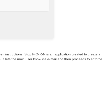
ven instructions. Stop P-O-R-N is an application created to create a
. It lets the main user know via e-mail and then proceeds to enforce