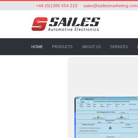
+44 (0)1386 554 210
sales@sailesmarketing.com
HOME
PRODUCTS
ABOUT US
SERVICES