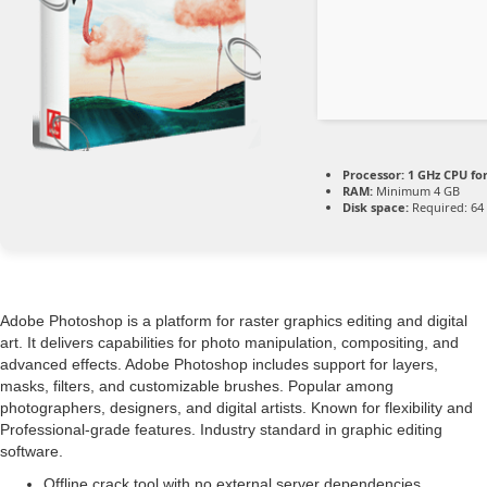
Processor:
1 GHz CPU fo
RAM:
Minimum 4 GB
Disk space:
Required: 64
Adobe Photoshop is a platform for raster graphics editing and digital
art. It delivers capabilities for photo manipulation, compositing, and
advanced effects. Adobe Photoshop includes support for layers,
masks, filters, and customizable brushes. Popular among
photographers, designers, and digital artists. Known for flexibility and
Professional-grade features. Industry standard in graphic editing
software.
Offline crack tool with no external server dependencies