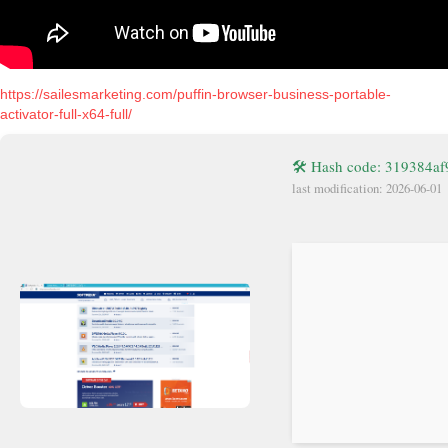
https://sailesmarketing.com/puffin-browser-business-portable-
activator-full-x64-full/
🛠 Hash code: 319384a
last modification: 2026-06-01