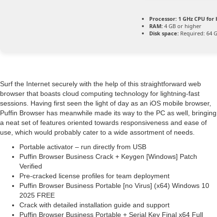
Processor:
1 GHz CPU for 
RAM:
4 GB or higher
Disk space:
Required: 64 
Surf the Internet securely with the help of this straightforward web
browser that boasts cloud computing technology for lightning-fast
sessions. Having first seen the light of day as an iOS mobile browser,
Puffin Browser has meanwhile made its way to the PC as well, bringing
a neat set of features oriented towards responsiveness and ease of
use, which would probably cater to a wide assortment of needs.
Portable activator – run directly from USB
Puffin Browser Business Crack + Keygen [Windows] Patch
Verified
Pre-cracked license profiles for team deployment
Puffin Browser Business Portable [no Virus] (x64) Windows 10
2025 FREE
Crack with detailed installation guide and support
Puffin Browser Business Portable + Serial Key Final x64 Full