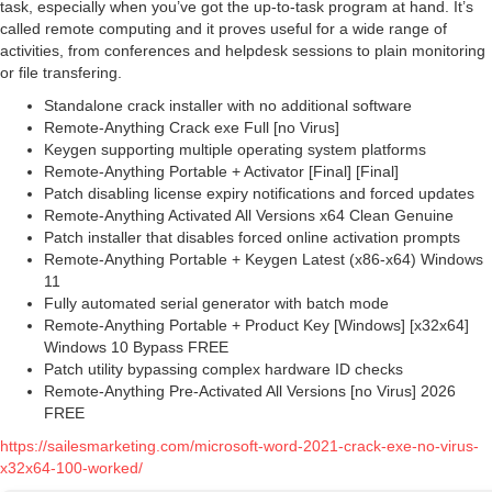
task, especially when you’ve got the up-to-task program at hand. It’s
called remote computing and it proves useful for a wide range of
activities, from conferences and helpdesk sessions to plain monitoring
or file transfering.
Standalone crack installer with no additional software
Remote-Anything Crack exe Full [no Virus]
Keygen supporting multiple operating system platforms
Remote-Anything Portable + Activator [Final] [Final]
Patch disabling license expiry notifications and forced updates
Remote-Anything Activated All Versions x64 Clean Genuine
Patch installer that disables forced online activation prompts
Remote-Anything Portable + Keygen Latest (x86-x64) Windows
11
Fully automated serial generator with batch mode
Remote-Anything Portable + Product Key [Windows] [x32x64]
Windows 10 Bypass FREE
Patch utility bypassing complex hardware ID checks
Remote-Anything Pre-Activated All Versions [no Virus] 2026
FREE
https://sailesmarketing.com/microsoft-word-2021-crack-exe-no-virus-
x32x64-100-worked/