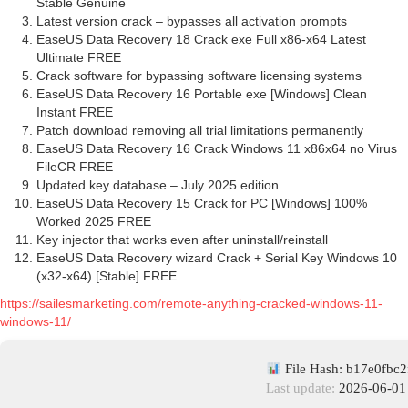
Stable Genuine
Latest version crack – bypasses all activation prompts
EaseUS Data Recovery 18 Crack exe Full x86-x64 Latest
Ultimate FREE
Crack software for bypassing software licensing systems
EaseUS Data Recovery 16 Portable exe [Windows] Clean
Instant FREE
Patch download removing all trial limitations permanently
EaseUS Data Recovery 16 Crack Windows 11 x86x64 no Virus
FileCR FREE
Updated key database – July 2025 edition
EaseUS Data Recovery 15 Crack for PC [Windows] 100%
Worked 2025 FREE
Key injector that works even after uninstall/reinstall
EaseUS Data Recovery wizard Crack + Serial Key Windows 10
(x32-x64) [Stable] FREE
https://sailesmarketing.com/remote-anything-cracked-windows-11-
windows-11/
File Hash: b17e0fbc
Last update:
2026-06-01