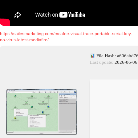
https://sailesmarketing.com/mcafee-visual-trace-portable-serial-key-
no-virus-latest-mediafire/
File Hash: a606abd
Last update:
2026-06-06