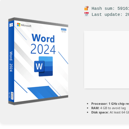
Hash sum: 59161
Last update: 2
Processor:
1 GHz chip 
RAM:
4 GB to avoid lag
Disk space:
At least 64 G