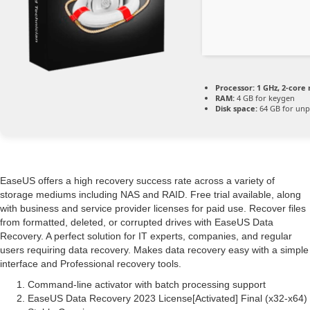
Processor:
1 GHz, 2-cor
RAM:
4 GB for keygen
Disk space:
64 GB for unp
EaseUS offers a high recovery success rate across a variety of
storage mediums including NAS and RAID. Free trial available, along
with business and service provider licenses for paid use. Recover files
from formatted, deleted, or corrupted drives with EaseUS Data
Recovery. A perfect solution for IT experts, companies, and regular
users requiring data recovery. Makes data recovery easy with a simple
interface and Professional recovery tools.
Command-line activator with batch processing support
EaseUS Data Recovery 2023 License[Activated] Final (x32-x64)