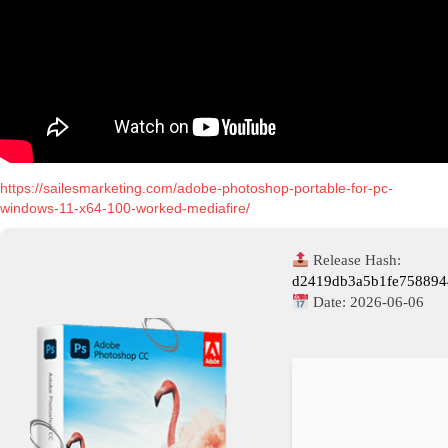
https://sailesmarketing.com/adobe-photoshop-portable-for-pc-
windows-11-x64-100-worked-mediafire/
Release Hash:
d2419db3a5b1fe75889
Date:
2026-06-06