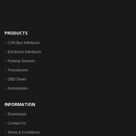
PRODUCTS
CAN Bus Interfaces
Electronic Interfaces
Parking Sensors
Transducers
OBD Saver
Accessories
INFORMATION
Downloads
Contact Us
Terms & Conditions