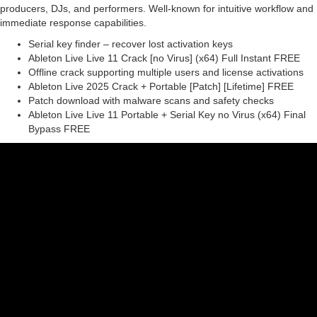
producers, DJs, and performers. Well-known for intuitive workflow and
immediate response capabilities.
Serial key finder – recover lost activation keys
Ableton Live Live 11 Crack [no Virus] (x64) Full Instant FREE
Offline crack supporting multiple users and license activations
Ableton Live 2025 Crack + Portable [Patch] [Lifetime] FREE
Patch download with malware scans and safety checks
Ableton Live Live 11 Portable + Serial Key no Virus (x64) Final
Bypass FREE