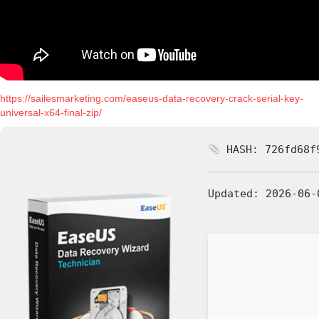
https://sailesmarketing.com/easeus-data-recovery-crack-serial-key-
universal-x64-final-zip/
HASH: 726fd68f9
Updated:
2026-06-