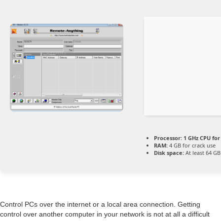
Processor:
1 GHz CPU for
RAM:
4 GB for crack use
Disk space:
At least 64 GB
Control PCs over the internet or a local area connection. Getting
control over another computer in your network is not at all a difficult