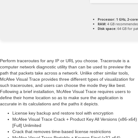
Processor:
1 GHz, 2-co
RAM:
4 GB recommende
Disk space:
64 GB for pa
Perform traceroutes for any IP or URL you choose. Traceroute is a
computer network diagnostic utility than can be used to preview the
path that packets take across a network. Unlike other similar tools,
McAfee Visual Trace provides three different types of visualization for
such traceroutes, and users can choose the mode they like best.
Following a brief installation, McAfee Visual Trace requires users to
define their home location so as to make sure the application is
accurate in its calculations and the paths it depicts.
License key backup and restore tool with encryption
McAfee Visual Trace Crack + Product Key All Versions (x86-x64)
[Full] Unlimited
Crack that removes time-based license restrictions
McAfee Visual Trace Portable + Keygen Final (x32-x64)