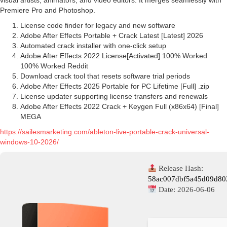
visual artists, animators, and video editors. It merges seamlessly with
Premiere Pro and Photoshop.
License code finder for legacy and new software
Adobe After Effects Portable + Crack Latest [Latest] 2026
Automated crack installer with one-click setup
Adobe After Effects 2022 License[Activated] 100% Worked
100% Worked Reddit
Download crack tool that resets software trial periods
Adobe After Effects 2025 Portable for PC Lifetime [Full] .zip
License updater supporting license transfers and renewals
Adobe After Effects 2022 Crack + Keygen Full (x86x64) [Final]
MEGA
https://sailesmarketing.com/ableton-live-portable-crack-universal-
windows-10-2026/
Release Hash:
58ac007dbf5a45d09d80
Date:
2026-06-06