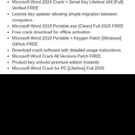
Microsoft Word 2024 Crack + Serial Key Lifetime x64 [Full]
Verified FREE
License key updater allowing simple migration between
computers
Microsoft Word 2019 Portable exe [Clean] Full 2025 FREE
Free crack download for offline activation
Microsoft Word 2019 Portable + Keygen Patch [Windows]
GitHub FREE
Download crack software with detailed usage instructions
Microsoft Word Crack All Versions Patch FREE
Product key unlocks premium edition instantly
Microsoft Word Crack for PC [Lifetime] Full 2026