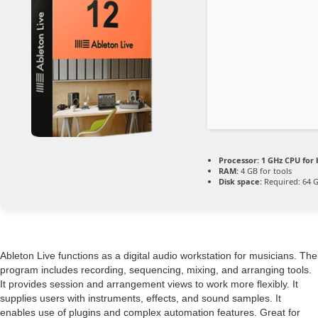
Processor:
1 GHz CPU for 
RAM:
4 GB for tools
Disk space:
Required: 64 
Ableton Live functions as a digital audio workstation for musicians. The
program includes recording, sequencing, mixing, and arranging tools.
It provides session and arrangement views to work more flexibly. It
supplies users with instruments, effects, and sound samples. It
enables use of plugins and complex automation features. Great for