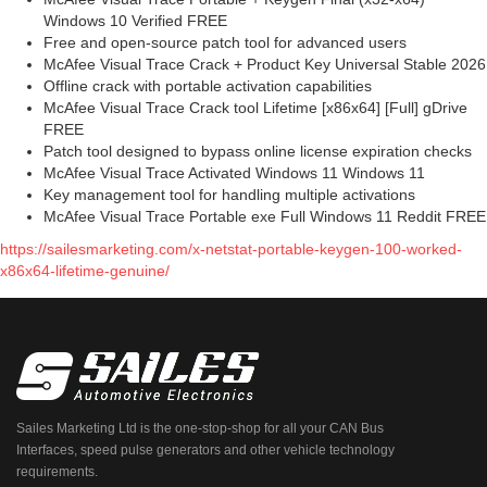
Windows 10 Verified FREE
Free and open-source patch tool for advanced users
McAfee Visual Trace Crack + Product Key Universal Stable 2026
Offline crack with portable activation capabilities
McAfee Visual Trace Crack tool Lifetime [x86x64] [Full] gDrive
FREE
Patch tool designed to bypass online license expiration checks
McAfee Visual Trace Activated Windows 11 Windows 11
Key management tool for handling multiple activations
McAfee Visual Trace Portable exe Full Windows 11 Reddit FREE
https://sailesmarketing.com/x-netstat-portable-keygen-100-worked-
x86x64-lifetime-genuine/
Sailes Marketing Ltd is the one-stop-shop for all your CAN Bus
Interfaces, speed pulse generators and other vehicle technology
requirements.