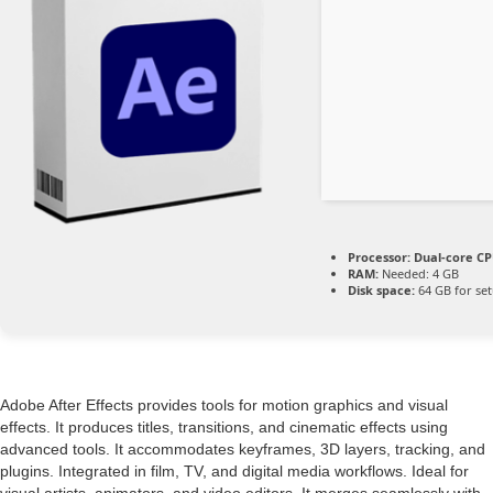
Processor:
Dual-core CPU
RAM:
Needed: 4 GB
Disk space:
64 GB for se
Adobe After Effects provides tools for motion graphics and visual
effects. It produces titles, transitions, and cinematic effects using
advanced tools. It accommodates keyframes, 3D layers, tracking, and
plugins. Integrated in film, TV, and digital media workflows. Ideal for