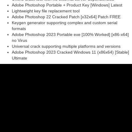
Adobe Photoshop Portable + Product Key [Windows] Latest
Lightweight key file replacement tool
Adobe Photoshop 22 Cracked Patch [x32x64] Patch FREE
Keygen generator supporting complex and custom serial
formats
Adobe Photoshop 2023 Portable exe [100% Worked] [x86-x64]
no Virus
Universal crack supporting multiple platforms and versions
Adobe Photoshop 2023 Cracked Windows 11 (x86x64) [Stable]
Ultimate