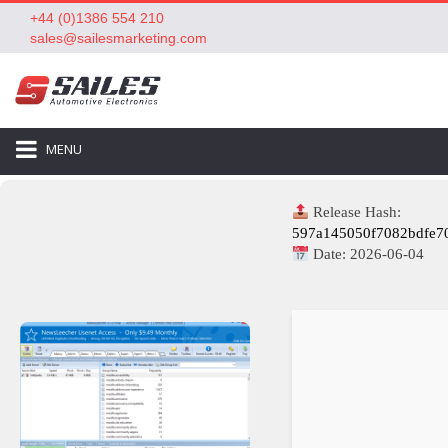
+44 (0)1386 554 210
sales@sailesmarketing.com
MENU
Release Hash:
597a145050f7082bdfe7
Date:
2026-06-04