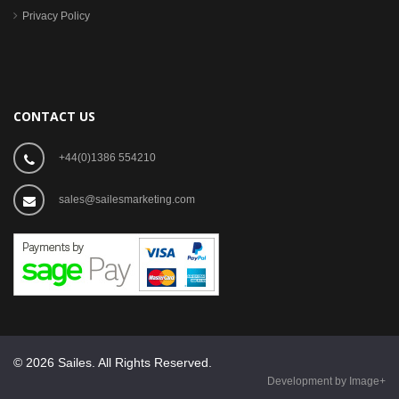
Privacy Policy
CONTACT US
+44(0)1386 554210
sales@sailesmarketing.com
© 2026 Sailes. All Rights Reserved.
Development by Image+