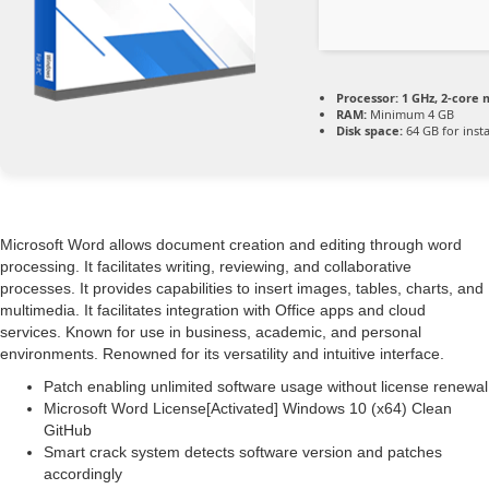
Processor:
1 GHz, 2-core
RAM:
Minimum 4 GB
Disk space:
64 GB for insta
Microsoft Word allows document creation and editing through word
processing. It facilitates writing, reviewing, and collaborative
processes. It provides capabilities to insert images, tables, charts, and
multimedia. It facilitates integration with Office apps and cloud
services. Known for use in business, academic, and personal
environments. Renowned for its versatility and intuitive interface.
Patch enabling unlimited software usage without license renewal
Microsoft Word License[Activated] Windows 10 (x64) Clean
GitHub
Smart crack system detects software version and patches
accordingly