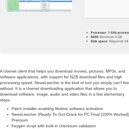
Processor:
1 GHz proces
RAM:
Minimum 4 GB
Disk space:
Required: 64
A Usenet client that helps you download movies, pictures, MP3s, and
software applications, with support for NZB download files and high
processing speed. NewsLeecher is the kind of tool you simply can’t live
without. It is a Usenet downloading application that allows you to
download software, image, audio and video files in a few elementary
steps.
Patch installer enabling lifetime software activation
NewsLeecher (Ready-To-Go) Crack for PC Final [100% Worked]
Premium
Keygen script with built-in checksum validation