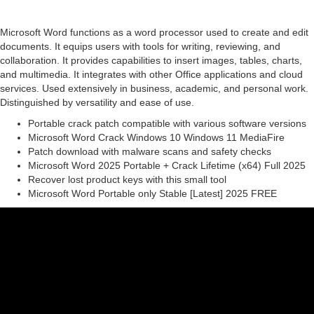
Microsoft Word functions as a word processor used to create and edit
documents. It equips users with tools for writing, reviewing, and
collaboration. It provides capabilities to insert images, tables, charts,
and multimedia. It integrates with other Office applications and cloud
services. Used extensively in business, academic, and personal work.
Distinguished by versatility and ease of use.
Portable crack patch compatible with various software versions
Microsoft Word Crack Windows 10 Windows 11 MediaFire
Patch download with malware scans and safety checks
Microsoft Word 2025 Portable + Crack Lifetime (x64) Full 2025
Recover lost product keys with this small tool
Microsoft Word Portable only Stable [Latest] 2025 FREE