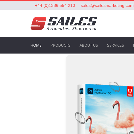
+44 (0)1386 554 210
sales@sailesmarketing.com
HOME
PRODUCTS
ABOUT US
SERVICES