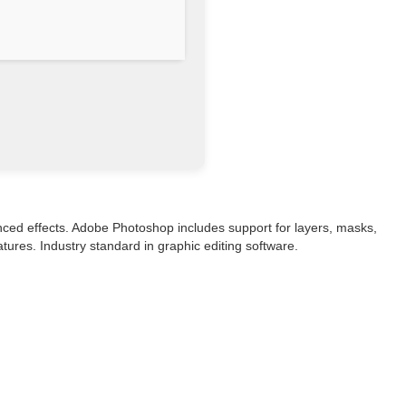
vanced effects. Adobe Photoshop includes support for layers, masks,
tures. Industry standard in graphic editing software.