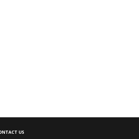
ONTACT US