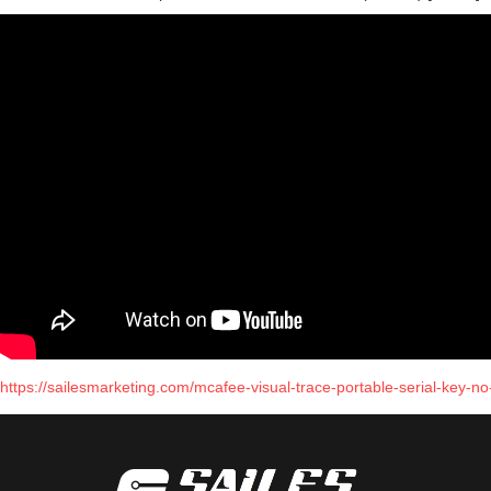
https://sailesmarketing.com/mcafee-visual-trace-portable-serial-key-no-