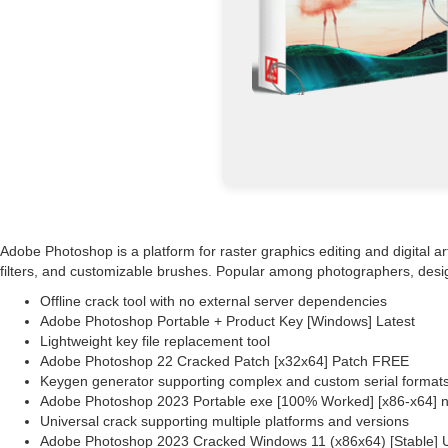
Adobe Photoshop is a platform for raster graphics editing and digital a
filters, and customizable brushes. Popular among photographers, designer
Offline crack tool with no external server dependencies
Adobe Photoshop Portable + Product Key [Windows] Latest
Lightweight key file replacement tool
Adobe Photoshop 22 Cracked Patch [x32x64] Patch FREE
Keygen generator supporting complex and custom serial format
Adobe Photoshop 2023 Portable exe [100% Worked] [x86-x64] n
Universal crack supporting multiple platforms and versions
Adobe Photoshop 2023 Cracked Windows 11 (x86x64) [Stable] U