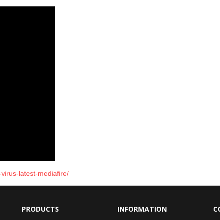
virus-latest-mediafire/
PRODUCTS
INFORMATION
C