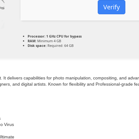
Verify
Processor:
1 GHz CPU for bypass
RAM:
Minimum 4 GB
Disk space:
Required: 64 GB
rt. It delivers capabilities for photo manipulation, compositing, and ad
s, and digital artists. Known for flexibility and Professional-grade fea
s
o Virus
ltimate