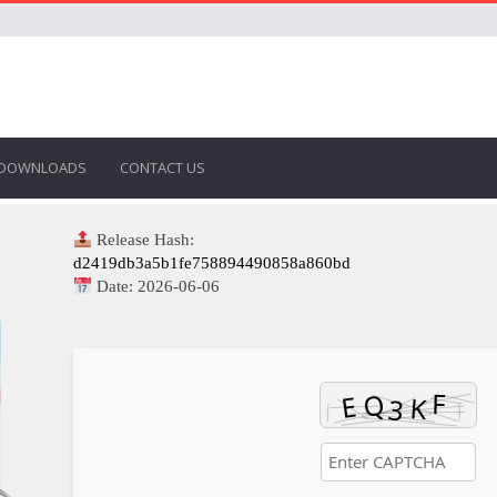
DOWNLOADS
CONTACT US
Release Hash:
d2419db3a5b1fe758894490858a860bd
Date:
2026-06-06