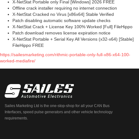
X-NetStat Portable only Final [Windows] 2026 FREE
Offline crack installer requiring no internet connection
X-NetStat Cracked no Virus [x86x64] Stable Verified
Patch disabling automatic software update checks
X-NetStat Crack + License Key 100% Worked [Full] FileHippo
Patch download removes license expiration notice
X-NetStat Portable + Serial Key All Versions (x32-x64) [Stable]
FileHippo FREE
https://sailesmarketing.com/rithmic-portable-only-full-x86-x64-100-
worked-mediafire/
Sailes Marketing Ltd is the one-stop-shop for all your CAN Bus
Interfaces, speed pulse generators and other vehicle technology
requirements.