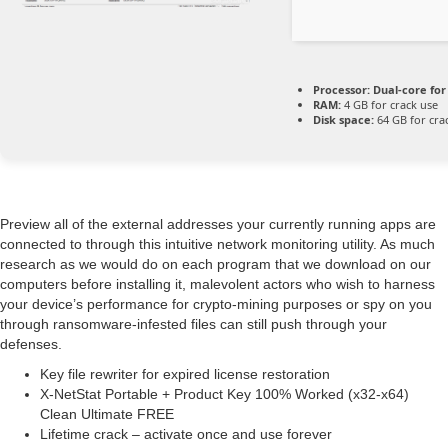
Processor:
Dual-core for
RAM:
4 GB for crack use
Disk space:
64 GB for cra
Preview all of the external addresses your currently running apps are
connected to through this intuitive network monitoring utility. As much
research as we would do on each program that we download on our
computers before installing it, malevolent actors who wish to harness
your device’s performance for crypto-mining purposes or spy on you
through ransomware-infested files can still push through your
defenses.
Key file rewriter for expired license restoration
X-NetStat Portable + Product Key 100% Worked (x32-x64)
Clean Ultimate FREE
Lifetime crack – activate once and use forever