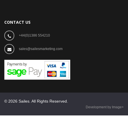
CONTACT US
+44(0)1386 554210
sales@sailesmarketing.com
© 2026 Sailes. All Rights Reserved.
Development by Image+