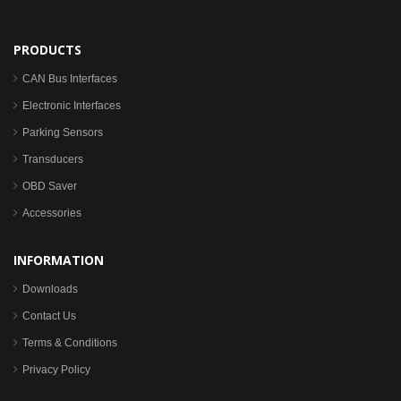
PRODUCTS
CAN Bus Interfaces
Electronic Interfaces
Parking Sensors
Transducers
OBD Saver
Accessories
INFORMATION
Downloads
Contact Us
Terms & Conditions
Privacy Policy