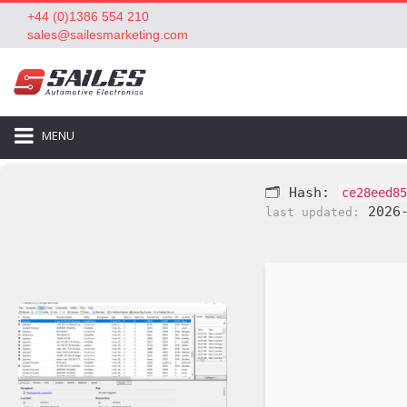
+44 (0)1386 554 210
sales@sailesmarketing.com
MENU
🗂 Hash:
ce28eed85
2026-
last updated: