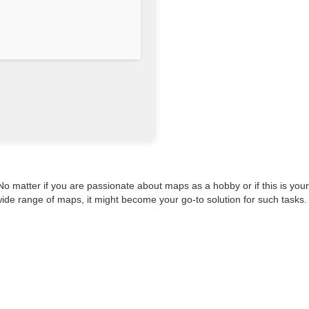
matter if you are passionate about maps as a hobby or if this is your
ide range of maps, it might become your go-to solution for such tasks.