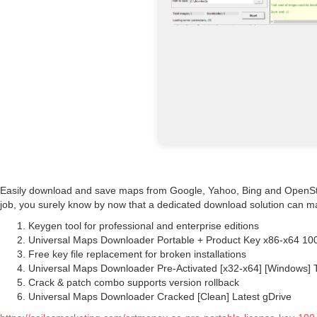
Easily download and save maps from Google, Yahoo, Bing and OpenStree
job, you surely know by now that a dedicated download solution can ma
Keygen tool for professional and enterprise editions
Universal Maps Downloader Portable + Product Key x86-x64 
Free key file replacement for broken installations
Universal Maps Downloader Pre-Activated [x32-x64] [Windows] 
Crack & patch combo supports version rollback
Universal Maps Downloader Cracked [Clean] Latest gDrive