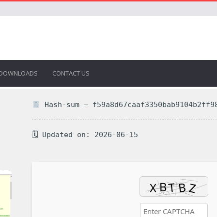
DOWNLOADS
CONTACT US
Hash-sum — f59a8d67caaf3350bab9104b2ff9
🗓 Updated on: 2026-06-15