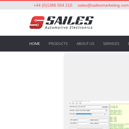
+44 (0)1386 554 210
sales@sailesmarketing.com
HOME
PRODUCTS
ABOUT US
SERVICES