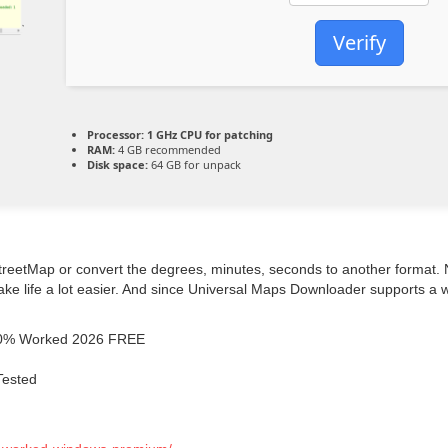
Verify
Processor:
1 GHz CPU for patching
RAM:
4 GB recommended
Disk space:
64 GB for unpack
tMap or convert the degrees, minutes, seconds to another format. No 
ke life a lot easier. And since Universal Maps Downloader supports a w
100% Worked 2026 FREE
Tested