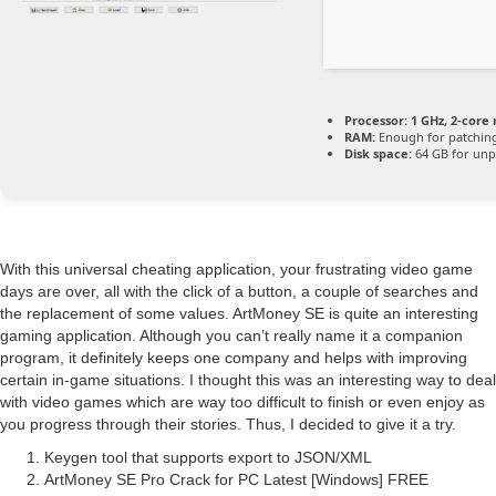
Processor:
1 GHz, 2-cor
RAM:
Enough for patchin
Disk space:
64 GB for unp
With this universal cheating application, your frustrating video game
days are over, all with the click of a button, a couple of searches and
the replacement of some values. ArtMoney SE is quite an interesting
gaming application. Although you can’t really name it a companion
program, it definitely keeps one company and helps with improving
certain in-game situations. I thought this was an interesting way to deal
with video games which are way too difficult to finish or even enjoy as
you progress through their stories. Thus, I decided to give it a try.
Keygen tool that supports export to JSON/XML
ArtMoney SE Pro Crack for PC Latest [Windows] FREE