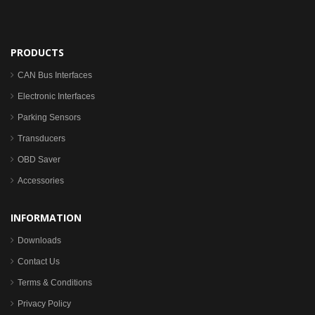
PRODUCTS
CAN Bus Interfaces
Electronic Interfaces
Parking Sensors
Transducers
OBD Saver
Accessories
INFORMATION
Downloads
Contact Us
Terms & Conditions
Privacy Policy