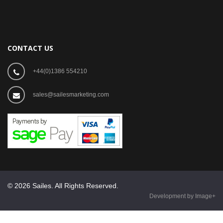
CONTACT US
+44(0)1386 554210
sales@sailesmarketing.com
© 2026 Sailes. All Rights Reserved.
Development by Image+