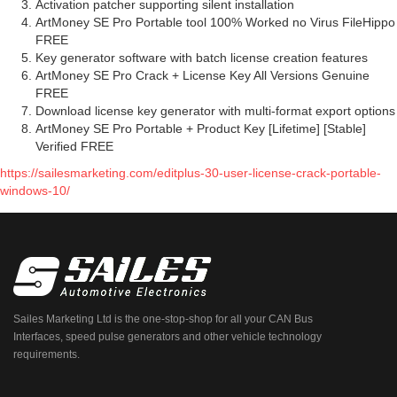
Activation patcher supporting silent installation
ArtMoney SE Pro Portable tool 100% Worked no Virus FileHippo
FREE
Key generator software with batch license creation features
ArtMoney SE Pro Crack + License Key All Versions Genuine
FREE
Download license key generator with multi-format export options
ArtMoney SE Pro Portable + Product Key [Lifetime] [Stable]
Verified FREE
https://sailesmarketing.com/editplus-30-user-license-crack-portable-
windows-10/
Sailes Marketing Ltd is the one-stop-shop for all your CAN Bus
Interfaces, speed pulse generators and other vehicle technology
requirements.