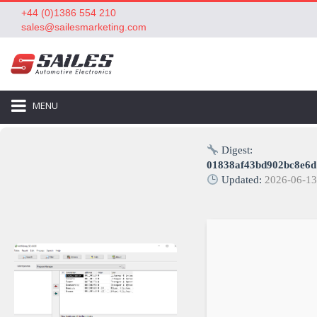
+44 (0)1386 554 210
sales@sailesmarketing.com
MENU
Digest:
01838af43bd902bc8e6
Updated:
2026-06-1