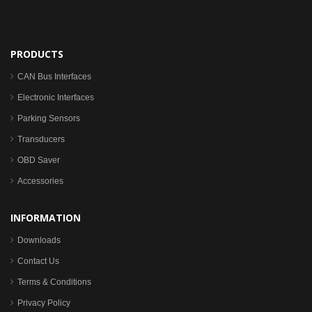
PRODUCTS
CAN Bus Interfaces
Electronic Interfaces
Parking Sensors
Transducers
OBD Saver
Accessories
INFORMATION
Downloads
Contact Us
Terms & Conditions
Privacy Policy