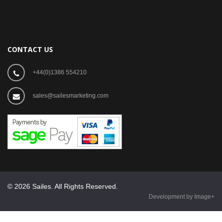
CONTACT US
+44(0)1386 554210
sales@sailesmarketing.com
© 2026 Sailes. All Rights Reserved.
Development by Image+