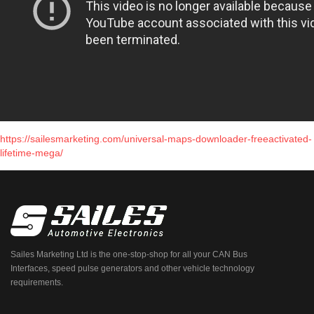
https://sailesmarketing.com/universal-maps-downloader-freeactivated-
lifetime-mega/
Sailes Marketing Ltd is the one-stop-shop for all your CAN Bus
Interfaces, speed pulse generators and other vehicle technology
requirements.