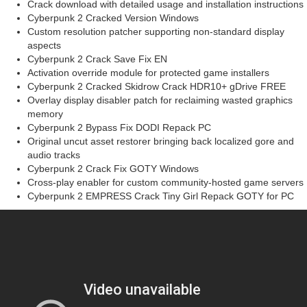
Crack download with detailed usage and installation instructions
Cyberpunk 2 Cracked Version Windows
Custom resolution patcher supporting non-standard display
aspects
Cyberpunk 2 Crack Save Fix EN
Activation override module for protected game installers
Cyberpunk 2 Cracked Skidrow Crack HDR10+ gDrive FREE
Overlay display disabler patch for reclaiming wasted graphics
memory
Cyberpunk 2 Bypass Fix DODI Repack PC
Original uncut asset restorer bringing back localized gore and
audio tracks
Cyberpunk 2 Crack Fix GOTY Windows
Cross-play enabler for custom community-hosted game servers
Cyberpunk 2 EMPRESS Crack Tiny Girl Repack GOTY for PC