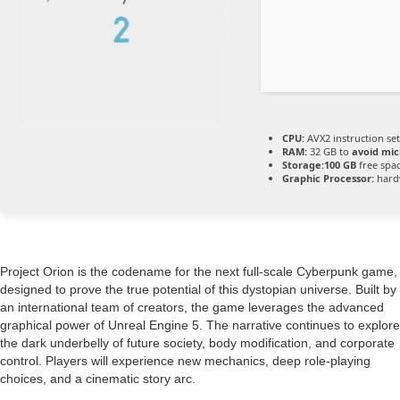
CPU:
AVX2 instruction se
RAM:
32 GB to
avoid mic
Storage:
100 GB
free spa
Graphic Processor:
hard
Project Orion is the codename for the next full-scale Cyberpunk game,
designed to prove the true potential of this dystopian universe. Built by
an international team of creators, the game leverages the advanced
graphical power of Unreal Engine 5. The narrative continues to explore
the dark underbelly of future society, body modification, and corporate
control. Players will experience new mechanics, deep role-playing
choices, and a cinematic story arc.