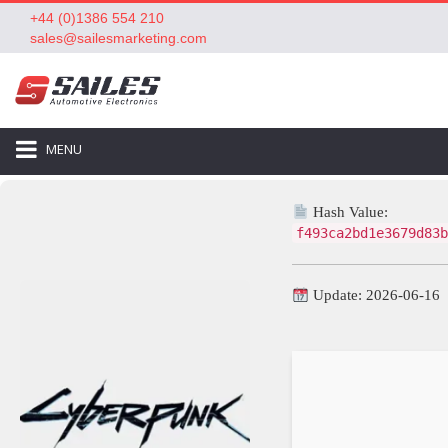
+44 (0)1386 554 210
sales@sailesmarketing.com
MENU
Hash Value:
f493ca2bd1e3679d83b
Update: 2026-06-16