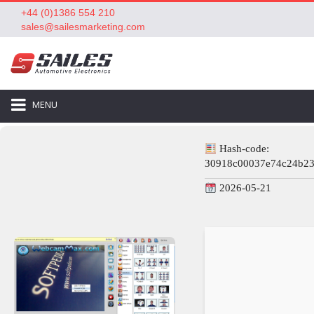
+44 (0)1386 554 210
sales@sailesmarketing.com
MENU
Hash-code:
30918c00037e74c24b2
2026-05-21