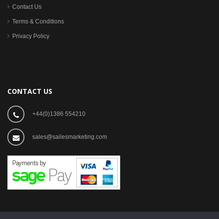
Contact Us
Terms & Conditions
Privacy Policy
CONTACT US
+44(0)1386 554210
sales@sailesmarketing.com