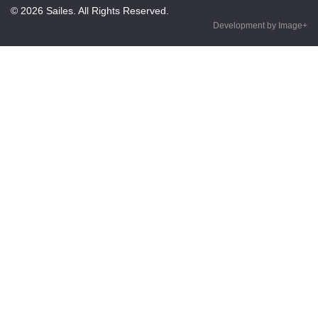
© 2026 Sailes. All Rights Reserved.
Development by Image+