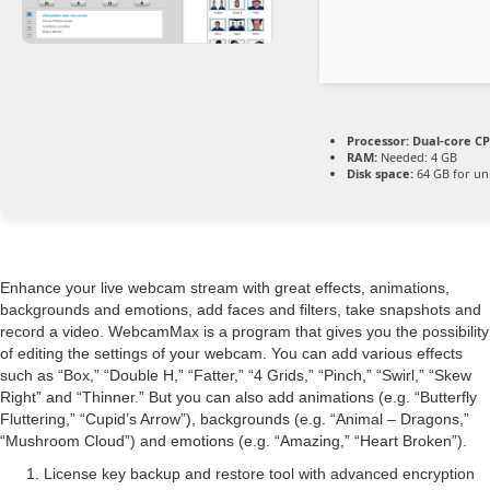
Processor:
Dual-core CP
RAM:
Needed: 4 GB
Disk space:
64 GB for un
Enhance your live webcam stream with great effects, animations,
backgrounds and emotions, add faces and filters, take snapshots and
record a video. WebcamMax is a program that gives you the possibility
of editing the settings of your webcam. You can add various effects
such as “Box,” “Double H,” “Fatter,” “4 Grids,” “Pinch,” “Swirl,” “Skew
Right” and “Thinner.” But you can also add animations (e.g. “Butterfly
Fluttering,” “Cupid’s Arrow”), backgrounds (e.g. “Animal – Dragons,”
“Mushroom Cloud”) and emotions (e.g. “Amazing,” “Heart Broken”).
License key backup and restore tool with advanced encryption