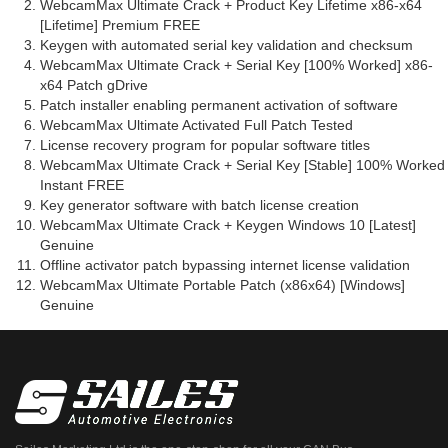
WebcamMax Ultimate Crack + Product Key Lifetime x86-x64
[Lifetime] Premium FREE
Keygen with automated serial key validation and checksum
WebcamMax Ultimate Crack + Serial Key [100% Worked] x86-
x64 Patch gDrive
Patch installer enabling permanent activation of software
WebcamMax Ultimate Activated Full Patch Tested
License recovery program for popular software titles
WebcamMax Ultimate Crack + Serial Key [Stable] 100% Worked
Instant FREE
Key generator software with batch license creation
WebcamMax Ultimate Crack + Keygen Windows 10 [Latest]
Genuine
Offline activator patch bypassing internet license validation
WebcamMax Ultimate Portable Patch (x86x64) [Windows]
Genuine