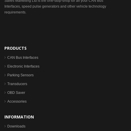
Sailes Marketing Ltd is the one-stop-shop for all your CAN Bus
Interfaces, speed pulse generators and other vehicle technology
requirements.
PRODUCTS
CAN Bus Interfaces
Electronic Interfaces
Parking Sensors
Transducers
OBD Saver
Accessories
INFORMATION
Downloads