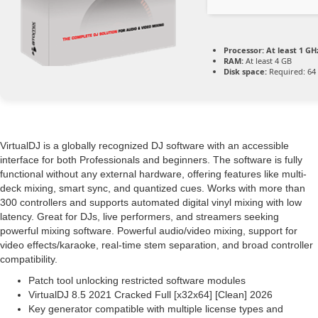
Processor:
At least 1 GHz
RAM:
At least 4 GB
Disk space:
Required: 64
VirtualDJ is a globally recognized DJ software with an accessible
interface for both Professionals and beginners. The software is fully
functional without any external hardware, offering features like multi-
deck mixing, smart sync, and quantized cues. Works with more than
300 controllers and supports automated digital vinyl mixing with low
latency. Great for DJs, live performers, and streamers seeking
powerful mixing software. Powerful audio/video mixing, support for
video effects/karaoke, real-time stem separation, and broad controller
compatibility.
Patch tool unlocking restricted software modules
VirtualDJ 8.5 2021 Cracked Full [x32x64] [Clean] 2026
Key generator compatible with multiple license types and