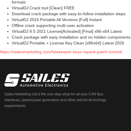
formats
VirtualDJ Crack tool [Clean] FREE
Download crack package with easy-to-follow installation steps
VirtualDJ 2024 Portable All Versions [Full] Instant
Offline crack supporting multi-user activation
VirtualDJ 8.5 2021 License[Activated] [Final] x86-x64 Latest
Crack package with easy installation and no hidden components
VirtualDJ Portable + License Key Clean [x86x64] Latest 2026
https://sailesmarketing.com/fatekeeper-keys-repack-patch-torrent/
Sailes Marketing Ltd is the one-stop-shop for all your CAN Bus
Interfaces, speed pulse generators and other vehicle technology
requirements.