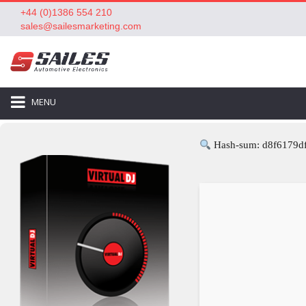
+44 (0)1386 554 210
sales@sailesmarketing.com
MENU
Hash-sum: d8f6179d