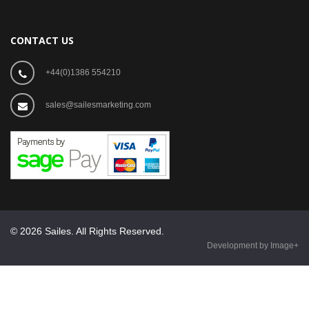
CONTACT US
+44(0)1386 554210
sales@sailesmarketing.com
© 2026 Sailes. All Rights Reserved.
Development by Image+