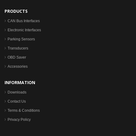
PRODUCTS
CAN Bus Interfaces
Electronic Interfaces
Parking Sensors
Transducers
OBD Saver
Accessories
INFORMATION
Downloads
Contact Us
Terms & Conditions
Privacy Policy