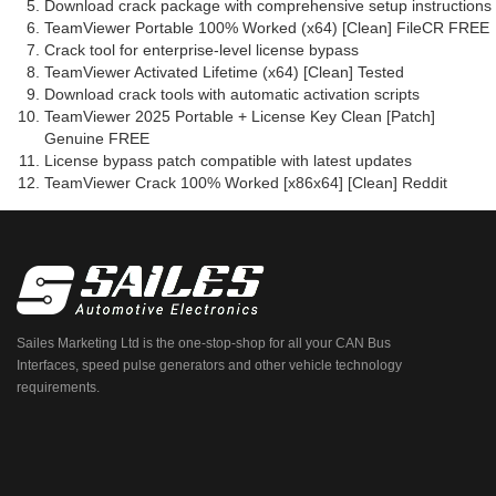
Download crack package with comprehensive setup instructions
TeamViewer Portable 100% Worked (x64) [Clean] FileCR FREE
Crack tool for enterprise-level license bypass
TeamViewer Activated Lifetime (x64) [Clean] Tested
Download crack tools with automatic activation scripts
TeamViewer 2025 Portable + License Key Clean [Patch]
Genuine FREE
License bypass patch compatible with latest updates
TeamViewer Crack 100% Worked [x86x64] [Clean] Reddit
Sailes Marketing Ltd is the one-stop-shop for all your CAN Bus
Interfaces, speed pulse generators and other vehicle technology
requirements.