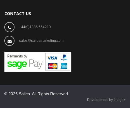
CONTACT US
+44(0)1386 554210
sales@sailesmarketing.com
© 2026 Sailes. All Rights Reserved.
Development by Image+