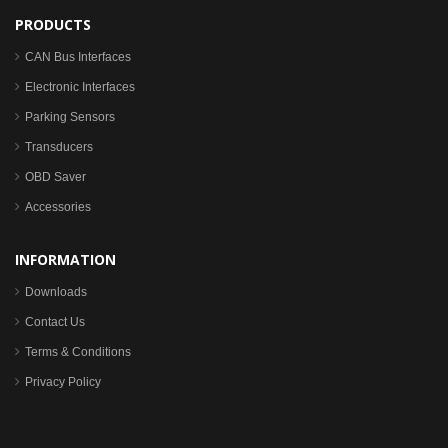
PRODUCTS
CAN Bus Interfaces
Electronic Interfaces
Parking Sensors
Transducers
OBD Saver
Accessories
INFORMATION
Downloads
Contact Us
Terms & Conditions
Privacy Policy