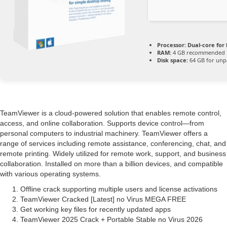
Processor:
Dual-core for
RAM:
4 GB recommended
Disk space:
64 GB for unp
TeamViewer is a cloud-powered solution that enables remote control,
access, and online collaboration. Supports device control—from
personal computers to industrial machinery. TeamViewer offers a
range of services including remote assistance, conferencing, chat, and
remote printing. Widely utilized for remote work, support, and business
collaboration. Installed on more than a billion devices, and compatible
with various operating systems.
Offline crack supporting multiple users and license activations
TeamViewer Cracked [Latest] no Virus MEGA FREE
Get working key files for recently updated apps
TeamViewer 2025 Crack + Portable Stable no Virus 2026