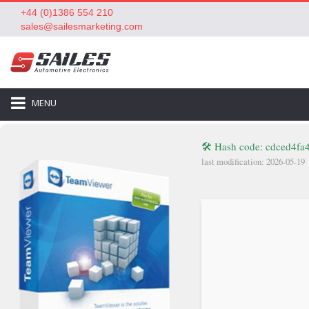
+44 (0)1386 554 210
sales@sailesmarketing.com
MENU
🛠 Hash code: cdced4f
last modification: 2026-05-19