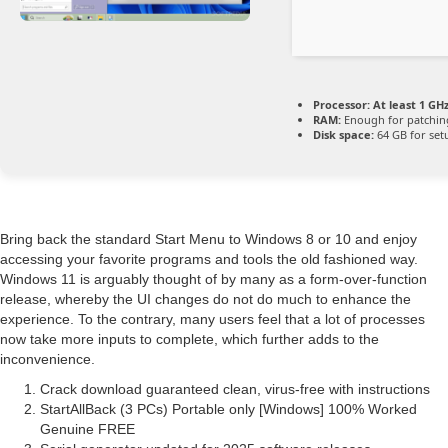
Processor:
At least 1 GHz
RAM:
Enough for patchin
Disk space:
64 GB for set
Bring back the standard Start Menu to Windows 8 or 10 and enjoy
accessing your favorite programs and tools the old fashioned way.
Windows 11 is arguably thought of by many as a form-over-function
release, whereby the UI changes do not do much to enhance the
experience. To the contrary, many users feel that a lot of processes
now take more inputs to complete, which further adds to the
inconvenience.
Crack download guaranteed clean, virus-free with instructions
StartAllBack (3 PCs) Portable only [Windows] 100% Worked
Genuine FREE