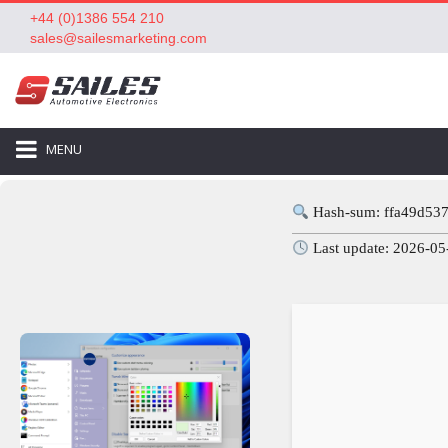
+44 (0)1386 554 210
sales@sailesmarketing.com
MENU
Hash-sum: ffa49d53
Last update: 2026-05