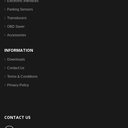
Electronic Interfaces
Parking Sensors
Transducers
OBD Saver
Accessories
INFORMATION
Downloads
Contact Us
Terms & Conditions
Privacy Policy
CONTACT US