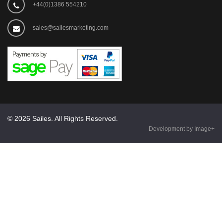
+44(0)1386 554210
sales@sailesmarketing.com
© 2026 Sailes. All Rights Reserved.
Development by Image+