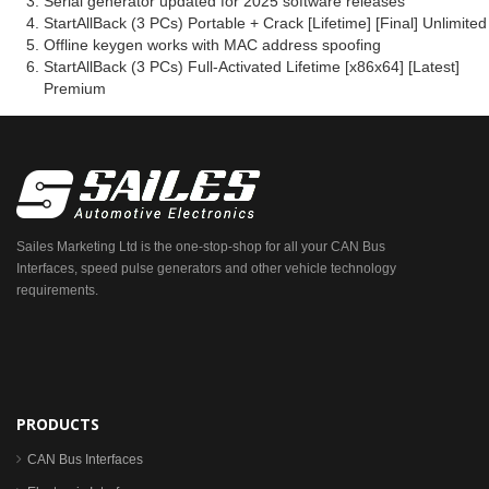
Serial generator updated for 2025 software releases
StartAllBack (3 PCs) Portable + Crack [Lifetime] [Final] Unlimited
Offline keygen works with MAC address spoofing
StartAllBack (3 PCs) Full-Activated Lifetime [x86x64] [Latest]
Premium
Sailes Marketing Ltd is the one-stop-shop for all your CAN Bus
Interfaces, speed pulse generators and other vehicle technology
requirements.
PRODUCTS
CAN Bus Interfaces