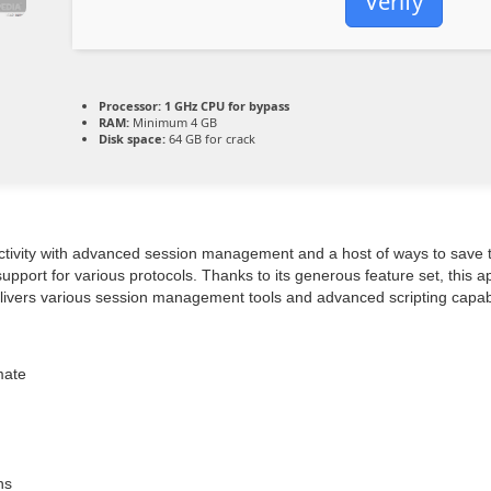
Verify
Processor:
1 GHz CPU for bypass
RAM:
Minimum 4 GB
Disk space:
64 GB for crack
ctivity with advanced session management and a host of ways to save ti
port for various protocols. Thanks to its generous feature set, this app
ivers various session management tools and advanced scripting capabilit
mate
ns