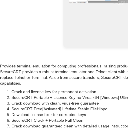
Provides terminal emulation for computing professionals, raising produ
SecureCRT provides a robust terminal emulator and Telnet client with sup
replace Telnet or Terminal. Aside from secure transfers, SecureCRT del
capabilities.
Crack and license key for permanent activation
SecureCRT Portable + License Key no Virus x64 [Windows] Ulti
Crack download with clean, virus-free guarantee
SecureCRT Free[Activated] Lifetime Stable FileHippo
Download license fixer for corrupted keys
SecureCRT Crack + Portable Full Clean
Crack download guaranteed clean with detailed usage instructio