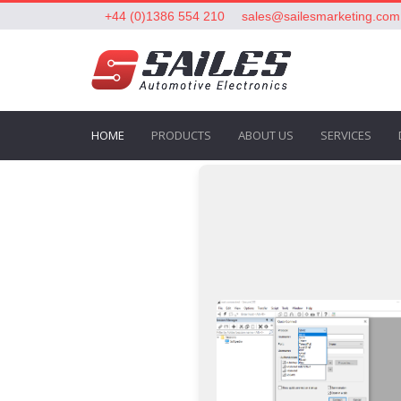
+44 (0)1386 554 210
sales@sailesmarketing.com
HOME
PRODUCTS
ABOUT US
SERVICES