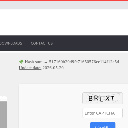
DOWNLOADS
CONTACT US
Hash sum → 517160b29d9fe71650576cc114f12c5d
Update date:
2026-05-20