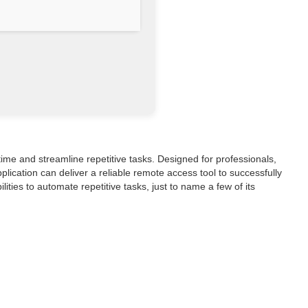
me and streamline repetitive tasks. Designed for professionals,
lication can deliver a reliable remote access tool to successfully
ies to automate repetitive tasks, just to name a few of its