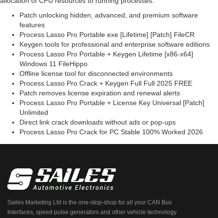
allocation of CPU resources to running processes.
Patch unlocking hidden, advanced, and premium software
features
Process Lasso Pro Portable exe [Lifetime] [Patch] FileCR
Keygen tools for professional and enterprise software editions
Process Lasso Pro Portable + Keygen Lifetime [x86-x64]
Windows 11 FileHippo
Offline license tool for disconnected environments
Process Lasso Pro Crack + Keygen Full Full 2025 FREE
Patch removes license expiration and renewal alerts
Process Lasso Pro Portable + License Key Universal [Patch]
Unlimited
Direct link crack downloads without ads or pop-ups
Process Lasso Pro Crack for PC Stable 100% Worked 2026
Sailes Marketing Ltd is the one-stop-shop for all your CAN Bus
Interfaces, speed pulse generators and other vehicle technology