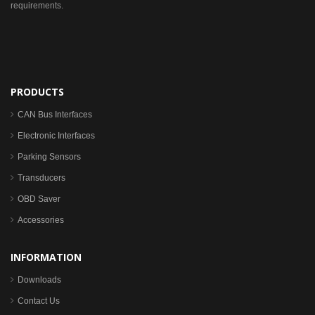
requirements.
PRODUCTS
CAN Bus Interfaces
Electronic Interfaces
Parking Sensors
Transducers
OBD Saver
Accessories
INFORMATION
Downloads
Contact Us