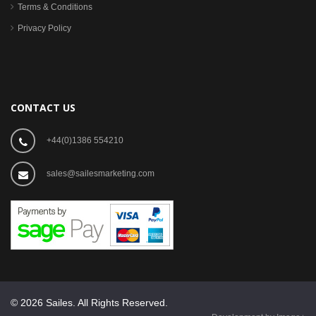
Terms & Conditions
Privacy Policy
CONTACT US
+44(0)1386 554210
sales@sailesmarketing.com
© 2026 Sailes. All Rights Reserved.