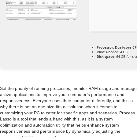
Processor:
Dual-core CPU
RAM:
Needed: 4 GB
Disk space:
64 GB for cr
Set the priority of running processes, monitor RAM usage and manage
active applications to improve your computer’s performance and
responsiveness. Everyone uses their computer differently, and this is
why there is not an one-size-fits-all solution when it comes to
customizing your PC to cater for specific apps and scenarios. Process
Lasso is a tool that lends a hand with this, as it is a system
optimization and automation utility that helps enhance system
responsiveness and performance by dynamically adjusting the