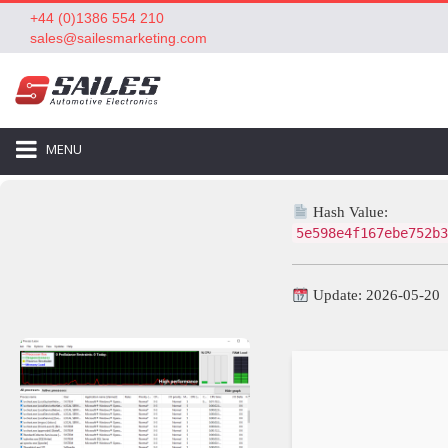
+44 (0)1386 554 210
sales@sailesmarketing.com
MENU
Hash Value:
5e598e4f167ebe752b3
Update: 2026-05-20