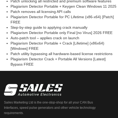
Patch unlocking all restricted and premium software features
Plagiarism Detector Portable + Keygen Clean Windows 11 2025
Patch removes all licensing API calls
Plagiarism Detector Portable for PC Lifetime (x86-x64) [Patch]
FREE
Step-by-step guide to applying crack manually
Plagiarism Detector Portable only Final [no Virus] 2026 FREE
Auto-patch tool – applies crack on launch
Plagiarism Detector Portable + Crack [Lifetime] (x86x64)
[Windows] FREE
Patch utility bypassing all hardware-based license restrictions
Plagiarism Detector Crack + Portable All Versions [Latest]
Bypass FREE
Sailes Marketing Ltd is the one-stop-shop for all your CAN Bus
Interfaces, speed pulse generators and other vehicle technology
requirements.