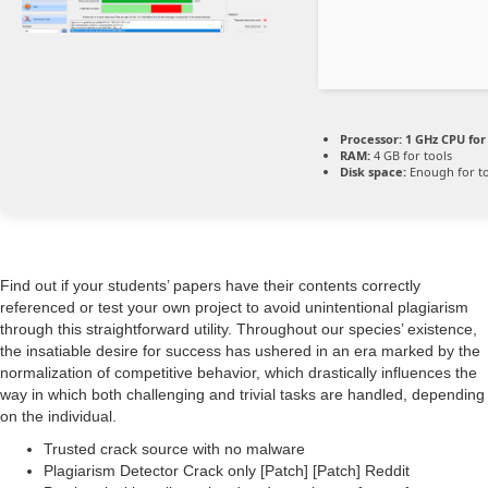
Processor:
1 GHz CPU for
RAM:
4 GB for tools
Disk space:
Enough for to
Find out if your students’ papers have their contents correctly
referenced or test your own project to avoid unintentional plagiarism
through this straightforward utility. Throughout our species’ existence,
the insatiable desire for success has ushered in an era marked by the
normalization of competitive behavior, which drastically influences the
way in which both challenging and trivial tasks are handled, depending
on the individual.
Trusted crack source with no malware
Plagiarism Detector Crack only [Patch] [Patch] Reddit