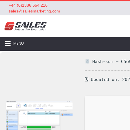
+44 (0)1386 554 210
sales@sailesmarketing.com
MENU
Hash-sum — 65e9
🗓 Updated on: 20