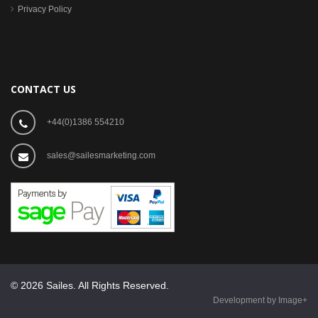
Privacy Policy
CONTACT US
+44(0)1386 554210
sales@sailesmarketing.com
© 2026 Sailes. All Rights Reserved.
Development by Image+