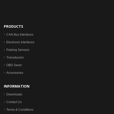
PRODUCTS
CAN Bus Interfaces
Electronic Interfaces
Parking Sensors
Transducers
OBD Saver
Accessories
INFORMATION
Downloads
Contact Us
Terms & Conditions