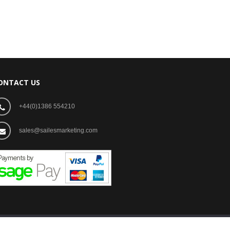
ONTACT US
+44(0)1386 554210
sales@sailesmarketing.com