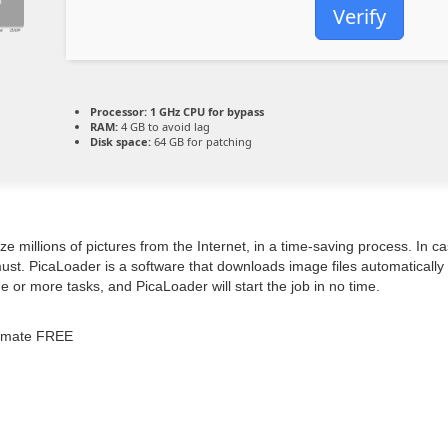
Verify
Processor:
1 GHz CPU for bypass
RAM:
4 GB to avoid lag
Disk space:
64 GB for patching
ize millions of pictures from the Internet, in a time-saving process. I
must. PicaLoader is a software that downloads image files automatically
e or more tasks, and PicaLoader will start the job in no time.
timate FREE