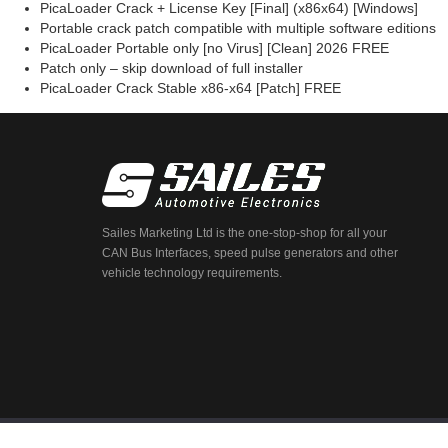
PicaLoader Crack + License Key [Final] (x86x64) [Windows]
Portable crack patch compatible with multiple software editions
PicaLoader Portable only [no Virus] [Clean] 2026 FREE
Patch only – skip download of full installer
PicaLoader Crack Stable x86-x64 [Patch] FREE
Sailes Marketing Ltd is the one-stop-shop for all your
CAN Bus Interfaces, speed pulse generators and other
vehicle technology requirements.