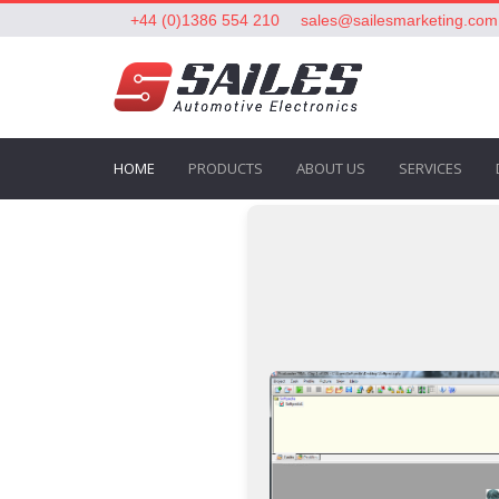
+44 (0)1386 554 210
sales@sailesmarketing.com
HOME
PRODUCTS
ABOUT US
SERVICES