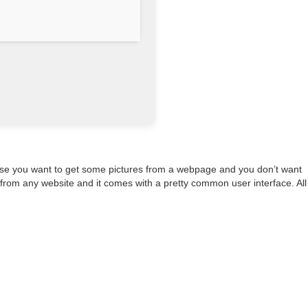
n case you want to get some pictures from a webpage and you don’t want
 from any website and it comes with a pretty common user interface. All