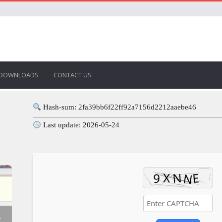
DOWNLOADS
CONTACT US
Hash-sum: 2fa39bb6f22ff92a7156d2212aaebe46
Last update: 2026-05-24