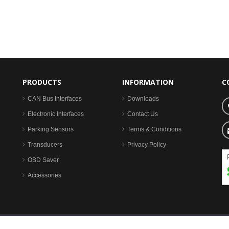
PRODUCTS
INFORMATION
C
CAN Bus Interfaces
Downloads
Electronic Interfaces
Contact Us
Parking Sensors
Terms & Conditions
Transducers
Privacy Policy
OBD Saver
Accessories