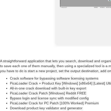
A straightforward application that lets you search, download and organ
to save each one of them manually, then using a specialized tool is a 
you have to do is start a new project, set the output destination, add on
Crack software for bypassing software licensing systems
PicaLoader Crack + Product Key [Windows] [x86x64] [Latest] Ul
All-in-one crack download with built-in key export
PicaLoader Crack Patch [Windows] Reddit FREE
Bypass login and license sync with modified config
PicaLoader Crack for PC Patch [100% Worked] Premium
Download product key validator and generator