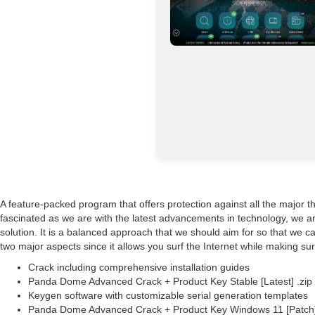
A feature-packed program that offers protection against all the major 
fascinated as we are with the latest advancements in technology, we ar
solution. It is a balanced approach that we should aim for so that we 
two major aspects since it allows you surf the Internet while making sur
Crack including comprehensive installation guides
Panda Dome Advanced Crack + Product Key Stable [Latest] .zip
Keygen software with customizable serial generation templates
Panda Dome Advanced Crack + Product Key Windows 11 [Patch