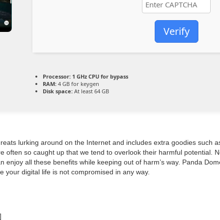
Verify
Processor:
1 GHz CPU for bypass
RAM:
4 GB for keygen
Disk space:
At least 64 GB
threats lurking around on the Internet and includes extra goodies such
e often so caught up that we tend to overlook their harmful potential. 
can enjoy all these benefits while keeping out of harm’s way. Panda Dom
e your digital life is not compromised in any way.
]