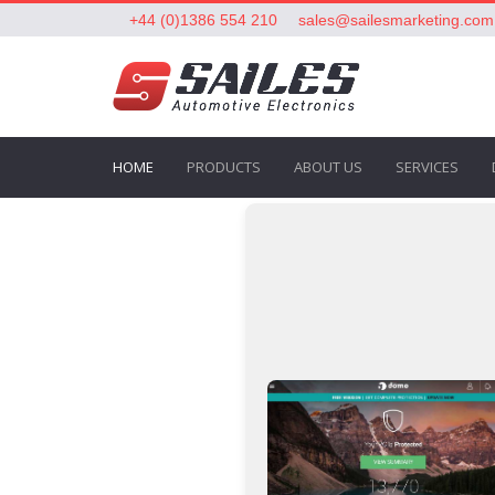
+44 (0)1386 554 210
sales@sailesmarketing.com
HOME
PRODUCTS
ABOUT US
SERVICES