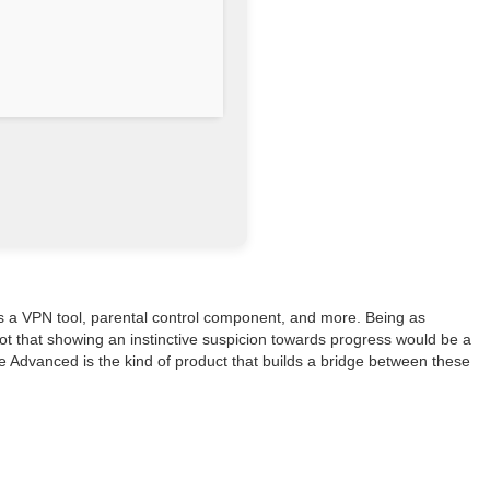
 as a VPN tool, parental control component, and more. Being as
Not that showing an instinctive suspicion towards progress would be a
e Advanced is the kind of product that builds a bridge between these