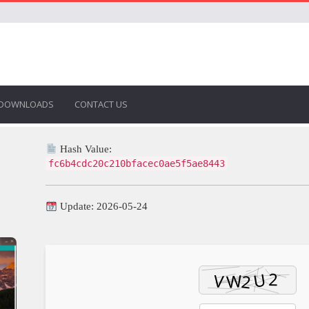
DOWNLOADS
CONTACT US
Hash Value:
fc6b4cdc20c210bfacec0ae5f5ae8443
Update: 2026-05-24