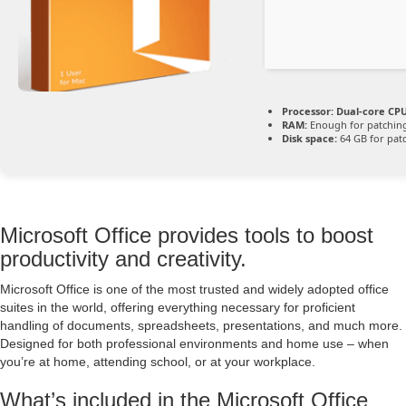
Processor:
Dual-core CPU
RAM:
Enough for patchin
Disk space:
64 GB for pat
Microsoft Office provides tools to boost
productivity and creativity.
Microsoft Office is one of the most trusted and widely adopted office
suites in the world, offering everything necessary for proficient
handling of documents, spreadsheets, presentations, and much more.
Designed for both professional environments and home use – when
you’re at home, attending school, or at your workplace.
What’s included in the Microsoft Office