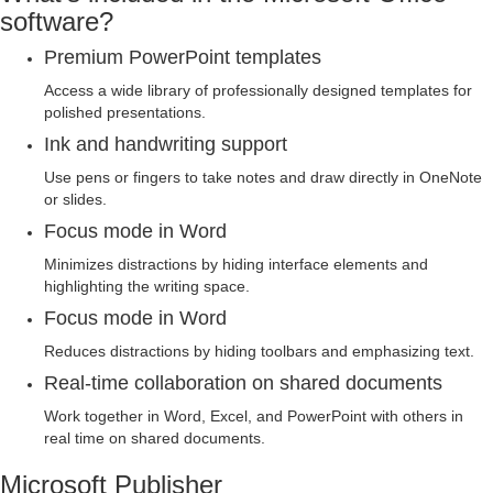
software?
Premium PowerPoint templates
Access a wide library of professionally designed templates for
polished presentations.
Ink and handwriting support
Use pens or fingers to take notes and draw directly in OneNote
or slides.
Focus mode in Word
Minimizes distractions by hiding interface elements and
highlighting the writing space.
Focus mode in Word
Reduces distractions by hiding toolbars and emphasizing text.
Real-time collaboration on shared documents
Work together in Word, Excel, and PowerPoint with others in
real time on shared documents.
Microsoft Publisher