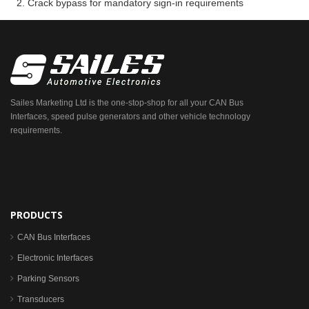
Crack bypass for mandatory sign-in requirements
Sailes Marketing Ltd is the one-stop-shop for all your CAN Bus
Interfaces, speed pulse generators and other vehicle technology
requirements.
PRODUCTS
CAN Bus Interfaces
Electronic Interfaces
Parking Sensors
Transducers