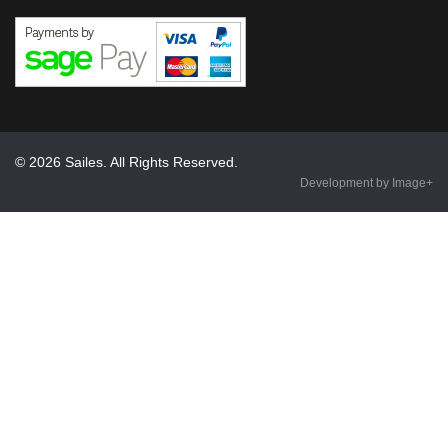
© 2026 Sailes. All Rights Reserved.
Development by Image+