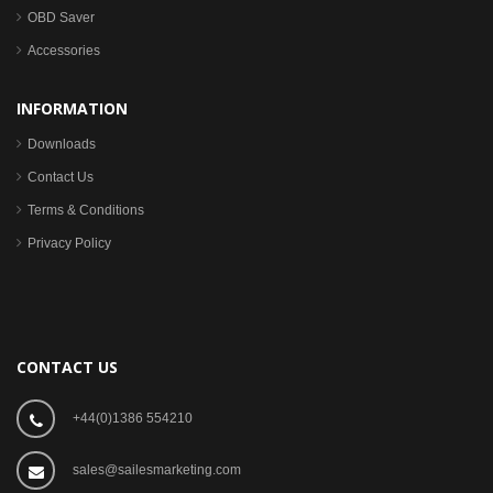
OBD Saver
Accessories
INFORMATION
Downloads
Contact Us
Terms & Conditions
Privacy Policy
CONTACT US
+44(0)1386 554210
sales@sailesmarketing.com