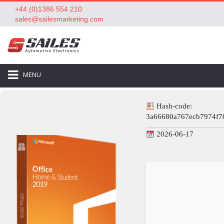
+44 (0)1386 554 210
sales@sailesmarketing.com
MENU
Hash-code:
3a66680a767ecb7974f7
2026-06-17