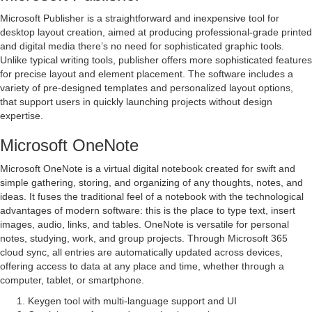
Microsoft Publisher is a straightforward and inexpensive tool for
desktop layout creation, aimed at producing professional-grade printed
and digital media there’s no need for sophisticated graphic tools.
Unlike typical writing tools, publisher offers more sophisticated features
for precise layout and element placement. The software includes a
variety of pre-designed templates and personalized layout options,
that support users in quickly launching projects without design
expertise.
Microsoft OneNote
Microsoft OneNote is a virtual digital notebook created for swift and
simple gathering, storing, and organizing of any thoughts, notes, and
ideas. It fuses the traditional feel of a notebook with the technological
advantages of modern software: this is the place to type text, insert
images, audio, links, and tables. OneNote is versatile for personal
notes, studying, work, and group projects. Through Microsoft 365
cloud sync, all entries are automatically updated across devices,
offering access to data at any place and time, whether through a
computer, tablet, or smartphone.
Keygen tool with multi-language support and UI