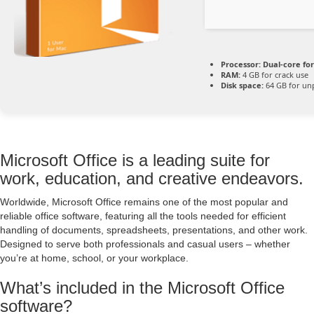
Processor:
Dual-core fo
RAM:
4 GB for crack use
Disk space:
64 GB for un
Microsoft Office is a leading suite for
work, education, and creative endeavors.
Worldwide, Microsoft Office remains one of the most popular and
reliable office software, featuring all the tools needed for efficient
handling of documents, spreadsheets, presentations, and other work.
Designed to serve both professionals and casual users – whether
you’re at home, school, or your workplace.
What’s included in the Microsoft Office
software?