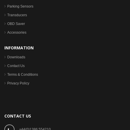
Parking Sensors
Transducers
OBD Saver
Accessories
INFORMATION
Downloads
Contact Us
Terms & Conditions
Privacy Policy
CONTACT US
+44(0)1386 554210