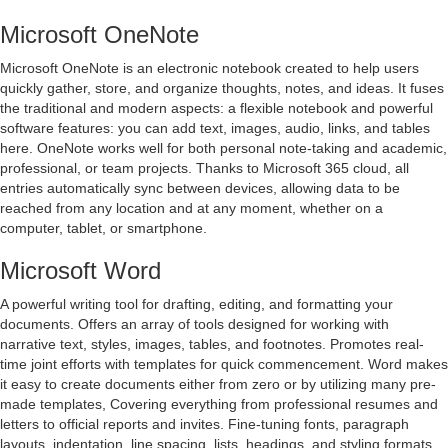
Microsoft OneNote
Microsoft OneNote is an electronic notebook created to help users
quickly gather, store, and organize thoughts, notes, and ideas. It fuses
the traditional and modern aspects: a flexible notebook and powerful
software features: you can add text, images, audio, links, and tables
here. OneNote works well for both personal note-taking and academic,
professional, or team projects. Thanks to Microsoft 365 cloud, all
entries automatically sync between devices, allowing data to be
reached from any location and at any moment, whether on a
computer, tablet, or smartphone.
Microsoft Word
A powerful writing tool for drafting, editing, and formatting your
documents. Offers an array of tools designed for working with
narrative text, styles, images, tables, and footnotes. Promotes real-
time joint efforts with templates for quick commencement. Word makes
it easy to create documents either from zero or by utilizing many pre-
made templates, Covering everything from professional resumes and
letters to official reports and invites. Fine-tuning fonts, paragraph
layouts, indentation, line spacing, lists, headings, and styling formats,