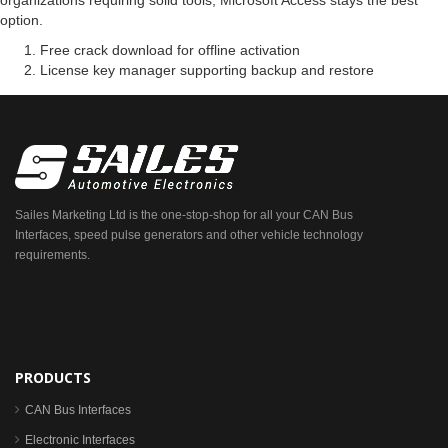
organizations requiring solid tools, Microsoft Access stays the best
option.
Free crack download for offline activation
License key manager supporting backup and restore
Sailes Marketing Ltd is the one-stop-shop for all your CAN Bus
Interfaces, speed pulse generators and other vehicle technology
requirements.
PRODUCTS
CAN Bus Interfaces
Electronic Interfaces