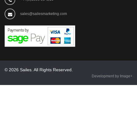
sales@sailesmarketing.com
© 2026 Sailes. All Rights Reserved.
Development by Image+