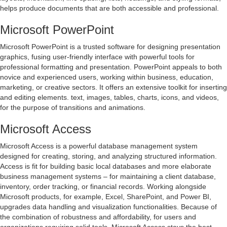
helps produce documents that are both accessible and professional.
Microsoft PowerPoint
Microsoft PowerPoint is a trusted software for designing presentation
graphics, fusing user-friendly interface with powerful tools for
professional formatting and presentation. PowerPoint appeals to both
novice and experienced users, working within business, education,
marketing, or creative sectors. It offers an extensive toolkit for inserting
and editing elements. text, images, tables, charts, icons, and videos,
for the purpose of transitions and animations.
Microsoft Access
Microsoft Access is a powerful database management system
designed for creating, storing, and analyzing structured information.
Access is fit for building basic local databases and more elaborate
business management systems – for maintaining a client database,
inventory, order tracking, or financial records. Working alongside
Microsoft products, for example, Excel, SharePoint, and Power BI,
upgrades data handling and visualization functionalities. Because of
the combination of robustness and affordability, for users and