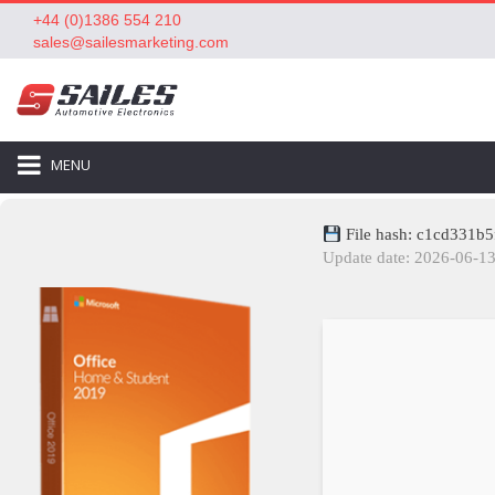
+44 (0)1386 554 210
sales@sailesmarketing.com
MENU
File hash: c1cd331
Update date: 2026-06-1