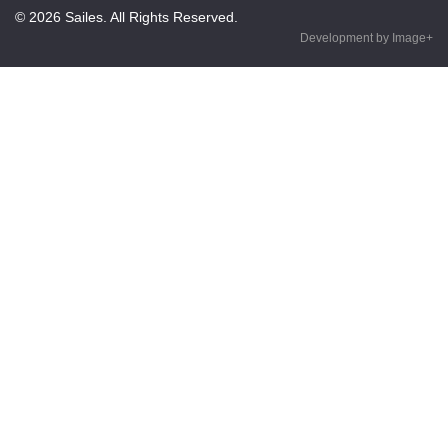
© 2026 Sailes. All Rights Reserved.
Development by Image+