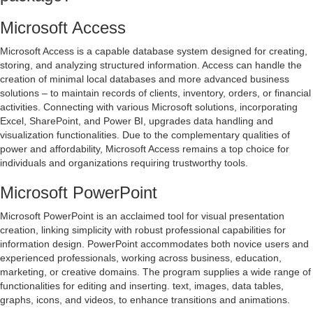
Microsoft Access
Microsoft Access is a capable database system designed for creating,
storing, and analyzing structured information. Access can handle the
creation of minimal local databases and more advanced business
solutions – to maintain records of clients, inventory, orders, or financial
activities. Connecting with various Microsoft solutions, incorporating
Excel, SharePoint, and Power BI, upgrades data handling and
visualization functionalities. Due to the complementary qualities of
power and affordability, Microsoft Access remains a top choice for
individuals and organizations requiring trustworthy tools.
Microsoft PowerPoint
Microsoft PowerPoint is an acclaimed tool for visual presentation
creation, linking simplicity with robust professional capabilities for
information design. PowerPoint accommodates both novice users and
experienced professionals, working across business, education,
marketing, or creative domains. The program supplies a wide range of
functionalities for editing and inserting. text, images, data tables,
graphs, icons, and videos, to enhance transitions and animations.