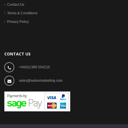
Contact Us
Terms & Conditions
Privacy Policy
CONTACT US
+44(0)1386 554210
sales@sailesmarketing.com