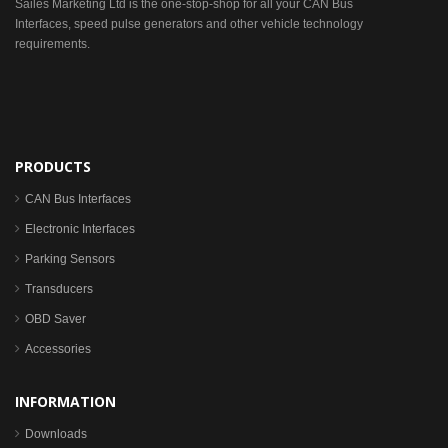
Sailes Marketing Ltd is the one-stop-shop for all your CAN Bus
Interfaces, speed pulse generators and other vehicle technology
requirements.
PRODUCTS
CAN Bus Interfaces
Electronic Interfaces
Parking Sensors
Transducers
OBD Saver
Accessories
INFORMATION
Downloads