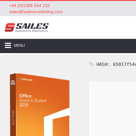
+44 (0)1386 554 210
sales@sailesmarketing.com
MENU
HASH: 65017f54