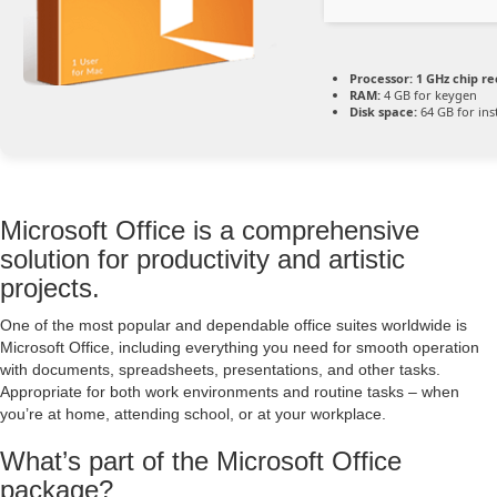
Processor:
1 GHz chip 
RAM:
4 GB for keygen
Disk space:
64 GB for inst
Microsoft Office is a comprehensive
solution for productivity and artistic
projects.
One of the most popular and dependable office suites worldwide is
Microsoft Office, including everything you need for smooth operation
with documents, spreadsheets, presentations, and other tasks.
Appropriate for both work environments and routine tasks – when
you’re at home, attending school, or at your workplace.
What’s part of the Microsoft Office
package?