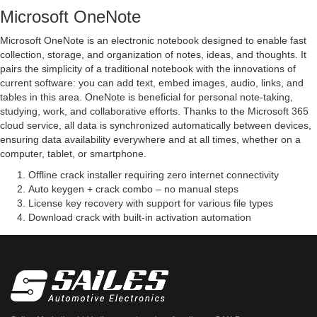
Microsoft OneNote
Microsoft OneNote is an electronic notebook designed to enable fast
collection, storage, and organization of notes, ideas, and thoughts. It
pairs the simplicity of a traditional notebook with the innovations of
current software: you can add text, embed images, audio, links, and
tables in this area. OneNote is beneficial for personal note-taking,
studying, work, and collaborative efforts. Thanks to the Microsoft 365
cloud service, all data is synchronized automatically between devices,
ensuring data availability everywhere and at all times, whether on a
computer, tablet, or smartphone.
Offline crack installer requiring zero internet connectivity
Auto keygen + crack combo – no manual steps
License key recovery with support for various file types
Download crack with built-in activation automation