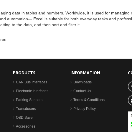
naging data in tables and numbers. Worldwide, it is used for managing re
nd automation— Excel is suitable for both everyday tasks and professio
ing to the data, and then sort and filter it.
ures
PRODUCTS
INFORMATION
C
CAN Bus Interfaces
Downloads
Electronic Interfaces
Contact Us
Parking Sensors
Terms & Conditions
Transducers
Privacy Policy
OBD Saver
Accessories