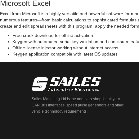
Microsoft Excel
Excel from Microsoft is a highly versatile and powerful software for ma
numerous features—from basic calculations to sophisticated formulas a
create and edit spreadsheets with this program, apply the needed formatt
Free crack download for offline activation
Keygen with automated serial key validation and checksum feat
Offline license injector working without internet access
Keygen application compatible with latest OS updates
Sailes Marketing Ltd is the one-stop-shop for all your
CAN Bus Interfaces, speed pulse generators and other
vehicle technology requirements.