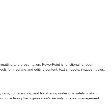
rmatting and presentation. PowerPoint is functional for both
ols for inserting and editing content. text snippets, images, tables,
 calls, conferencing, and file sharing under one safety protocol.
on considering the organization’s security policies, management