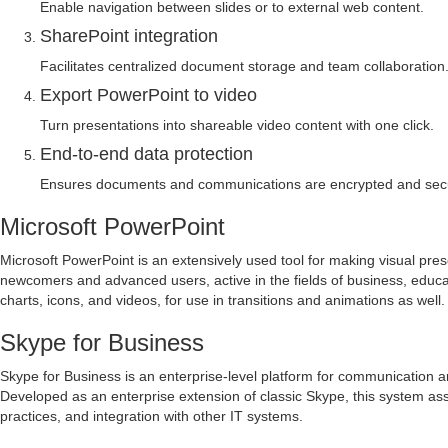
Enable navigation between slides or to external web content.
SharePoint integration
Facilitates centralized document storage and team collaboration
Export PowerPoint to video
Turn presentations into shareable video content with one click.
End-to-end data protection
Ensures documents and communications are encrypted and secu
Microsoft PowerPoint
Microsoft PowerPoint is an extensively used tool for making visual pres
newcomers and advanced users, active in the fields of business, educatio
charts, icons, and videos, for use in transitions and animations as well.
Skype for Business
Skype for Business is an enterprise-level platform for communication an
Developed as an enterprise extension of classic Skype, this system as
practices, and integration with other IT systems.