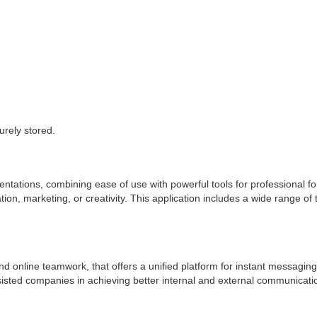
.
rely stored.
entations, combining ease of use with powerful tools for professional fo
n, marketing, or creativity. This application includes a wide range of to
d online teamwork, that offers a unified platform for instant messaging,
sisted companies in achieving better internal and external communicati