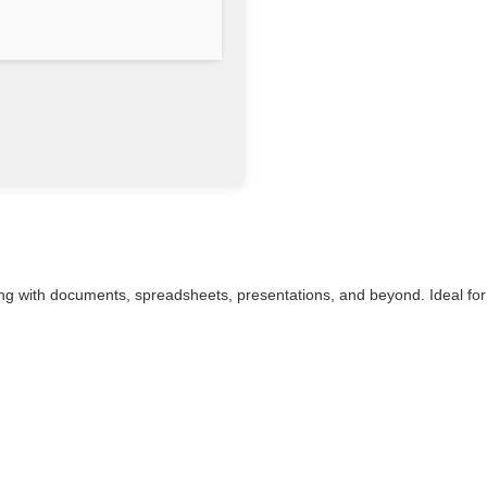
rking with documents, spreadsheets, presentations, and beyond. Ideal for