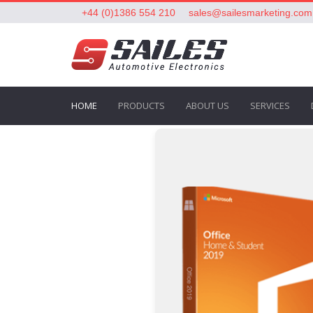
+44 (0)1386 554 210
sales@sailesmarketing.com
HOME
PRODUCTS
ABOUT US
SERVICES