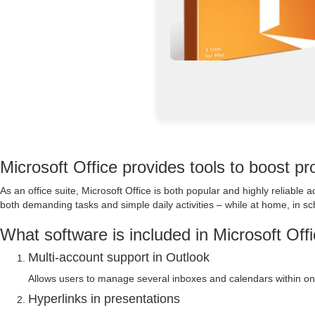
Microsoft Office provides tools to boost pro
As an office suite, Microsoft Office is both popular and highly reliabl
both demanding tasks and simple daily activities – while at home, in sch
What software is included in Microsoft Off
Multi-account support in Outlook
Allows users to manage several inboxes and calendars within one
Hyperlinks in presentations