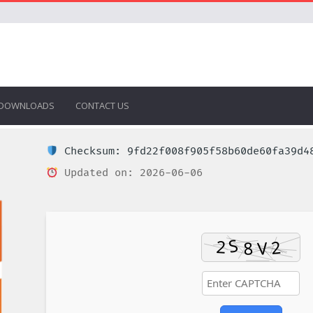
DOWNLOADS
CONTACT US
Checksum: 9fd22f008f905f58b60de60fa39d4
Updated on: 2026-06-06