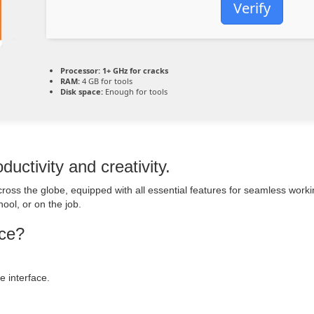
Verify
Processor:
1+ GHz for cracks
RAM:
4 GB for tools
Disk space:
Enough for tools
ductivity and creativity.
e across the globe, equipped with all essential features for seamless wo
ool, or on the job.
ice?
 interface.