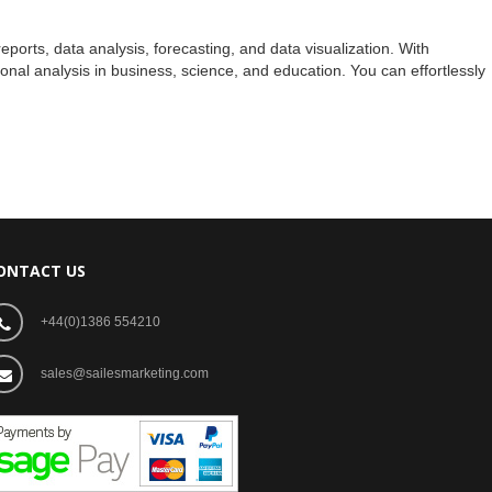
ports, data analysis, forecasting, and data visualization. With
nal analysis in business, science, and education. You can effortlessly
ONTACT US
+44(0)1386 554210
sales@sailesmarketing.com