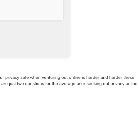
our privacy safe when venturing out online is harder and harder these
are just two questions for the average user seeking out privacy online.