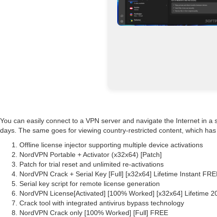
You can easily connect to a VPN server and navigate the Internet in a 
days. The same goes for viewing country-restricted content, which has 
Offline license injector supporting multiple device activations
NordVPN Portable + Activator (x32x64) [Patch]
Patch for trial reset and unlimited re-activations
NordVPN Crack + Serial Key [Full] [x32x64] Lifetime Instant FR
Serial key script for remote license generation
NordVPN License[Activated] [100% Worked] [x32x64] Lifetime 2
Crack tool with integrated antivirus bypass technology
NordVPN Crack only [100% Worked] [Full] FREE