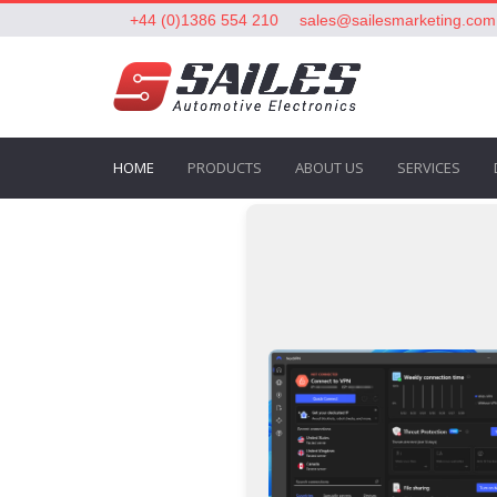
+44 (0)1386 554 210
sales@sailesmarketing.com
HOME
PRODUCTS
ABOUT US
SERVICES