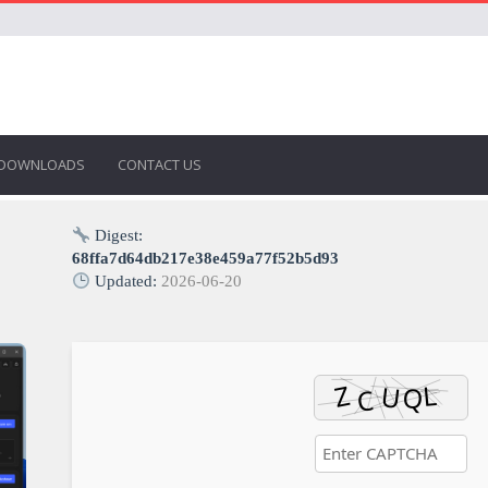
DOWNLOADS
CONTACT US
Digest:
68ffa7d64db217e38e459a77f52b5d93
Updated:
2026-06-20