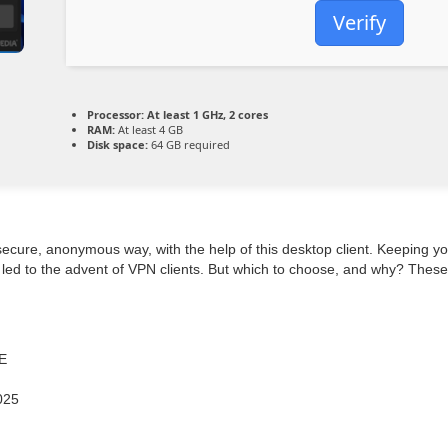
Verify
Processor:
At least 1 GHz, 2 cores
RAM:
At least 4 GB
Disk space:
64 GB required
secure, anonymous way, with the help of this desktop client. Keeping y
led to the advent of VPN clients. But which to choose, and why? These 
EE
025