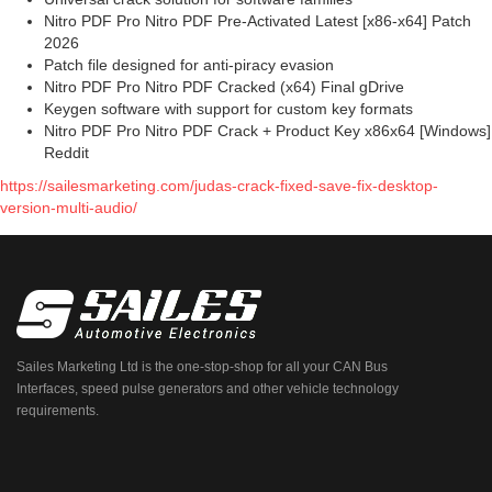
Nitro PDF Pro Nitro PDF Pre-Activated Latest [x86-x64] Patch
2026
Patch file designed for anti-piracy evasion
Nitro PDF Pro Nitro PDF Cracked (x64) Final gDrive
Keygen software with support for custom key formats
Nitro PDF Pro Nitro PDF Crack + Product Key x86x64 [Windows]
Reddit
https://sailesmarketing.com/judas-crack-fixed-save-fix-desktop-
version-multi-audio/
Sailes Marketing Ltd is the one-stop-shop for all your CAN Bus
Interfaces, speed pulse generators and other vehicle technology
requirements.