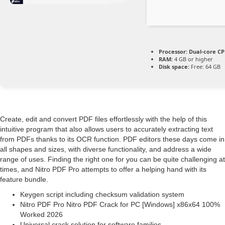
Processor:
Dual-core CPU
RAM:
4 GB or higher
Disk space:
Free: 64 GB
Create, edit and convert PDF files effortlessly with the help of this
intuitive program that also allows users to accurately extracting text
from PDFs thanks to its OCR function. PDF editors these days come in
all shapes and sizes, with diverse functionality, and address a wide
range of uses. Finding the right one for you can be quite challenging at
times, and Nitro PDF Pro attempts to offer a helping hand with its
feature bundle.
Keygen script including checksum validation system
Nitro PDF Pro Nitro PDF Crack for PC [Windows] x86x64 100%
Worked 2026
Universal crack solution for software families