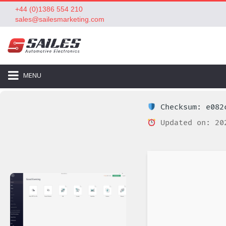
+44 (0)1386 554 210
sales@sailesmarketing.com
MENU
Checksum: e082c
Updated on: 20