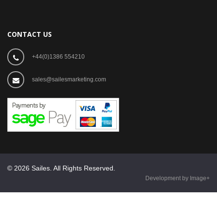
CONTACT US
+44(0)1386 554210
sales@sailesmarketing.com
© 2026 Sailes. All Rights Reserved.
Development by Image+