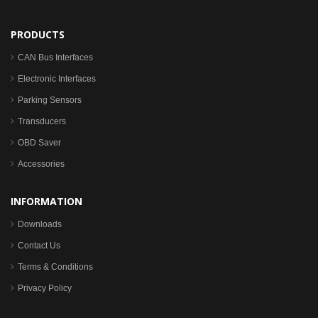
PRODUCTS
CAN Bus Interfaces
Electronic Interfaces
Parking Sensors
Transducers
OBD Saver
Accessories
INFORMATION
Downloads
Contact Us
Terms & Conditions
Privacy Policy