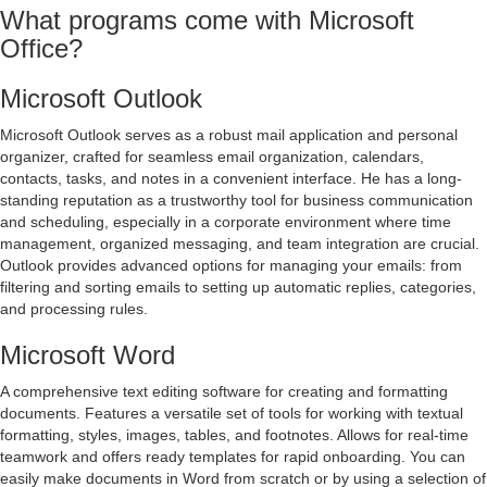
What programs come with Microsoft
Office?
Microsoft Outlook
Microsoft Outlook serves as a robust mail application and personal
organizer, crafted for seamless email organization, calendars,
contacts, tasks, and notes in a convenient interface. He has a long-
standing reputation as a trustworthy tool for business communication
and scheduling, especially in a corporate environment where time
management, organized messaging, and team integration are crucial.
Outlook provides advanced options for managing your emails: from
filtering and sorting emails to setting up automatic replies, categories,
and processing rules.
Microsoft Word
A comprehensive text editing software for creating and formatting
documents. Features a versatile set of tools for working with textual
formatting, styles, images, tables, and footnotes. Allows for real-time
teamwork and offers ready templates for rapid onboarding. You can
easily make documents in Word from scratch or by using a selection of