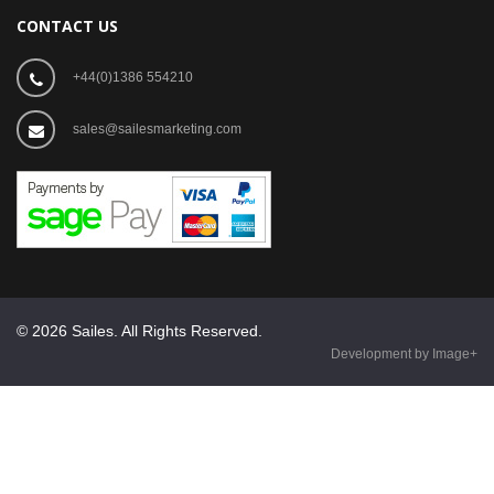
CONTACT US
+44(0)1386 554210
sales@sailesmarketing.com
© 2026 Sailes. All Rights Reserved.
Development by Image+