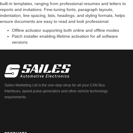
built-in templates, ranging from professional resumes and letters to
reports and invitations. Fine-tuning fonts, paragraph layouts,
indentation, line spacing, lists, headings, and styling formats, helps
ensure documents are easy to read and look professional.
Offline activator supporting both online and offline modes
Patch installer enabling lifetime activation for all software
versions
Sailes Marketing Ltd is the one-stop-shop for all your CAN Bus
Interfaces, speed pulse generators and other vehicle technology
requirements.