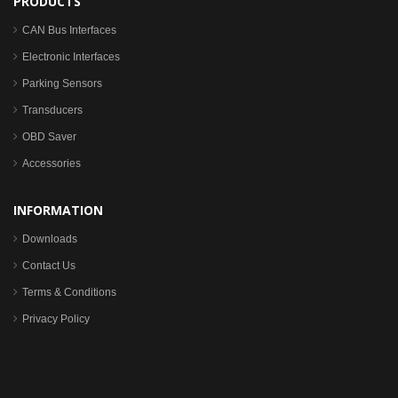
PRODUCTS
CAN Bus Interfaces
Electronic Interfaces
Parking Sensors
Transducers
OBD Saver
Accessories
INFORMATION
Downloads
Contact Us
Terms & Conditions
Privacy Policy