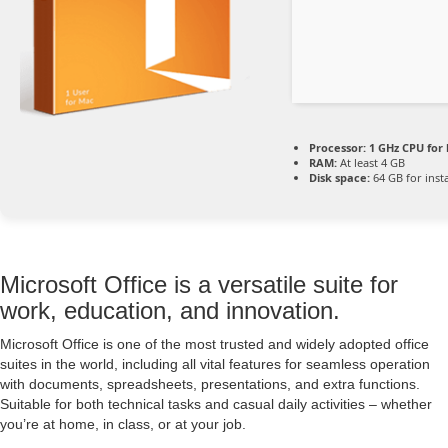
Processor:
1 GHz CPU for 
RAM:
At least 4 GB
Disk space:
64 GB for insta
Microsoft Office is a versatile suite for
work, education, and innovation.
Microsoft Office is one of the most trusted and widely adopted office
suites in the world, including all vital features for seamless operation
with documents, spreadsheets, presentations, and extra functions.
Suitable for both technical tasks and casual daily activities – whether
you’re at home, in class, or at your job.