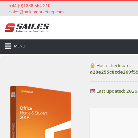
+44 (0)1386 554 210
sales@sailesmarketing.com
MENU
Hash checksum:
a28e255c8cde269f5
Last updated: 2026