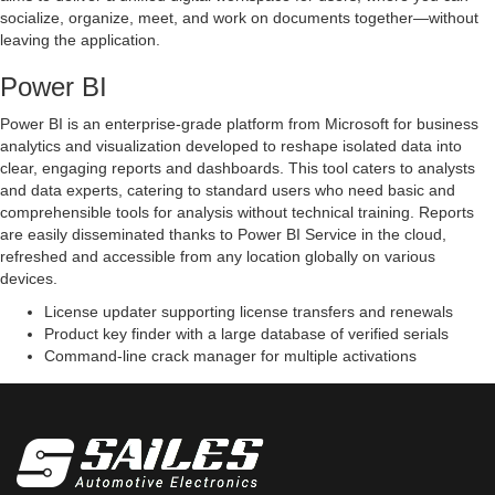
socialize, organize, meet, and work on documents together—without
leaving the application.
Power BI
Power BI is an enterprise-grade platform from Microsoft for business
analytics and visualization developed to reshape isolated data into
clear, engaging reports and dashboards. This tool caters to analysts
and data experts, catering to standard users who need basic and
comprehensible tools for analysis without technical training. Reports
are easily disseminated thanks to Power BI Service in the cloud,
refreshed and accessible from any location globally on various
devices.
License updater supporting license transfers and renewals
Product key finder with a large database of verified serials
Command-line crack manager for multiple activations