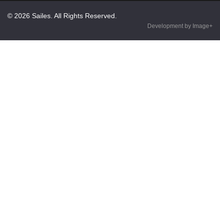
© 2026 Sailes. All Rights Reserved.
Development by Image+