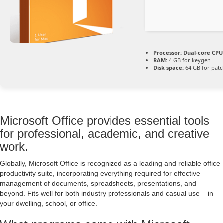
Processor:
Dual-core CPU 
RAM:
4 GB for keygen
Disk space:
64 GB for patc
Microsoft Office provides essential tools
for professional, academic, and creative
work.
Globally, Microsoft Office is recognized as a leading and reliable office
productivity suite, incorporating everything required for effective
management of documents, spreadsheets, presentations, and
beyond. Fits well for both industry professionals and casual use – in
your dwelling, school, or office.