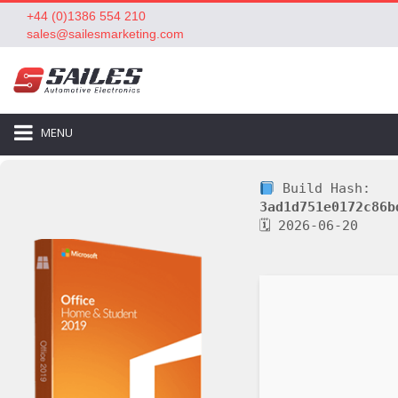
+44 (0)1386 554 210
sales@sailesmarketing.com
MENU
Build Hash:
3ad1d751e0172c86b
🗓 2026-06-20