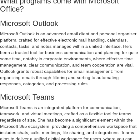
What programs come with Microsoft
Office?
Microsoft Outlook
Microsoft Outlook is an advanced email client and personal organizer
platform, crafted for effective electronic mail handling, calendars,
contacts, tasks, and notes managed within a unified interface. He’s
been a trusted tool for business communication and planning for quite
some time, notably in corporate environments, where effective time
management, clear communication, and team cooperation are vital.
Outlook grants robust capabilities for email management: from
organizing emails through filtering and sorting to automating
responses, categories, and processing rules.
Microsoft Teams
Microsoft Teams is an integrated platform for communication,
teamwork, and virtual meetings, crafted as a flexible tool for teams
regardless of size. She has become a significant element within the
Microsoft 365 ecosystem, providing a comprehensive workspace that
includes chats, calls, meetings, file sharing, and integrations. Teams
aims to deliver a unified digital workspace for users, where you can