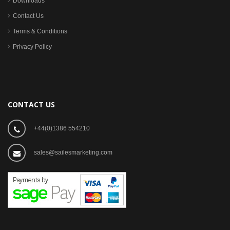
Downloads
Contact Us
Terms & Conditions
Privacy Policy
CONTACT US
+44(0)1386 554210
sales@sailesmarketing.com