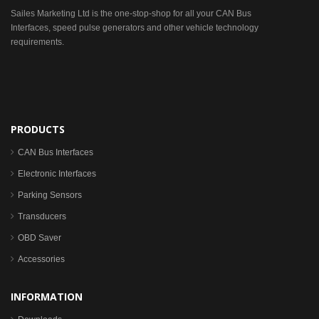
Sailes Marketing Ltd is the one-stop-shop for all your CAN Bus
Interfaces, speed pulse generators and other vehicle technology
requirements.
PRODUCTS
CAN Bus Interfaces
Electronic Interfaces
Parking Sensors
Transducers
OBD Saver
Accessories
INFORMATION