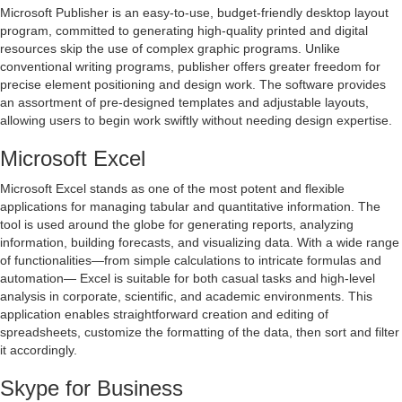
Microsoft Publisher is an easy-to-use, budget-friendly desktop layout
program, committed to generating high-quality printed and digital
resources skip the use of complex graphic programs. Unlike
conventional writing programs, publisher offers greater freedom for
precise element positioning and design work. The software provides
an assortment of pre-designed templates and adjustable layouts,
allowing users to begin work swiftly without needing design expertise.
Microsoft Excel
Microsoft Excel stands as one of the most potent and flexible
applications for managing tabular and quantitative information. The
tool is used around the globe for generating reports, analyzing
information, building forecasts, and visualizing data. With a wide range
of functionalities—from simple calculations to intricate formulas and
automation— Excel is suitable for both casual tasks and high-level
analysis in corporate, scientific, and academic environments. This
application enables straightforward creation and editing of
spreadsheets, customize the formatting of the data, then sort and filter
it accordingly.
Skype for Business