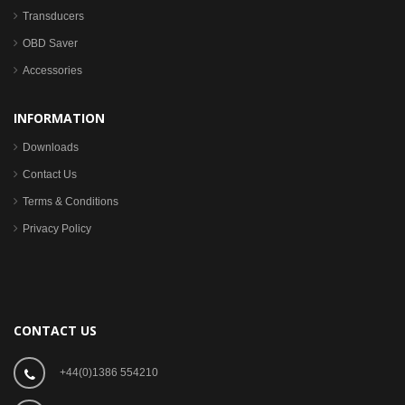
Transducers
OBD Saver
Accessories
INFORMATION
Downloads
Contact Us
Terms & Conditions
Privacy Policy
CONTACT US
+44(0)1386 554210