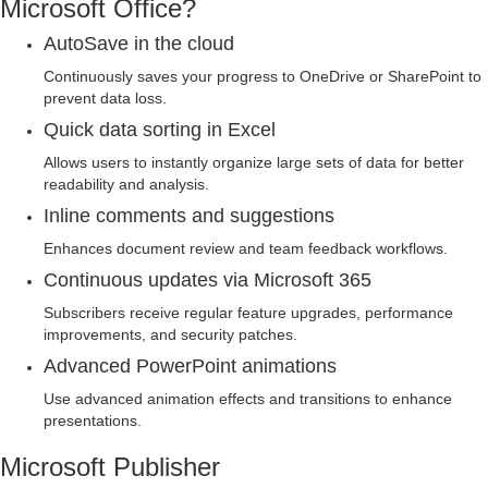
Microsoft Office?
AutoSave in the cloud
Continuously saves your progress to OneDrive or SharePoint to
prevent data loss.
Quick data sorting in Excel
Allows users to instantly organize large sets of data for better
readability and analysis.
Inline comments and suggestions
Enhances document review and team feedback workflows.
Continuous updates via Microsoft 365
Subscribers receive regular feature upgrades, performance
improvements, and security patches.
Advanced PowerPoint animations
Use advanced animation effects and transitions to enhance
presentations.
Microsoft Publisher