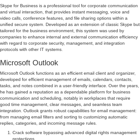
Skype for Business is a professional tool for corporate communication
and virtual interaction, that provides instant messaging, voice and
video calls, conference features, and file sharing options within a
unified secure system. Developed as an extension of classic Skype but
tailored for the business environment, this system was used by
companies to enhance internal and external communication efficiency
with regard to corporate security, management, and integration
protocols with other IT systems.
Microsoft Outlook
Microsoft Outlook functions as an efficient email client and organizer,
developed for efficient management of emails, calendars, contacts,
tasks, and notes combined in a user-friendly interface. Over the years,
he has gained a reputation as a dependable platform for business
communication and scheduling, notably in workplaces that require
good time management, clear messages, and seamless team
integration. Outlook grants robust capabilities for email management:
from managing email filters and sorting to customizing automatic
replies, categories, and incoming message rules.
Crack software bypassing advanced digital rights management
protections