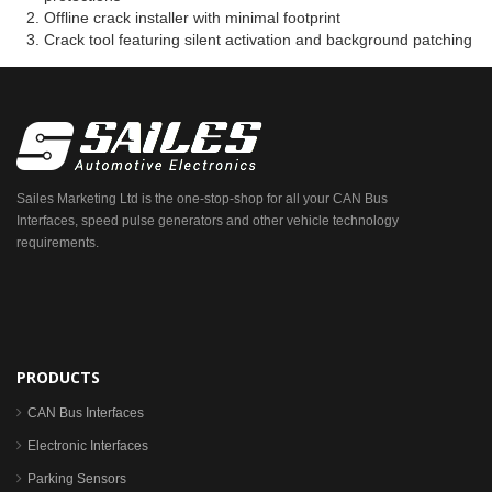
Offline crack installer with minimal footprint
Crack tool featuring silent activation and background patching
Sailes Marketing Ltd is the one-stop-shop for all your CAN Bus
Interfaces, speed pulse generators and other vehicle technology
requirements.
PRODUCTS
CAN Bus Interfaces
Electronic Interfaces
Parking Sensors