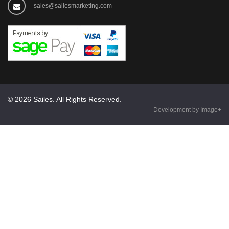
sales@sailesmarketing.com
© 2026 Sailes. All Rights Reserved.
Development by Image+