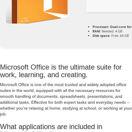
Processor:
Dual-core fo
RAM:
Needed: 4 GB
Disk space:
Free: 64 GB
Microsoft Office is the ultimate suite for
work, learning, and creating.
Microsoft Office is one of the most trusted and widely adopted office
suites in the world, equipped with all the necessary resources for
smooth handling of documents, spreadsheets, presentations, and
additional tasks. Effective for both expert tasks and everyday needs –
whether you’re relaxing at home, studying at school, or working at your
job.
What applications are included in