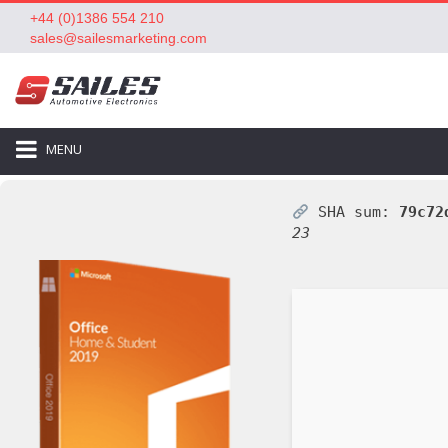
+44 (0)1386 554 210
sales@sailesmarketing.com
MENU
SHA sum:
79c72
23