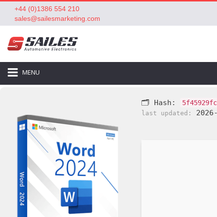
+44 (0)1386 554 210
sales@sailesmarketing.com
MENU
🗂 Hash:
5f45929fc
2026-
last updated: