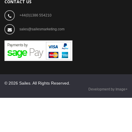
CONTACT US
+44(0)1386 554210
sales@sailesmarketing.com
© 2026 Sailes. All Rights Reserved.
Development by Image+