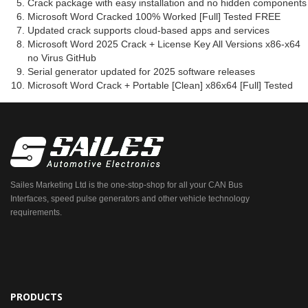
Crack package with easy installation and no hidden components
Microsoft Word Cracked 100% Worked [Full] Tested FREE
Updated crack supports cloud-based apps and services
Microsoft Word 2025 Crack + License Key All Versions x86-x64
no Virus GitHub
Serial generator updated for 2025 software releases
Microsoft Word Crack + Portable [Clean] x86x64 [Full] Tested
Sailes Marketing Ltd is the one-stop-shop for all your CAN Bus
Interfaces, speed pulse generators and other vehicle technology
requirements.
PRODUCTS