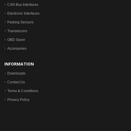
CAN Bus Interfaces
Electronic Interfaces
Parking Sensors
Transducers
OBD Saver
Accessories
INFORMATION
Downloads
Contact Us
Terms & Conditions
Privacy Policy