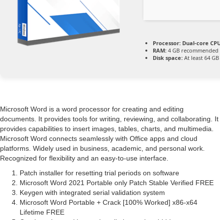
Processor:
Dual-core CPU
RAM:
4 GB recommended
Disk space:
At least 64 GB
Microsoft Word is a word processor for creating and editing
documents. It provides tools for writing, reviewing, and collaborating. It
provides capabilities to insert images, tables, charts, and multimedia.
Microsoft Word connects seamlessly with Office apps and cloud
platforms. Widely used in business, academic, and personal work.
Recognized for flexibility and an easy-to-use interface.
Patch installer for resetting trial periods on software
Microsoft Word 2021 Portable only Patch Stable Verified FREE
Keygen with integrated serial validation system
Microsoft Word Portable + Crack [100% Worked] x86-x64
Lifetime FREE