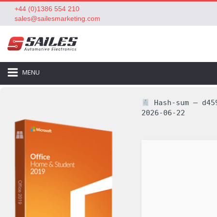
+44 (0)1386 554 210
sales@sailesmarketing.com
MENU
Hash-sum — d459
2026-06-22