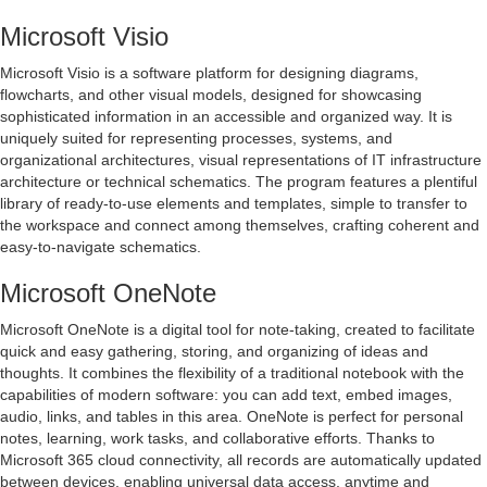
Microsoft Visio
Microsoft Visio is a software platform for designing diagrams,
flowcharts, and other visual models, designed for showcasing
sophisticated information in an accessible and organized way. It is
uniquely suited for representing processes, systems, and
organizational architectures, visual representations of IT infrastructure
architecture or technical schematics. The program features a plentiful
library of ready-to-use elements and templates, simple to transfer to
the workspace and connect among themselves, crafting coherent and
easy-to-navigate schematics.
Microsoft OneNote
Microsoft OneNote is a digital tool for note-taking, created to facilitate
quick and easy gathering, storing, and organizing of ideas and
thoughts. It combines the flexibility of a traditional notebook with the
capabilities of modern software: you can add text, embed images,
audio, links, and tables in this area. OneNote is perfect for personal
notes, learning, work tasks, and collaborative efforts. Thanks to
Microsoft 365 cloud connectivity, all records are automatically updated
between devices, enabling universal data access, anytime and