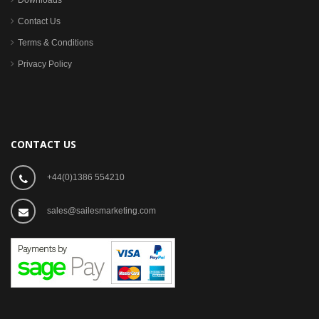
Downloads
Contact Us
Terms & Conditions
Privacy Policy
CONTACT US
+44(0)1386 554210
sales@sailesmarketing.com