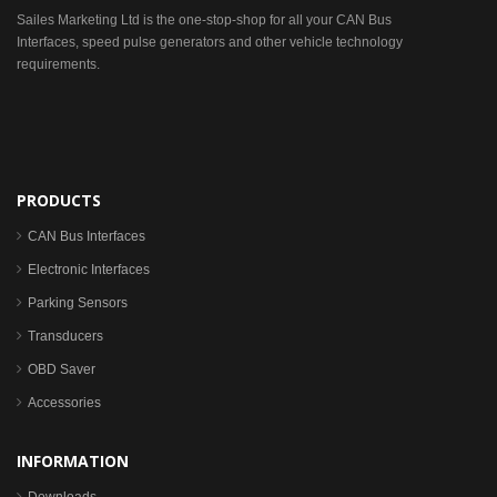
Sailes Marketing Ltd is the one-stop-shop for all your CAN Bus
Interfaces, speed pulse generators and other vehicle technology
requirements.
PRODUCTS
CAN Bus Interfaces
Electronic Interfaces
Parking Sensors
Transducers
OBD Saver
Accessories
INFORMATION