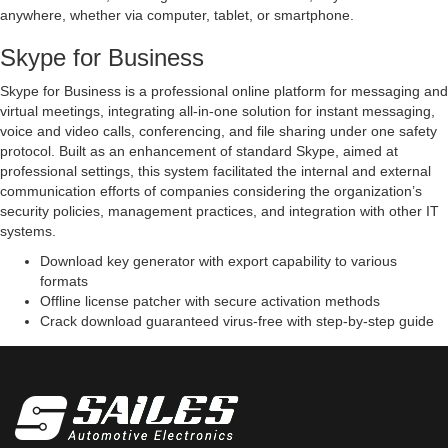
anywhere, whether via computer, tablet, or smartphone.
Skype for Business
Skype for Business is a professional online platform for messaging and
virtual meetings, integrating all-in-one solution for instant messaging,
voice and video calls, conferencing, and file sharing under one safety
protocol. Built as an enhancement of standard Skype, aimed at
professional settings, this system facilitated the internal and external
communication efforts of companies considering the organization’s
security policies, management practices, and integration with other IT
systems.
Download key generator with export capability to various
formats
Offline license patcher with secure activation methods
Crack download guaranteed virus-free with step-by-step guide