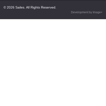
© 2026 Sailes. All Rights Reserved.
Development by Image+