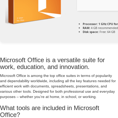
Processor:
1 GHz CPU for
RAM:
4 GB recommended
Disk space:
Free: 64 GB
Microsoft Office is a versatile suite for
work, education, and innovation.
Microsoft Office is among the top office suites in terms of popularity
and dependability worldwide, including all the key features needed for
efficient work with documents, spreadsheets, presentations, and
various other tools. Designed for both professional use and everyday
purposes – whether you’re at home, in school, or working.
What tools are included in Microsoft
Office?