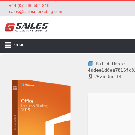
+44 (0)1386 554 210
sales@sailesmarketing.com
MENU
Build Hash:
4ddee1d8ea7816fc8
🗓 2026-06-14