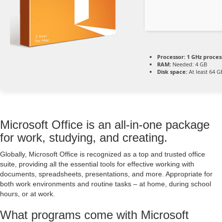
Processor:
1 GHz proces
RAM:
Needed: 4 GB
Disk space:
At least 64 G
Microsoft Office is an all-in-one package
for work, studying, and creating.
Globally, Microsoft Office is recognized as a top and trusted office
suite, providing all the essential tools for effective working with
documents, spreadsheets, presentations, and more. Appropriate for
both work environments and routine tasks – at home, during school
hours, or at work.
What programs come with Microsoft