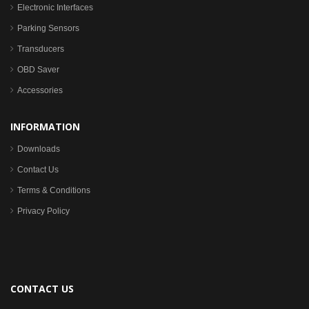
Electronic Interfaces
Parking Sensors
Transducers
OBD Saver
Accessories
INFORMATION
Downloads
Contact Us
Terms & Conditions
Privacy Policy
CONTACT US