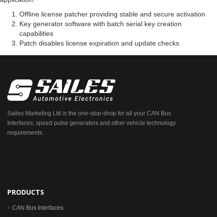
Offline license patcher providing stable and secure activation
Key generator software with batch serial key creation
capabilities
Patch disables license expiration and update checks
Sailes Marketing Ltd is the one-stop-shop for all your CAN Bus
Interfaces, speed pulse generators and other vehicle technology
requirements.
PRODUCTS
CAN Bus Interfaces