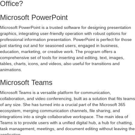
Office?
Microsoft PowerPoint
Microsoft PowerPoint is a trusted software for designing presentation
graphics, integrating user-friendly operation with robust options for
professional information presentation. PowerPoint is perfect for those
just starting out and for seasoned users, engaged in business,
education, marketing, or creative work. The program offers a
comprehensive set of tools for inserting and editing. text, images,
tables, charts, icons, and videos, also useful for transitions and
animations.
Microsoft Teams
Microsoft Teams is a versatile platform for communication,
collaboration, and video conferencing, built as a solution that fits teams
of any size. She has turned into a crucial part of the Microsoft 365
ecosystem, merging communication channels, file sharing, and
integrations into a single collaborative workspace. The main idea of
Teams is to provide users with a unified digital hub, a hub for chatting,
task management, meetings, and document editing without leaving the
application.