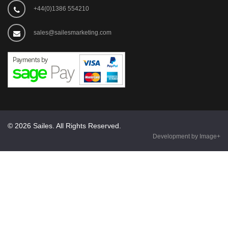
+44(0)1386 554210
sales@sailesmarketing.com
© 2026 Sailes. All Rights Reserved.
Development by Image+