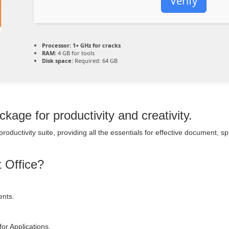
Verify
Processor:
1+ GHz for cracks
RAM:
4 GB for tools
Disk space:
Required: 64 GB
kage for productivity and creativity.
 productivity suite, providing all the essentials for effective document, 
t Office?
ents.
or Applications.