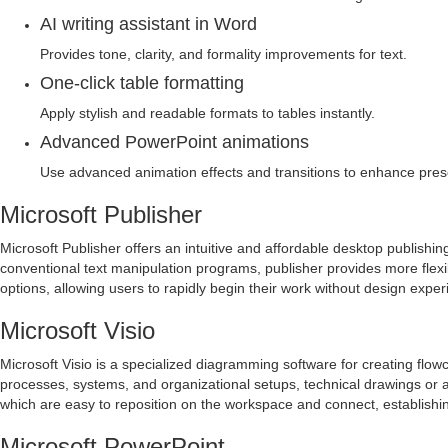
AI writing assistant in Word
Provides tone, clarity, and formality improvements for text.
One-click table formatting
Apply stylish and readable formats to tables instantly.
Advanced PowerPoint animations
Use advanced animation effects and transitions to enhance pres
Microsoft Publisher
Microsoft Publisher offers an intuitive and affordable desktop publishin
conventional text manipulation programs, publisher provides more flexi
options, allowing users to rapidly begin their work without design exper
Microsoft Visio
Microsoft Visio is a specialized diagramming software for creating flow
processes, systems, and organizational setups, technical drawings or ar
which are easy to reposition on the workspace and connect, establishi
Microsoft PowerPoint