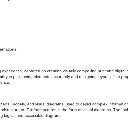
entations.
g experience, centered on creating visually compelling print and digital
bility in positioning elements accurately and designing layouts. The p
ience.
charts, models, and visual diagrams, used to depict complex information 
chitecture of IT infrastructures in the form of visual diagrams. The too
ng logical and accessible diagrams.