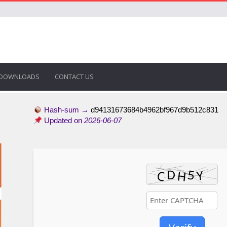
DOWNLOADS
CONTACT US
Hash-sum →
d94131673684b4962bf967d9b512c831
Updated on
2026-06-07