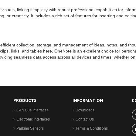
isuals, linking simplicity with robust professional capabilities for infor
, or creativity. It includes a rich set of features for inserting and edi
fficient collection, storage, and management of ideas, notes, and thought
lips, links, and tables here. OneNote is an excellent choice for persona
roviding seamless data access across all devices and times, whether on
PRODUCTS
INFORMATION
C
CAN Bus Interfaces
Downloads
Electronic Interfaces
Contact Us
Parking Sensors
Terms & Conditions