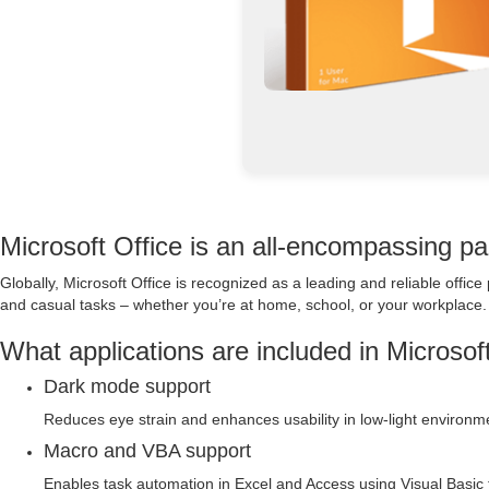
Microsoft Office is an all-encompassing pac
Globally, Microsoft Office is recognized as a leading and reliable office
and casual tasks – whether you’re at home, school, or your workplace.
What applications are included in Microsof
Dark mode support
Reduces eye strain and enhances usability in low-light environm
Macro and VBA support
Enables task automation in Excel and Access using Visual Basic f