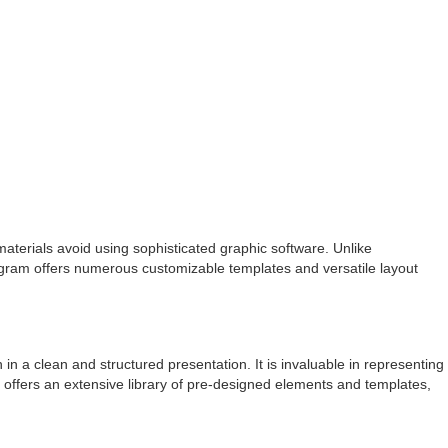
 materials avoid using sophisticated graphic software. Unlike
rogram offers numerous customizable templates and versatile layout
in a clean and structured presentation. It is invaluable in representing
l offers an extensive library of pre-designed elements and templates,