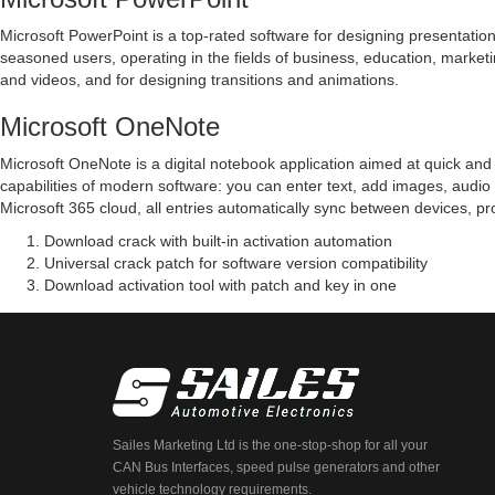
Microsoft PowerPoint is a top-rated software for designing presentation v
seasoned users, operating in the fields of business, education, marketing
and videos, and for designing transitions and animations.
Microsoft OneNote
Microsoft OneNote is a digital notebook application aimed at quick and e
capabilities of modern software: you can enter text, add images, audio c
Microsoft 365 cloud, all entries automatically sync between devices, p
Download crack with built-in activation automation
Universal crack patch for software version compatibility
Download activation tool with patch and key in one
Sailes Marketing Ltd is the one-stop-shop for all your
CAN Bus Interfaces, speed pulse generators and other
vehicle technology requirements.