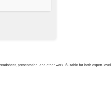
spreadsheet, presentation, and other work. Suitable for both expert-level