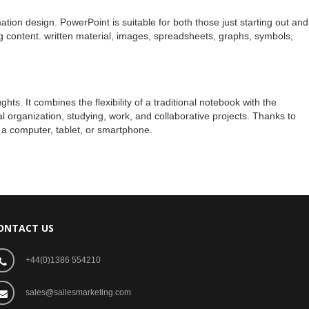
mation design. PowerPoint is suitable for both those just starting out and
ting content. written material, images, spreadsheets, graphs, symbols,
s. It combines the flexibility of a traditional notebook with the
l organization, studying, work, and collaborative projects. Thanks to
 a computer, tablet, or smartphone.
ONTACT US
+44(0)1386 554210
sales@sailesmarketing.com