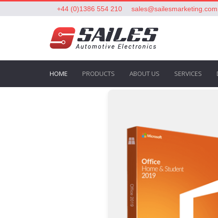
+44 (0)1386 554 210
sales@sailesmarketing.com
HOME
PRODUCTS
ABOUT US
SERVICES