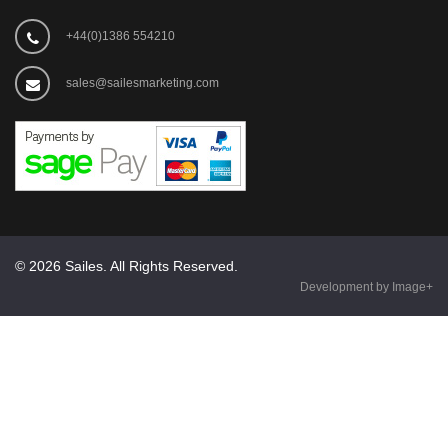
+44(0)1386 554210
sales@sailesmarketing.com
© 2026 Sailes. All Rights Reserved.
Development by Image+