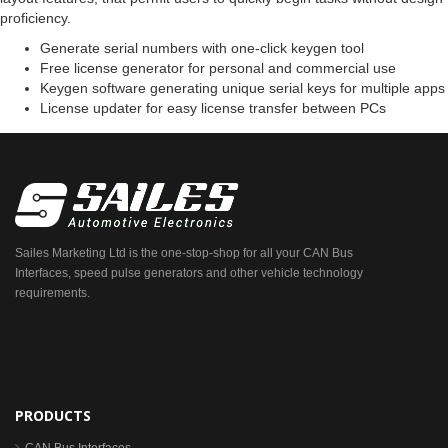
proficiency.
Generate serial numbers with one-click keygen tool
Free license generator for personal and commercial use
Keygen software generating unique serial keys for multiple apps
License updater for easy license transfer between PCs
Sailes Marketing Ltd is the one-stop-shop for all your CAN Bus
Interfaces, speed pulse generators and other vehicle technology
requirements.
PRODUCTS