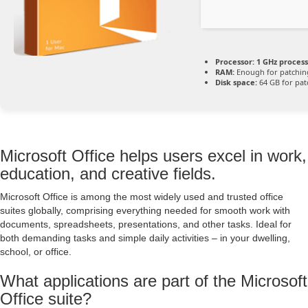
Processor:
1 GHz proces
RAM:
Enough for patchin
Disk space:
64 GB for pat
Microsoft Office helps users excel in work,
education, and creative fields.
Microsoft Office is among the most widely used and trusted office
suites globally, comprising everything needed for smooth work with
documents, spreadsheets, presentations, and other tasks. Ideal for
both demanding tasks and simple daily activities – in your dwelling,
school, or office.
What applications are part of the Microsoft
Office suite?