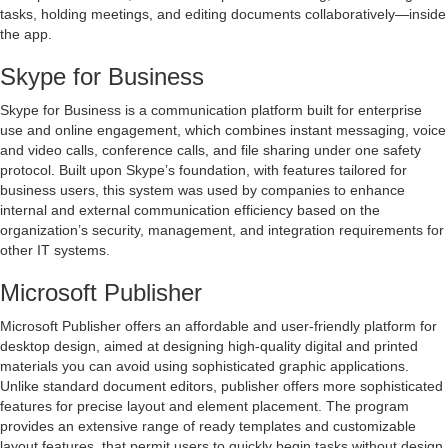
tasks, holding meetings, and editing documents collaboratively—inside
the app.
Skype for Business
Skype for Business is a communication platform built for enterprise
use and online engagement, which combines instant messaging, voice
and video calls, conference calls, and file sharing under one safety
protocol. Built upon Skype’s foundation, with features tailored for
business users, this system was used by companies to enhance
internal and external communication efficiency based on the
organization’s security, management, and integration requirements for
other IT systems.
Microsoft Publisher
Microsoft Publisher offers an affordable and user-friendly platform for
desktop design, aimed at designing high-quality digital and printed
materials you can avoid using sophisticated graphic applications.
Unlike standard document editors, publisher offers more sophisticated
features for precise layout and element placement. The program
provides an extensive range of ready templates and customizable
layout features, that permit users to quickly begin tasks without design