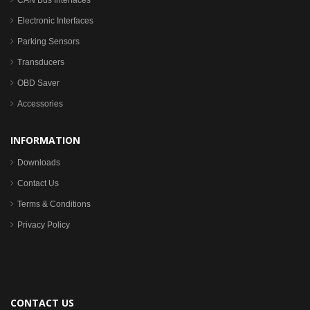
CAN Bus Interfaces
Electronic Interfaces
Parking Sensors
Transducers
OBD Saver
Accessories
INFORMATION
Downloads
Contact Us
Terms & Conditions
Privacy Policy
CONTACT US