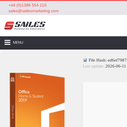
+44 (0)1386 554 210
sales@sailesmarketing.com
MENU
File Hash: ed6ef798
Last update:
2026-06-11