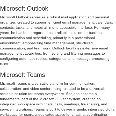
Microsoft Outlook
Microsoft Outlook serves as a robust mail application and personal
organizer, created to support efficient email management, calendars,
contacts, tasks, and notes all in one accessible interface. For many
years, he has been regarded as a reliable solution for business
communication and scheduling, primarily in a professional
environment, emphasizing time management, structured
communication, and teamwork. Outlook facilitates extensive email
management capabilities: from sorting and filtering messages to
configuring automatic replies, categories, and message processing
rules.
Microsoft Teams
Microsoft Teams is a versatile platform for communication,
collaboration, and video conferencing, created to be a universal,
scalable solution for teams everywhere. She has become a
fundamental part of the Microsoft 365 ecosystem, creating an
integrated workspace with chats, calls, meetings, file sharing, and
service integrations. Teams is built to deliver a single, integrated digital
workspace for users, a dedicated space for chatting, coordinating