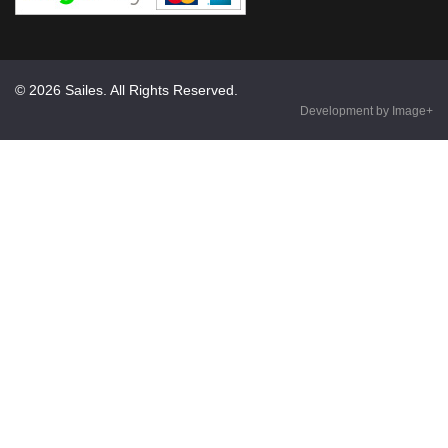
© 2026 Sailes. All Rights Reserved.
Development by Image+