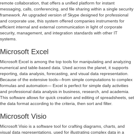
remote collaboration, that offers a unified platform for instant
messaging, calls, conferencing, and file sharing within a single security
framework. An upgraded version of Skype designed for professional
and corporate use, this system offered companies instruments for
efficient internal and external communication in light of corporate
security, management, and integration standards with other IT
systems.
Microsoft Excel
Microsoft Excel is among the top tools for manipulating and analyzing
numerical and table-based data. Used across the planet, it supports
reporting, data analysis, forecasting, and visual data representation.
Because of the extensive tools—from simple computations to complex
formulas and automation— Excel is perfect for simple daily activities
and professional data analysis in business, research, and academia.
This software allows for quick creation and editing of spreadsheets, set
the data format according to the criteria, then sort and filter.
Microsoft Visio
Microsoft Visio is a software tool for crafting diagrams, charts, and
visual data representations, used for illustrating complex data in a