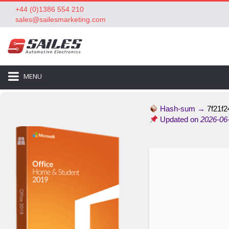
+44 (0)1386 554 210
sales@sailesmarketing.com
MENU
Hash-sum →
7f21f2
Updated on
2026-06