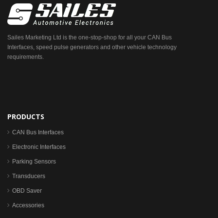
Sailes Marketing Ltd is the one-stop-shop for all your CAN Bus
Interfaces, speed pulse generators and other vehicle technology
requirements.
PRODUCTS
CAN Bus Interfaces
Electronic Interfaces
Parking Sensors
Transducers
OBD Saver
Accessories