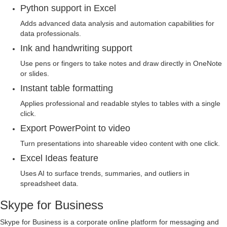
Python support in Excel
Adds advanced data analysis and automation capabilities for
data professionals.
Ink and handwriting support
Use pens or fingers to take notes and draw directly in OneNote
or slides.
Instant table formatting
Applies professional and readable styles to tables with a single
click.
Export PowerPoint to video
Turn presentations into shareable video content with one click.
Excel Ideas feature
Uses AI to surface trends, summaries, and outliers in
spreadsheet data.
Skype for Business
Skype for Business is a corporate online platform for messaging and