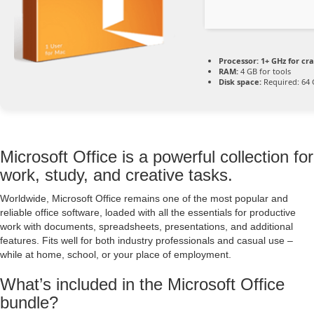
Processor:
1+ GHz for cr
RAM:
4 GB for tools
Disk space:
Required: 64
Microsoft Office is a powerful collection for
work, study, and creative tasks.
Worldwide, Microsoft Office remains one of the most popular and
reliable office software, loaded with all the essentials for productive
work with documents, spreadsheets, presentations, and additional
features. Fits well for both industry professionals and casual use –
while at home, school, or your place of employment.
What’s included in the Microsoft Office
bundle?