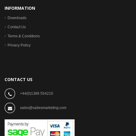
INFORMATION
Downloads
Contact Us
Terms & Conditions
Privacy Policy
CONTACT US
+44(0)1386 554210
sales@sailesmarketing.com