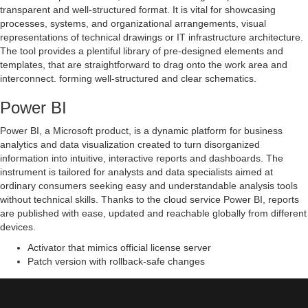
transparent and well-structured format. It is vital for showcasing
processes, systems, and organizational arrangements, visual
representations of technical drawings or IT infrastructure architecture.
The tool provides a plentiful library of pre-designed elements and
templates, that are straightforward to drag onto the work area and
interconnect. forming well-structured and clear schematics.
Power BI
Power BI, a Microsoft product, is a dynamic platform for business
analytics and data visualization created to turn disorganized
information into intuitive, interactive reports and dashboards. The
instrument is tailored for analysts and data specialists aimed at
ordinary consumers seeking easy and understandable analysis tools
without technical skills. Thanks to the cloud service Power BI, reports
are published with ease, updated and reachable globally from different
devices.
Activator that mimics official license server
Patch version with rollback-safe changes