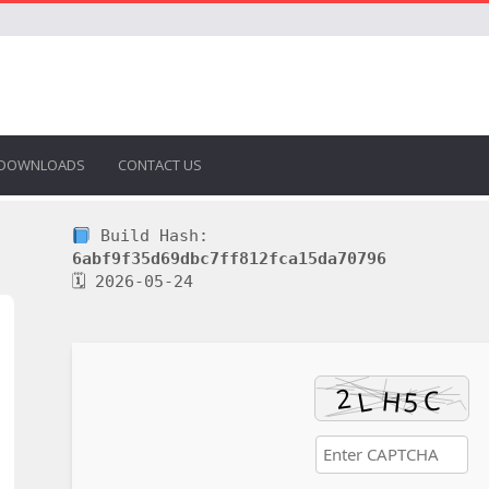
DOWNLOADS
CONTACT US
Build Hash:
6abf9f35d69dbc7ff812fca15da70796
🗓 2026-05-24