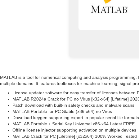
MATLAB is a tool for numerical computing and analysis programming. It e
multiple domains. It features toolboxes for machine learning, signal p
License updater software for easy transfer of licenses between 
MATLAB R2024a Crack for PC no Virus [x32-x64] [Lifetime] 202
Patch download with built-in safety checks and malware scans
MATLAB Portable for PC Stable (x86-x64) no Virus
Download keygen supporting export to popular serial file formats
MATLAB Portable + Serial Key Universal x86-x64 Latest FREE
Offline license injector supporting activation on multiple devices
MATLAB Crack for PC [Lifetime] (x32x64) 100% Worked Tested