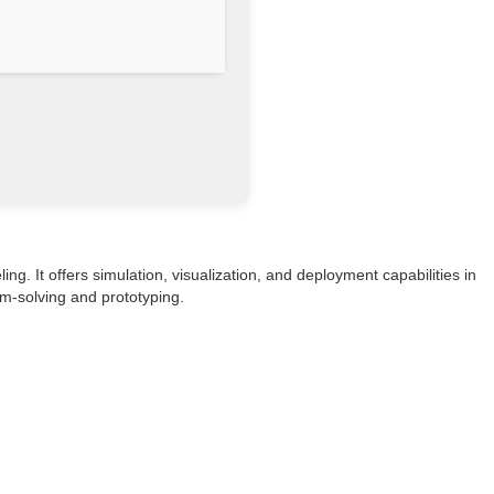
g. It offers simulation, visualization, and deployment capabilities in
em-solving and prototyping.