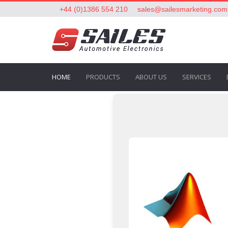
+44 (0)1386 554 210
sales@sailesmarketing.com
HOME
PRODUCTS
ABOUT US
SERVICES