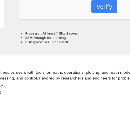
Verify
Processor:
At least 1 GHz, 2 cores
RAM:
Enough for patching
Disk space:
64 GB for install
quips users with tools for matrix operations, plotting, and math modelin
rocessing, and control. Favored by researchers and engineers for probl
PCs
6