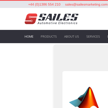
+44 (0)1386 554 210
sales@sailesmarketing.com
HOME
PRODUCTS
ABOUT US
SERVICES