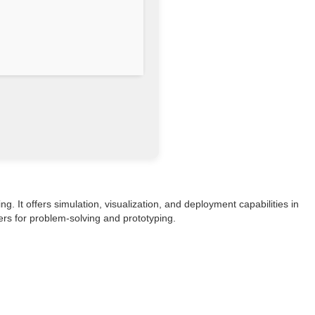
 It offers simulation, visualization, and deployment capabilities in
ers for problem-solving and prototyping.