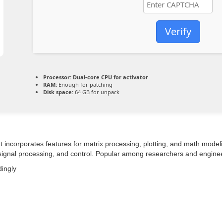
Verify
Processor:
Dual-core CPU for activator
RAM:
Enough for patching
Disk space:
64 GB for unpack
ncorporates features for matrix processing, plotting, and math modeling.
, signal processing, and control. Popular among researchers and engine
dingly