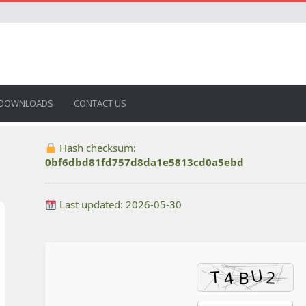
DOWNLOADS
CONTACT US
Hash checksum:
0bf6dbd81fd757d8da1e5813cd0a5ebd
Last updated: 2026-05-30