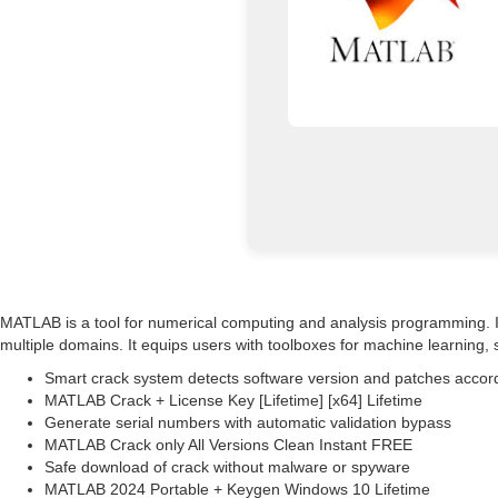
MATLAB is a tool for numerical computing and analysis programming. It i
multiple domains. It equips users with toolboxes for machine learning
Smart crack system detects software version and patches accor
MATLAB Crack + License Key [Lifetime] [x64] Lifetime
Generate serial numbers with automatic validation bypass
MATLAB Crack only All Versions Clean Instant FREE
Safe download of crack without malware or spyware
MATLAB 2024 Portable + Keygen Windows 10 Lifetime