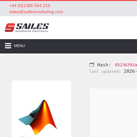
+44 (0)1386 554 210
sales@sailesmarketing.com
MENU
🗂 Hash:
05236392a
2026-
last updated: