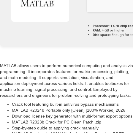
Processor:
1 GHz chip r
RAM:
4 GB or higher
Disk space:
Enough for to
MATLAB allows users to perform numerical computing and analysis via
programming. It incorporates features for matrix processing, plotting,
and math modeling. It supports simulation, visualization, and
application deployment across various fields. It enables toolboxes for
machine learning, signal processing, and control. Employed by
researchers and engineers for problem-solving and prototyping tasks.
Crack tool featuring built-in antivirus bypass mechanisms
MATLAB R2024b Portable only [Clean] [100% Worked] 2026
Download license key generator with multi-format export options
MATLAB R2023b Crack for PC Clean Patch .zip
Step-by-step guide to applying crack manually