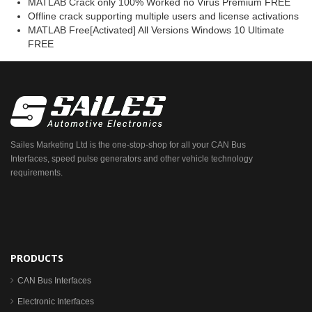
MATLAB Crack only 100% Worked no Virus Premium FREE
Offline crack supporting multiple users and license activations
MATLAB Free[Activated] All Versions Windows 10 Ultimate
FREE
Sailes Marketing Ltd is the one-stop-shop for all your CAN Bus
Interfaces, speed pulse generators and other vehicle technology
requirements.
PRODUCTS
CAN Bus Interfaces
Electronic Interfaces