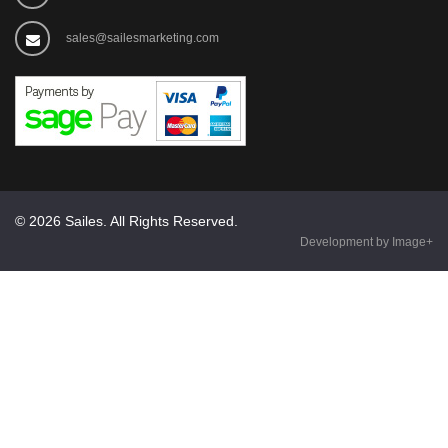
sales@sailesmarketing.com
© 2026 Sailes. All Rights Reserved.
Development by Image+