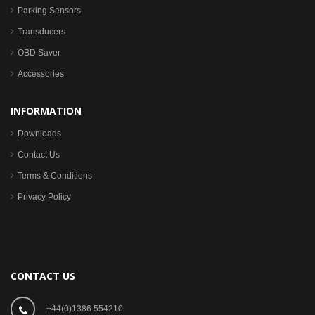
Parking Sensors
Transducers
OBD Saver
Accessories
INFORMATION
Downloads
Contact Us
Terms & Conditions
Privacy Policy
CONTACT US
+44(0)1386 554210