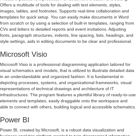
Offers a multitude of tools for dealing with text elements, styles,
images, tables, and footnotes. Supports real-time collaboration and
templates for quick setup. You can easily make documents in Word
from scratch or by using a selection of built-in templates, ranging from
CVs and letters to detailed reports and event invitations. Adjusting
fonts, paragraph structures, indents, line spacing, lists, headings, and
style settings, aids in editing documents to be clear and professional.
Microsoft Visio
Microsoft Visio is a professional diagramming application tailored for
visual schematics and models, that is utilized to illustrate detailed data
in an understandable and organized fashion. It is fundamental in
depicting processes, systems, and organizational frameworks, visual
representations of technical drawings and architecture of IT
infrastructures. The program features a plentiful library of ready-to-use
elements and templates, easily draggable onto the workspace and
able to connect with others, building logical and accessible schematics.
Power BI
Power BI, created by Microsoft, is a robust data visualization and