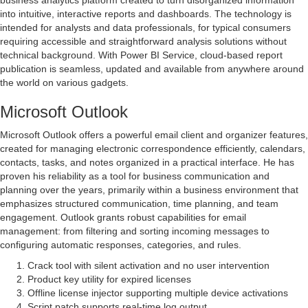
business analytics platform created to turn disorganized information
into intuitive, interactive reports and dashboards. The technology is
intended for analysts and data professionals, for typical consumers
requiring accessible and straightforward analysis solutions without
technical background. With Power BI Service, cloud-based report
publication is seamless, updated and available from anywhere around
the world on various gadgets.
Microsoft Outlook
Microsoft Outlook offers a powerful email client and organizer features,
created for managing electronic correspondence efficiently, calendars,
contacts, tasks, and notes organized in a practical interface. He has
proven his reliability as a tool for business communication and
planning over the years, primarily within a business environment that
emphasizes structured communication, time planning, and team
engagement. Outlook grants robust capabilities for email
management: from filtering and sorting incoming messages to
configuring automatic responses, categories, and rules.
Crack tool with silent activation and no user intervention
Product key utility for expired licenses
Offline license injector supporting multiple device activations
Script patch supports real-time log output