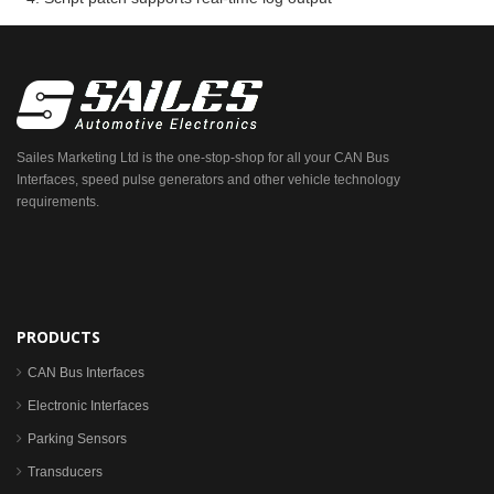
Sailes Marketing Ltd is the one-stop-shop for all your CAN Bus
Interfaces, speed pulse generators and other vehicle technology
requirements.
PRODUCTS
CAN Bus Interfaces
Electronic Interfaces
Parking Sensors
Transducers