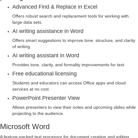
Advanced Find & Replace in Excel
Offers robust search and replacement tools for working with
large data sets.
AI writing assistance in Word
Offers smart suggestions to improve tone, structure, and clarity
of writing.
AI writing assistant in Word
Provides tone, clarity, and formality improvements for text.
Free educational licensing
Students and educators can access Office apps and cloud
services at no cost.
PowerPoint Presenter View
Allows presenters to view their notes and upcoming slides while
projecting to the audience.
Microsoft Word
A feature-packed text processor for document creation and editing.