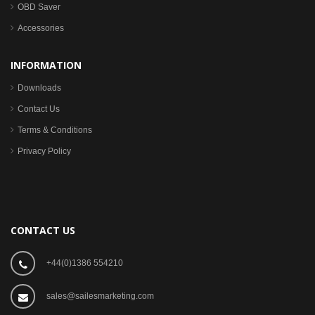
OBD Saver
Accessories
INFORMATION
Downloads
Contact Us
Terms & Conditions
Privacy Policy
CONTACT US
+44(0)1386 554210
sales@sailesmarketing.com