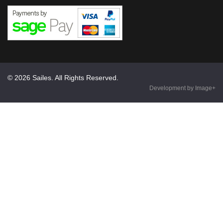
© 2026 Sailes. All Rights Reserved.
Development by Image+