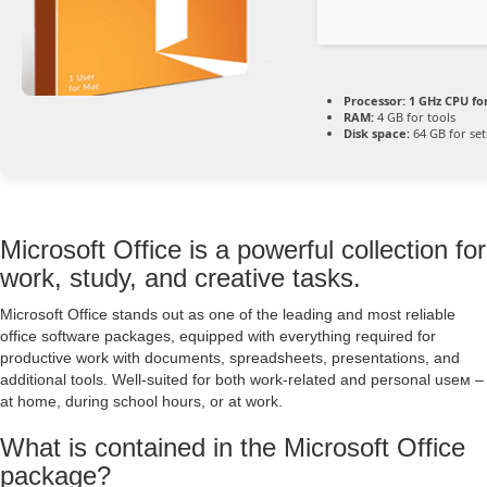
Processor:
1 GHz CPU fo
RAM:
4 GB for tools
Disk space:
64 GB for se
Microsoft Office is a powerful collection for
work, study, and creative tasks.
Microsoft Office stands out as one of the leading and most reliable
office software packages, equipped with everything required for
productive work with documents, spreadsheets, presentations, and
additional tools. Well-suited for both work-related and personal useм –
at home, during school hours, or at work.
What is contained in the Microsoft Office
package?