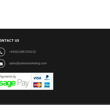
ONTACT US
+44(0)1386 554210
sales@sailesmarketing.com