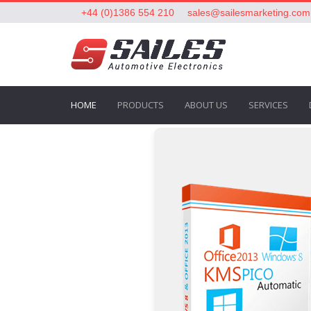
+44 (0)1386 554 210
sales@sailesmarketing.com
HOME
PRODUCTS
ABOUT US
SERVICES