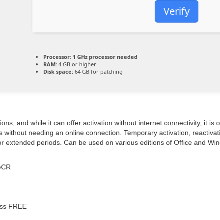
Verify
Processor:
1 GHz processor needed
RAM:
4 GB or higher
Disk space:
64 GB for patching
ns, and while it can offer activation without internet connectivity, it i
 without needing an online connection. Temporary activation, reactivati
 for extended periods. Can be used on various editions of Office and Wi
leCR
pass FREE