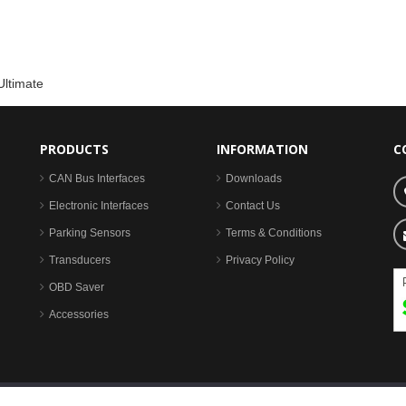
Ultimate
PRODUCTS
INFORMATION
C
CAN Bus Interfaces
Downloads
Electronic Interfaces
Contact Us
Parking Sensors
Terms & Conditions
Transducers
Privacy Policy
OBD Saver
Accessories