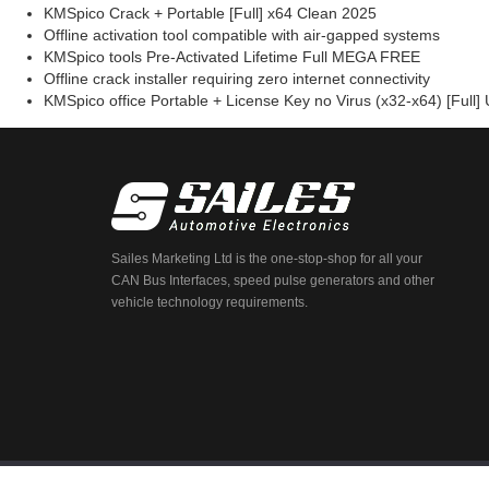
KMSpico Crack + Portable [Full] x64 Clean 2025
Offline activation tool compatible with air-gapped systems
KMSpico tools Pre-Activated Lifetime Full MEGA FREE
Offline crack installer requiring zero internet connectivity
KMSpico office Portable + License Key no Virus (x32-x64) [Full] 
Sailes Marketing Ltd is the one-stop-shop for all your
CAN Bus Interfaces, speed pulse generators and other
vehicle technology requirements.