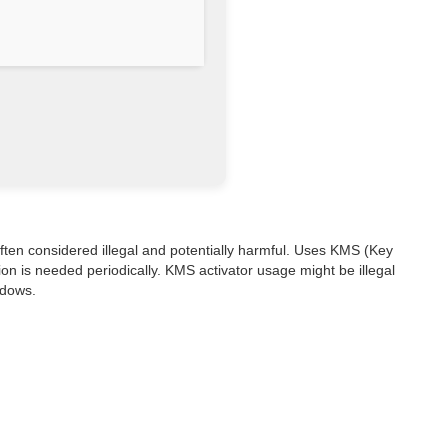
s often considered illegal and potentially harmful. Uses KMS (Key
on is needed periodically. KMS activator usage might be illegal
ndows.