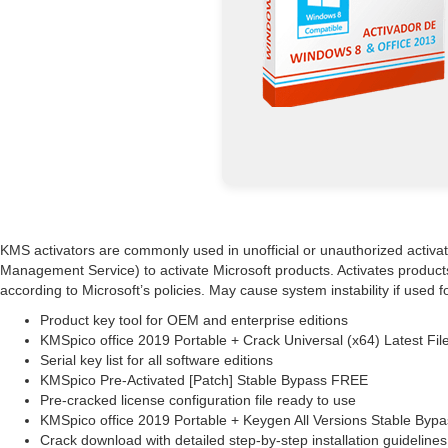
KMS activators are commonly used in unofficial or unauthorized activatio
Management Service) to activate Microsoft products. Activates products
according to Microsoft’s policies. May cause system instability if used
Product key tool for OEM and enterprise editions
KMSpico office 2019 Portable + Crack Universal (x64) Latest Fi
Serial key list for all software editions
KMSpico Pre-Activated [Patch] Stable Bypass FREE
Pre-cracked license configuration file ready to use
KMSpico office 2019 Portable + Keygen All Versions Stable By
Crack download with detailed step-by-step installation guidelines