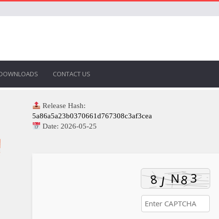
DOWNLOADS
CONTACT US
Release Hash:
5a86a5a23b0370661d767308c3af3cea
Date:
2026-05-25