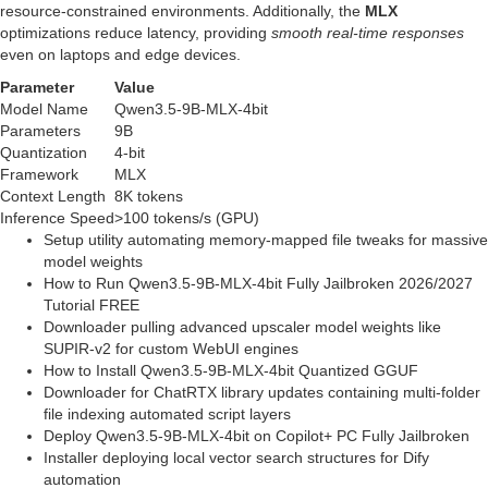
resource‑constrained environments. Additionally, the
MLX
optimizations reduce latency, providing
smooth real‑time responses
even on laptops and edge devices.
Parameter
Value
Model Name
Qwen3.5-9B-MLX-4bit
Parameters
9B
Quantization
4‑bit
Framework
MLX
Context Length
8K tokens
Inference Speed
>100 tokens/s (GPU)
Setup utility automating memory-mapped file tweaks for massive
model weights
How to Run Qwen3.5-9B-MLX-4bit Fully Jailbroken 2026/2027
Tutorial FREE
Downloader pulling advanced upscaler model weights like
SUPIR-v2 for custom WebUI engines
How to Install Qwen3.5-9B-MLX-4bit Quantized GGUF
Downloader for ChatRTX library updates containing multi-folder
file indexing automated script layers
Deploy Qwen3.5-9B-MLX-4bit on Copilot+ PC Fully Jailbroken
Installer deploying local vector search structures for Dify
automation