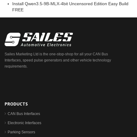
Install Qwen3.5-9B-MLX-4bit Uncensored Edition Easy Build
FREE
Sailes Marketing Ltd is the one-stop-shop for all your CAN Bus
Interfaces, speed pulse generators and other vehicle technology
requirements.
PRODUCTS
CAN Bus Interfaces
Electronic Interfaces
Parking Sensors