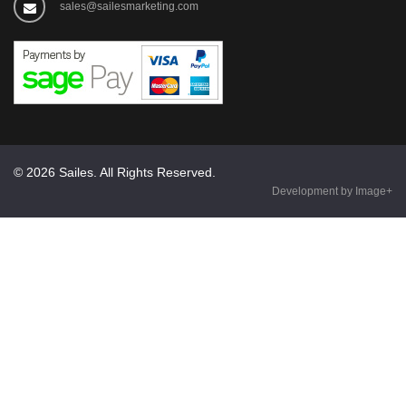
sales@sailesmarketing.com
© 2026 Sailes. All Rights Reserved.
Development by Image+