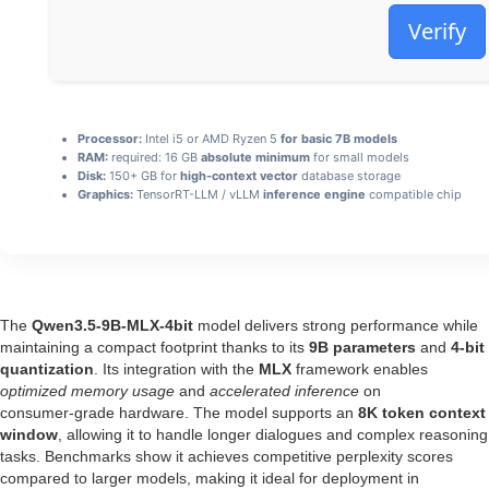
Verify
Processor:
Intel i5 or AMD Ryzen 5
for basic 7B models
RAM:
required: 16 GB
absolute minimum
for small models
Disk:
150+ GB for
high-context vector
database storage
Graphics:
TensorRT-LLM / vLLM
inference engine
compatible chip
The
Qwen3.5-9B-MLX-4bit
model delivers strong performance while
maintaining a compact footprint thanks to its
9B parameters
and
4-bit
quantization
. Its integration with the
MLX
framework enables
optimized memory usage
and
accelerated inference
on
consumer‑grade hardware. The model supports an
8K token context
window
, allowing it to handle longer dialogues and complex reasoning
tasks. Benchmarks show it achieves competitive perplexity scores
compared to larger models, making it ideal for deployment in