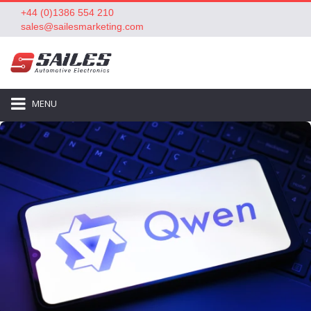
+44 (0)1386 554 210
sales@sailesmarketing.com
MENU