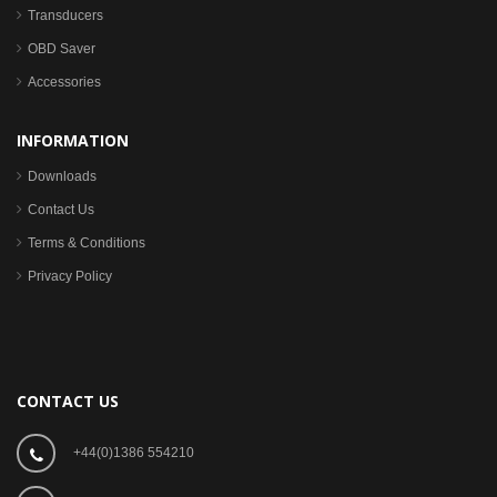
Transducers
OBD Saver
Accessories
INFORMATION
Downloads
Contact Us
Terms & Conditions
Privacy Policy
CONTACT US
+44(0)1386 554210