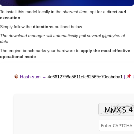
To install this model locally in the
shortest time
, opt for a direct
curl
execution
.
Simply follow the
directions
outlined below.
The download manager will automatically pull several gigabytes of
data.
The engine benchmarks your hardware to
apply the most effective
operational mode
.
Hash-sum →
4e6612798a5611cfc92569c70cabdba1
|
U