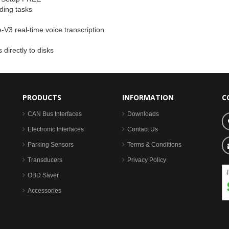
ding tasks
-V3 real-time voice transcription
directly to disks
PRODUCTS
INFORMATION
C
CAN Bus Interfaces
Downloads
Electronic Interfaces
Contact Us
Parking Sensors
Terms & Conditions
Transducers
Privacy Policy
OBD Saver
Accessories