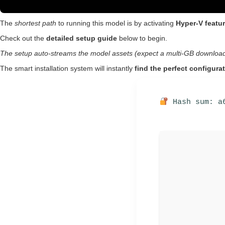
The
shortest path
to running this model is by activating
Hyper-V featu
Check out the
detailed setup guide
below to begin.
The setup auto-streams the model assets (expect a multi-GB download
The smart installation system will instantly
find the perfect configura
Hash sum: a