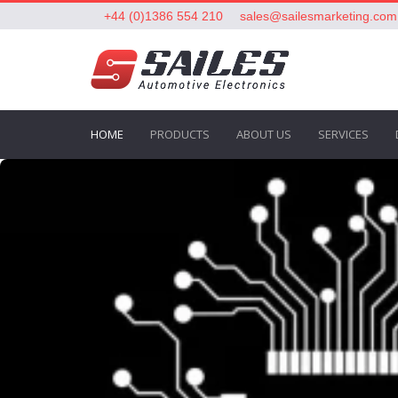
+44 (0)1386 554 210
sales@sailesmarketing.com
HOME
PRODUCTS
ABOUT US
SERVICES