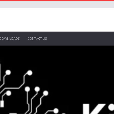
DOWNLOADS
CONTACT US