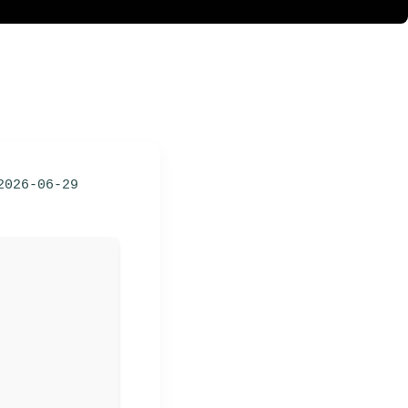
2026-06-29