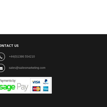
ONTACT US
+44(0)1386 554210
sales@sailesmarketing.com