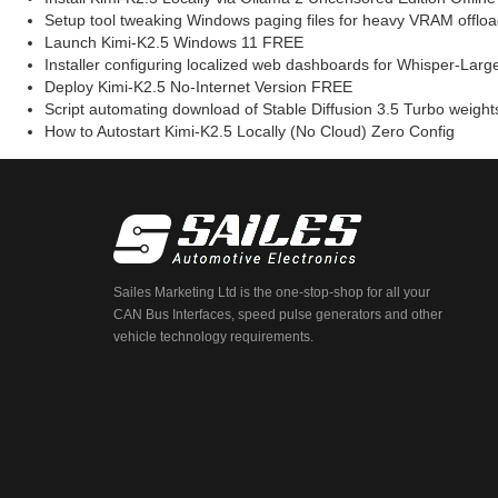
Setup tool tweaking Windows paging files for heavy VRAM offloa
Launch Kimi-K2.5 Windows 11 FREE
Installer configuring localized web dashboards for Whisper-Large
Deploy Kimi-K2.5 No-Internet Version FREE
Script automating download of Stable Diffusion 3.5 Turbo weights 
How to Autostart Kimi-K2.5 Locally (No Cloud) Zero Config
Sailes Marketing Ltd is the one-stop-shop for all your
CAN Bus Interfaces, speed pulse generators and other
vehicle technology requirements.