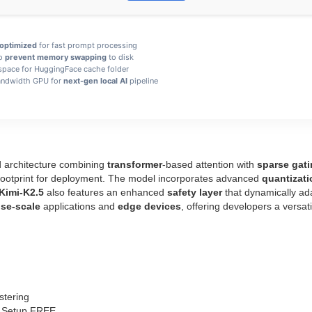
optimized
for fast prompt processing
to
prevent memory swapping
to disk
space for HuggingFace cache folder
ndwidth GPU for
next-gen local AI
pipeline
d architecture combining
transformer
-based attention with
sparse gat
 footprint for deployment. The model incorporates advanced
quantizati
Kimi-K2.5
also features an enhanced
safety layer
that dynamically ada
ise‑scale
applications and
edge devices
, offering developers a versati
stering
ne Setup FREE