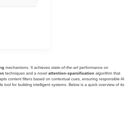
ing
mechanisms. It achieves
state‑of‑the‑art
performance on
on
techniques and a novel
attention‑sparsification
algorithm that
pts content filters based on contextual cues, ensuring responsible AI
le tool for building intelligent systems. Below is a quick overview of its