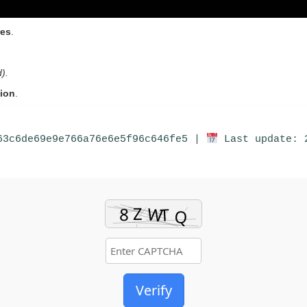
res
.
).
tion
.
63c6de69e9e766a76e6e5f96c646fe5 |
Last update: 
Verify