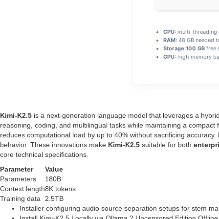
CPU:
multi-threading
RAM:
48 GB needed 
Storage:
100 GB
free 
GPU:
high memory ba
Kimi-K2.5
is a next‑generation language model that leverages a hybri
reasoning, coding, and multilingual tasks while maintaining a compact
reduces computational load by up to 40% without sacrificing accuracy.
behavior. These innovations make
Kimi-K2.5
suitable for both
enterpr
core technical specifications.
Parameter
Value
Parameters
180B
Context length
8K tokens
Training data
2.5TB
Installer configuring audio source separation setups for stem ma
Install Kimi-K2.5 Locally via Ollama 2 Uncensored Edition Offli