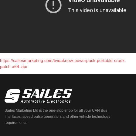
https://sailesmarketing.com/tweaknow-powerpack-portable-crack-
patch-x64-zip/
Sailes Marketing Ltd is the one-stop-shop for all your CAN Bus
Interfaces, speed pulse generators and other vehicle technology
requirements.