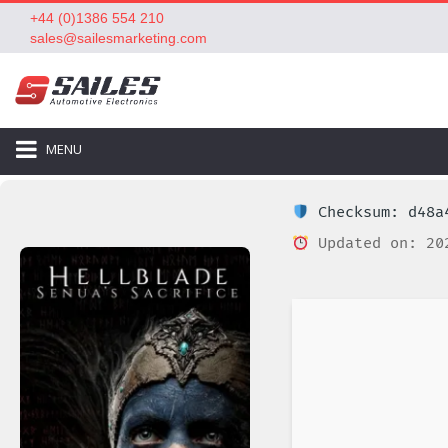
+44 (0)1386 554 210
sales@sailesmarketing.com
MENU
Checksum: d48a4
Updated on: 20