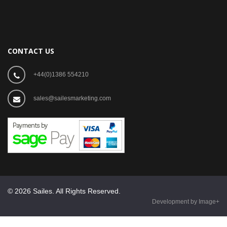
CONTACT US
+44(0)1386 554210
sales@sailesmarketing.com
© 2026 Sailes. All Rights Reserved.
Development by Image+