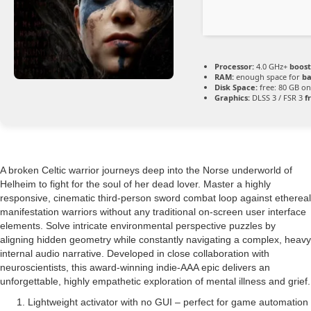
Processor:
4.0 GHz+
boost
RAM:
enough space for
ba
Disk Space:
free: 80 GB o
Graphics:
DLSS 3 / FSR 3
f
A broken Celtic warrior journeys deep into the Norse underworld of
Helheim to fight for the soul of her dead lover. Master a highly
responsive, cinematic third-person sword combat loop against ethereal
manifestation warriors without any traditional on-screen user interface
elements. Solve intricate environmental perspective puzzles by
aligning hidden geometry while constantly navigating a complex, heavy
internal audio narrative. Developed in close collaboration with
neuroscientists, this award-winning indie-AAA epic delivers an
unforgettable, highly empathetic exploration of mental illness and grief.
Lightweight activator with no GUI – perfect for game automation