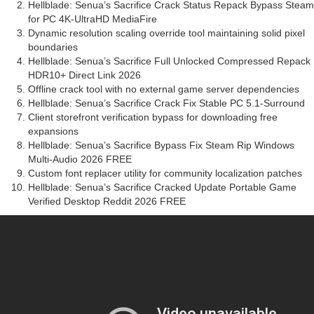
Hellblade: Senua’s Sacrifice Crack Status Repack Bypass Steam
for PC 4K-UltraHD MediaFire
Dynamic resolution scaling override tool maintaining solid pixel
boundaries
Hellblade: Senua’s Sacrifice Full Unlocked Compressed Repack
HDR10+ Direct Link 2026
Offline crack tool with no external game server dependencies
Hellblade: Senua’s Sacrifice Crack Fix Stable PC 5.1-Surround
Client storefront verification bypass for downloading free
expansions
Hellblade: Senua’s Sacrifice Bypass Fix Steam Rip Windows
Multi-Audio 2026 FREE
Custom font replacer utility for community localization patches
Hellblade: Senua’s Sacrifice Cracked Update Portable Game
Verified Desktop Reddit 2026 FREE