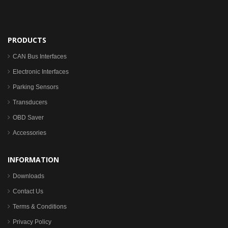
PRODUCTS
CAN Bus Interfaces
Electronic Interfaces
Parking Sensors
Transducers
OBD Saver
Accessories
INFORMATION
Downloads
Contact Us
Terms & Conditions
Privacy Policy