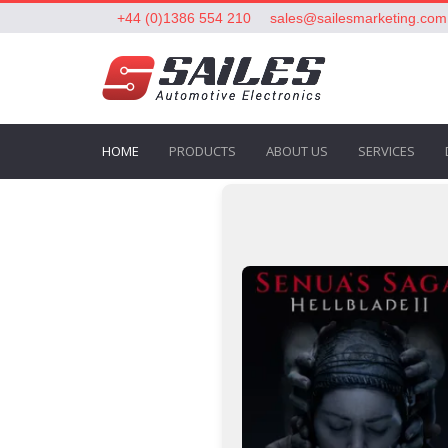
+44 (0)1386 554 210
sales@sailesmarketing.com
HOME
PRODUCTS
ABOUT US
SERVICES