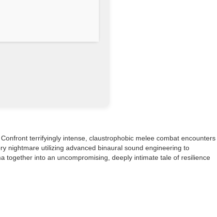
. Confront terrifyingly intense, claustrophobic melee combat encounters
ry nightmare utilizing advanced binaural sound engineering to
a together into an uncompromising, deeply intimate tale of resilience