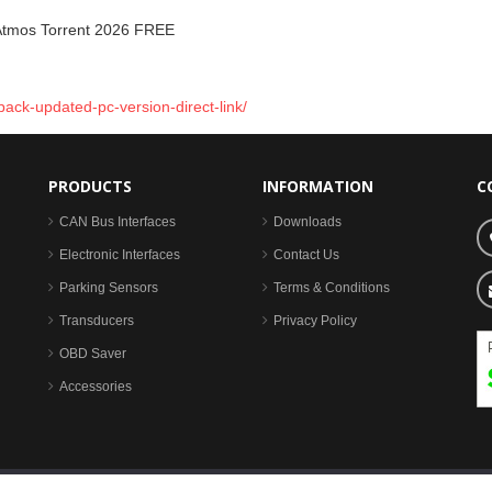
Atmos Torrent 2026 FREE
ack-updated-pc-version-direct-link/
PRODUCTS
INFORMATION
C
CAN Bus Interfaces
Downloads
Electronic Interfaces
Contact Us
Parking Sensors
Terms & Conditions
Transducers
Privacy Policy
OBD Saver
Accessories