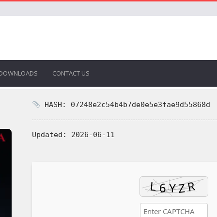
DOWNLOADS
CONTACT US
HASH: 07248e2c54b4b7de0e5e3fae9d55868d
Updated:
2026-06-11