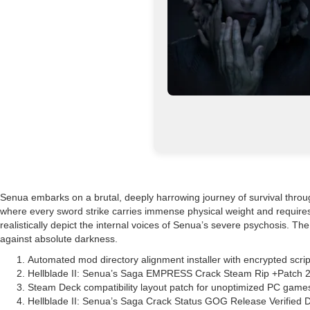
Senua embarks on a brutal, deeply harrowing journey of survival throug
where every sword strike carries immense physical weight and requires
realistically depict the internal voices of Senua’s severe psychosis. T
against absolute darkness.
Automated mod directory alignment installer with encrypted scrip
Hellblade II: Senua’s Saga EMPRESS Crack Steam Rip +Patch 
Steam Deck compatibility layout patch for unoptimized PC game
Hellblade II: Senua’s Saga Crack Status GOG Release Verified 