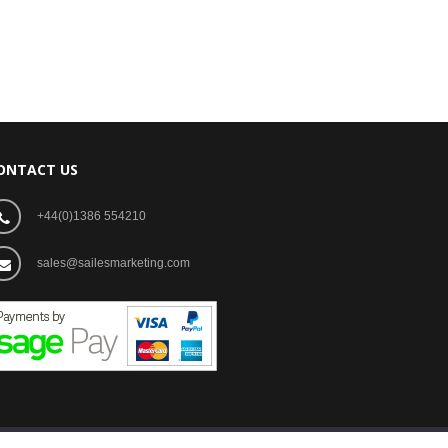
ONTACT US
+44(0)1386 554210
sales@sailesmarketing.com