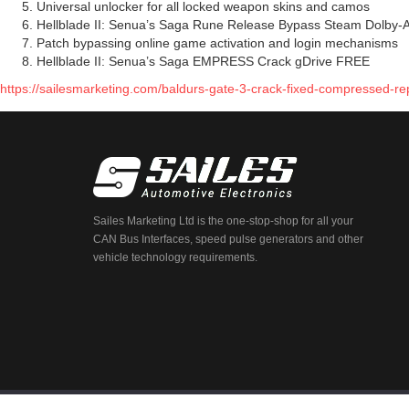
Universal unlocker for all locked weapon skins and camos
Hellblade II: Senua’s Saga Rune Release Bypass Steam Dolby-
Patch bypassing online game activation and login mechanisms
Hellblade II: Senua’s Saga EMPRESS Crack gDrive FREE
https://sailesmarketing.com/baldurs-gate-3-crack-fixed-compressed-rep
Sailes Marketing Ltd is the one-stop-shop for all your
CAN Bus Interfaces, speed pulse generators and other
vehicle technology requirements.