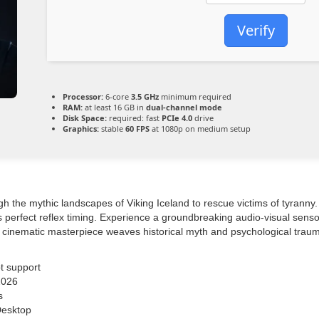
Verify
Processor:
6-core
3.5 GHz
minimum required
RAM:
at least 16 GB in
dual-channel mode
Disk Space:
required: fast
PCIe 4.0
drive
Graphics:
stable
60 FPS
at 1080p on medium setup
h the mythic landscapes of Viking Iceland to rescue victims of tyranny
 perfect reflex timing. Experience a groundbreaking audio-visual senso
he cinematic masterpiece weaves historical myth and psychological traum
t support
2026
s
Desktop